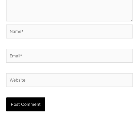
Name*
Email*
Website