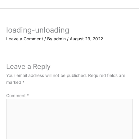
Skip
to
content
loading-unloading
Leave a Comment
/ By
admin
/
August 23, 2022
Leave a Reply
Your email address will not be published.
Required fields are
marked
*
Comment
*