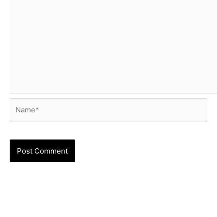
Name*