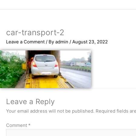
Skip
to
content
car-transport-2
Leave a Comment
/ By
admin
/
August 23, 2022
Leave a Reply
Your email address will not be published.
Required fields a
Comment
*