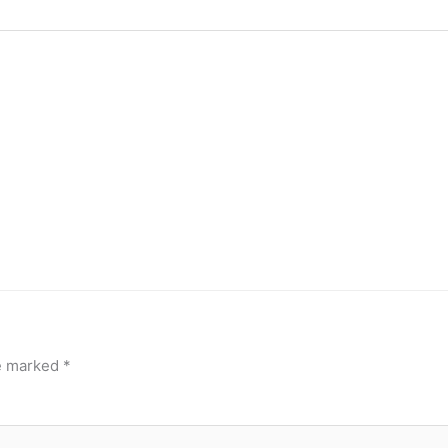
re marked
*