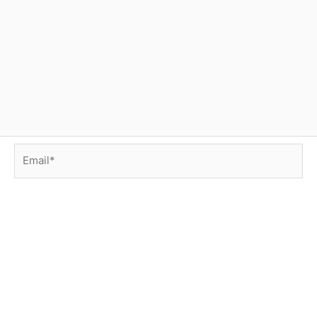
Email*