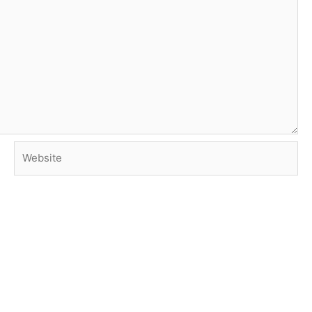
Website