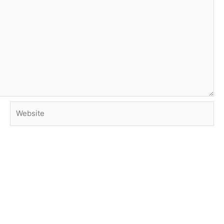
Website