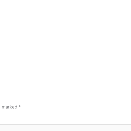
re marked
*