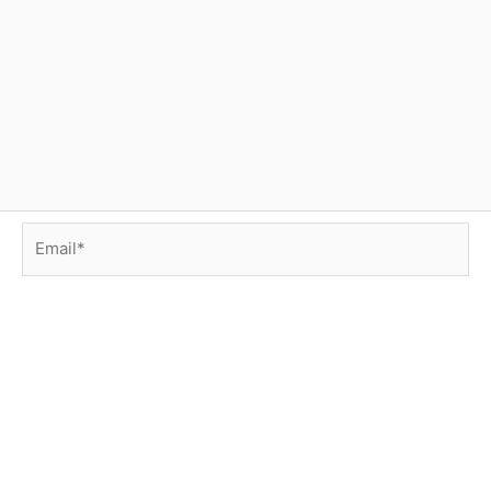
Email*