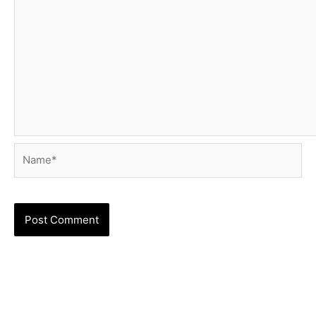
Name*