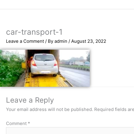
Skip
to
content
car-transport-1
Leave a Comment
/ By
admin
/
August 23, 2022
Leave a Reply
Your email address will not be published.
Required fields a
Comment
*