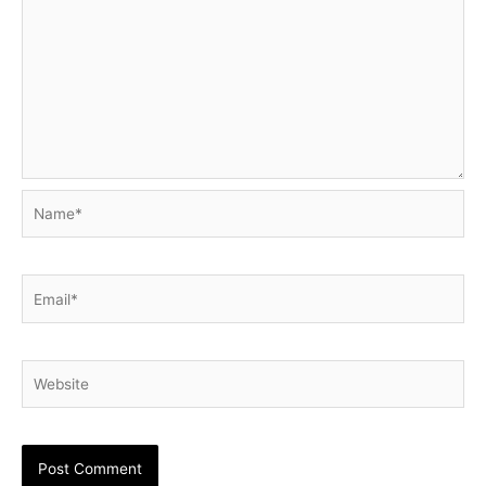
Name*
Email*
Website