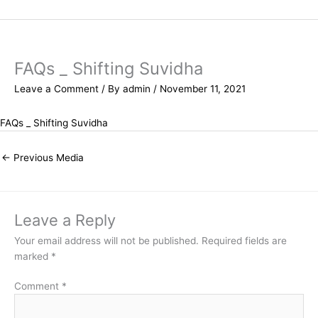
Skip
to
content
FAQs _ Shifting Suvidha
Leave a Comment
/ By
admin
/
November 11, 2021
FAQs _ Shifting Suvidha
←
Previous Media
Leave a Reply
Your email address will not be published.
Required fields are
marked
*
Comment
*