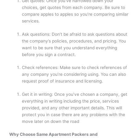
Get quotes: Once you’ve narrowed down your
choices, get quotes from each company. Be sure to
compare apples to apples so you’re comparing similar
services.
Ask questions: Don’t be afraid to ask questions about
the company’s policies, procedures, and pricing. You
want to be sure that you understand everything
before you sign a contract.
Check references: Make sure to check references of
any company you’re considering using. You can also
request proof of insurance and licensing.
Get it in writing: Once you’ve chosen a company, get
everything in writing including the price, services
provided, and any other important details. This will
protect you in case there are any problems with the
move later on down the road
Why Choose
Same Apartment Packers and