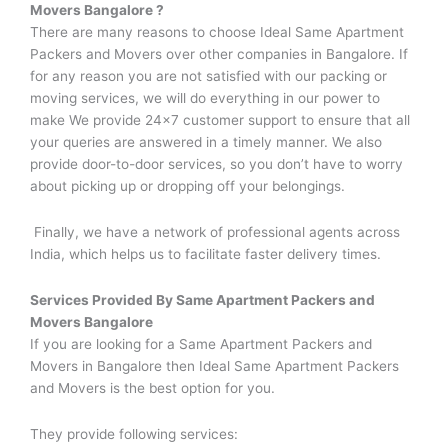
Movers
Bangalore ?
There are many reasons to choose Ideal Same Apartment
Packers and Movers over other companies in Bangalore. If
for any reason you are not satisfied with our packing or
moving services, we will do everything in our power to
make We provide 24×7 customer support to ensure that all
your queries are answered in a timely manner. We also
provide door-to-door services, so you don’t have to worry
about picking up or dropping off your belongings.
Finally, we have a network of professional agents across
India, which helps us to facilitate faster delivery times.
Services Provided By
Same Apartment Packers and
Movers
Bangalore
If you are looking for a Same Apartment Packers and
Movers in Bangalore then Ideal Same Apartment Packers
and Movers is the best option for you.
They provide following services: