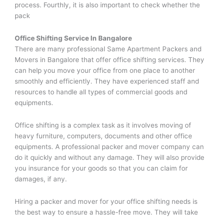
process. Fourthly, it is also important to check whether the
pack
Office Shifting Service In Bangalore
There are many professional Same Apartment Packers and
Movers in Bangalore that offer office shifting services. They
can help you move your office from one place to another
smoothly and efficiently. They have experienced staff and
resources to handle all types of commercial goods and
equipments.
Office shifting is a complex task as it involves moving of
heavy furniture, computers, documents and other office
equipments. A professional packer and mover company can
do it quickly and without any damage. They will also provide
you insurance for your goods so that you can claim for
damages, if any.
Hiring a packer and mover for your office shifting needs is
the best way to ensure a hassle-free move. They will take