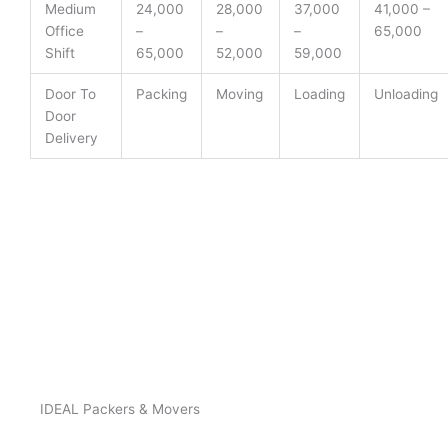
Medium
24,000
28,000
37,000
41,000 –
Office
–
–
–
65,000
Shift
65,000
52,000
59,000
Door To
Packing
Moving
Loading
Unloading
Door
Delivery
IDEAL Packers & Movers