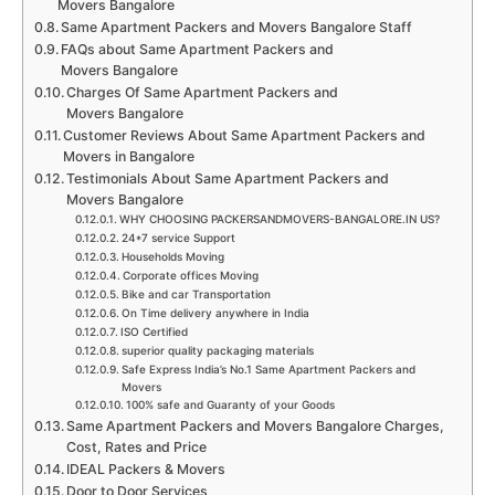
Movers Bangalore
Same Apartment Packers and Movers Bangalore Staff
FAQs about Same Apartment Packers and
Movers Bangalore
Charges Of Same Apartment Packers and
Movers Bangalore
Customer Reviews About Same Apartment Packers and
Movers in Bangalore
Testimonials About Same Apartment Packers and
Movers Bangalore
WHY CHOOSING PACKERSANDMOVERS-BANGALORE.IN US?
24*7 service Support
Households Moving
Corporate offices Moving
Bike and car Transportation
On Time delivery anywhere in India
ISO Certified
superior quality packaging materials
Safe Express India’s No.1 Same Apartment Packers and
Movers
100% safe and Guaranty of your Goods
Same Apartment Packers and Movers Bangalore Charges,
Cost, Rates and Price
IDEAL Packers & Movers
Door to Door Services