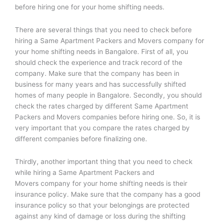
before hiring one for your home shifting needs.
There are several things that you need to check before
hiring a Same Apartment Packers and Movers company for
your home shifting needs in Bangalore. First of all, you
should check the experience and track record of the
company. Make sure that the company has been in
business for many years and has successfully shifted
homes of many people in Bangalore. Secondly, you should
check the rates charged by different Same Apartment
Packers and Movers companies before hiring one. So, it is
very important that you compare the rates charged by
different companies before finalizing one.
Thirdly, another important thing that you need to check
while hiring a Same Apartment Packers and
Movers company for your home shifting needs is their
insurance policy. Make sure that the company has a good
insurance policy so that your belongings are protected
against any kind of damage or loss during the shifting