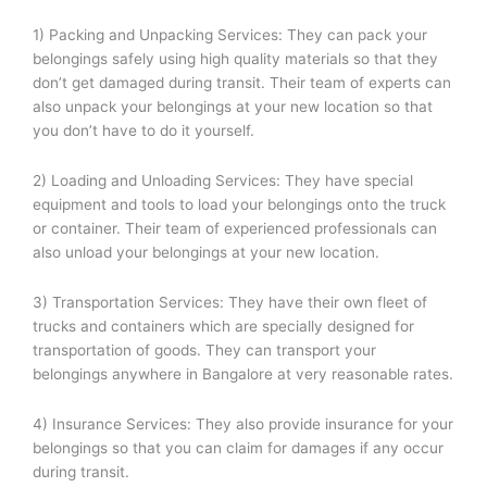
1) Packing and Unpacking Services: They can pack your
belongings safely using high quality materials so that they
don’t get damaged during transit. Their team of experts can
also unpack your belongings at your new location so that
you don’t have to do it yourself.
2) Loading and Unloading Services: They have special
equipment and tools to load your belongings onto the truck
or container. Their team of experienced professionals can
also unload your belongings at your new location.
3) Transportation Services: They have their own fleet of
trucks and containers which are specially designed for
transportation of goods. They can transport your
belongings anywhere in Bangalore at very reasonable rates.
4) Insurance Services: They also provide insurance for your
belongings so that you can claim for damages if any occur
during transit.