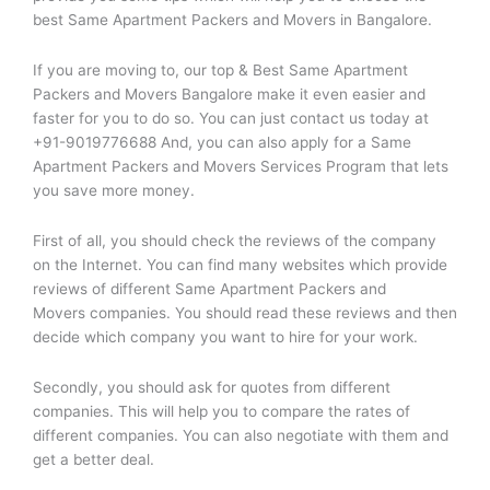
best Same Apartment Packers and Movers in Bangalore.
If you are moving to, our top & Best Same Apartment
Packers and Movers Bangalore make it even easier and
faster for you to do so. You can just contact us today at
+91-9019776688 And, you can also apply for a Same
Apartment Packers and Movers Services Program that lets
you save more money.
First of all, you should check the reviews of the company
on the Internet. You can find many websites which provide
reviews of different Same Apartment Packers and
Movers companies. You should read these reviews and then
decide which company you want to hire for your work.
Secondly, you should ask for quotes from different
companies. This will help you to compare the rates of
different companies. You can also negotiate with them and
get a better deal.