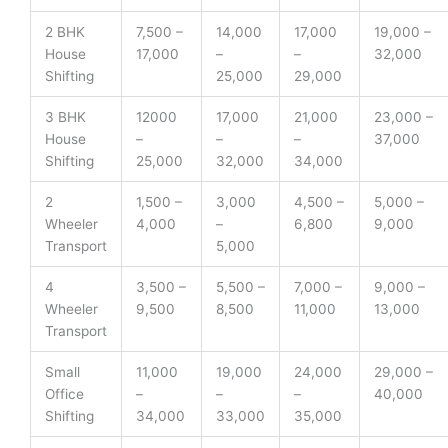
2 BHK
7,500 –
14,000
17,000
19,000 –
House
17,000
–
–
32,000
Shifting
25,000
29,000
3 BHK
12000
17,000
21,000
23,000 –
House
–
–
–
37,000
Shifting
25,000
32,000
34,000
2
1,500 –
3,000
4,500 –
5,000 –
Wheeler
4,000
–
6,800
9,000
Transport
5,000
4
3,500 –
5,500 –
7,000 –
9,000 –
Wheeler
9,500
8,500
11,000
13,000
Transport
Small
11,000
19,000
24,000
29,000 –
Office
–
–
–
40,000
Shifting
34,000
33,000
35,000