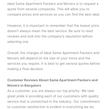
ideal Same Apartment Packers and Movers is to request a
quote from several companies. This will allow you to
compare prices and services so you can find the best deal.
However, it is important to remember that the lowest price
doesn’t always mean the best service. Be sure to read
reviews and look into the company’s reputation before
selecting one.
Overall, the charges of ideal Same Apartment Packers and
Movers will depend on the size of your move and the
services you require. It is best to get several quotes before
making a final decision.
Customer Reviews About
Same Apartment Packers and
Movers
in Bangalore
As a customer, you are always our top priority. We take
great pride in providing each of our customers with quality
service that is unmatched in the industry. Our commitment
to customer satisfaction is evident in everything we do,