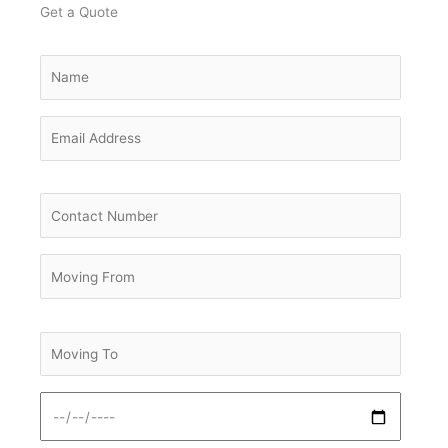
Get a Quote