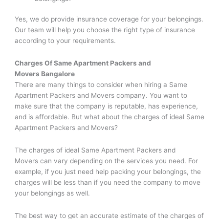
Yes, we do provide insurance coverage for your belongings.
Our team will help you choose the right type of insurance
according to your requirements.
Charges Of
Same Apartment Packers and
Movers
Bangalore
There are many things to consider when hiring a Same
Apartment Packers and Movers company. You want to
make sure that the company is reputable, has experience,
and is affordable. But what about the charges of ideal Same
Apartment Packers and Movers?
The charges of ideal Same Apartment Packers and
Movers can vary depending on the services you need. For
example, if you just need help packing your belongings, the
charges will be less than if you need the company to move
your belongings as well.
The best way to get an accurate estimate of the charges of