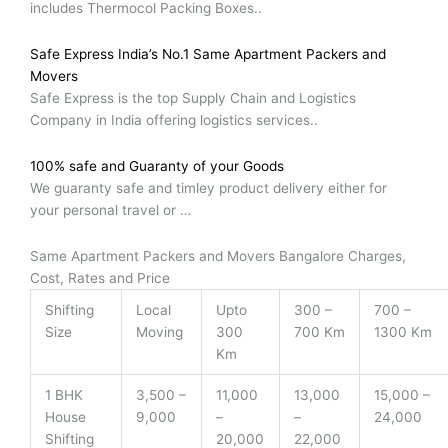
includes Thermocol Packing Boxes..
Safe Express India’s No.1 Same Apartment Packers and
Movers
Safe Express is the top Supply Chain and Logistics
Company in India offering logistics services..
100% safe and Guaranty of your Goods
We guaranty safe and timley product delivery either for
your personal travel or …
Same Apartment Packers and Movers Bangalore Charges,
Cost, Rates and Price
Shifting
Local
Upto
300 –
700 –
Size
Moving
300
700 Km
1300 Km
Km
1 BHK
3,500 –
11,000
13,000
15,000 –
House
9,000
–
–
24,000
Shifting
20,000
22,000