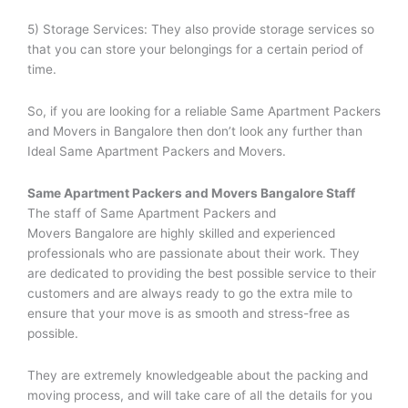
5) Storage Services: They also provide storage services so
that you can store your belongings for a certain period of
time.
So, if you are looking for a reliable Same Apartment Packers
and Movers in Bangalore then don’t look any further than
Ideal Same Apartment Packers and Movers.
Same Apartment Packers and Movers
Bangalore Staff
The staff of Same Apartment Packers and
Movers Bangalore are highly skilled and experienced
professionals who are passionate about their work. They
are dedicated to providing the best possible service to their
customers and are always ready to go the extra mile to
ensure that your move is as smooth and stress-free as
possible.
They are extremely knowledgeable about the packing and
moving process, and will take care of all the details for you