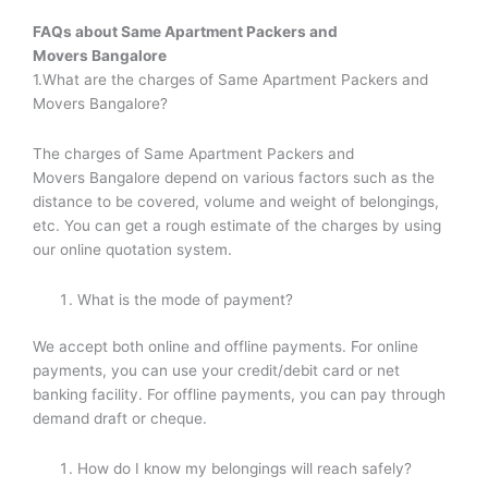
FAQs about
Same Apartment Packers and
Movers
Bangalore
1.What are the charges of Same Apartment Packers and
Movers Bangalore?
The charges of Same Apartment Packers and
Movers Bangalore depend on various factors such as the
distance to be covered, volume and weight of belongings,
etc. You can get a rough estimate of the charges by using
our online quotation system.
What is the mode of payment?
We accept both online and offline payments. For online
payments, you can use your credit/debit card or net
banking facility. For offline payments, you can pay through
demand draft or cheque.
How do I know my belongings will reach safely?