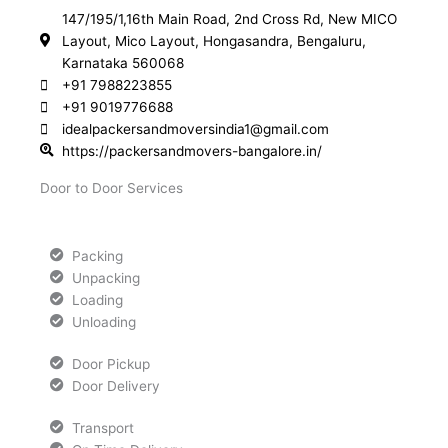
147/195/1,16th Main Road, 2nd Cross Rd, New MICO
Layout, Mico Layout, Hongasandra, Bengaluru,
Karnataka 560068
+91 7988223855
+91 9019776688
idealpackersandmoversindia1@gmail.com
https://packersandmovers-bangalore.in/
Door to Door Services
Packing
Unpacking
Loading
Unloading
Door Pickup
Door Delivery
Transport