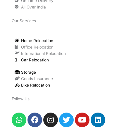
On Time Delivery
All Over India
Our Services
Home Relocation
Office Relocation
International Relocation
Car Relocation
Storage
Goods Insurance
Bike Relocation
Follow Us
W
F
I
T
Y
L
h
a
n
w
o
i
a
c
s
i
u
n