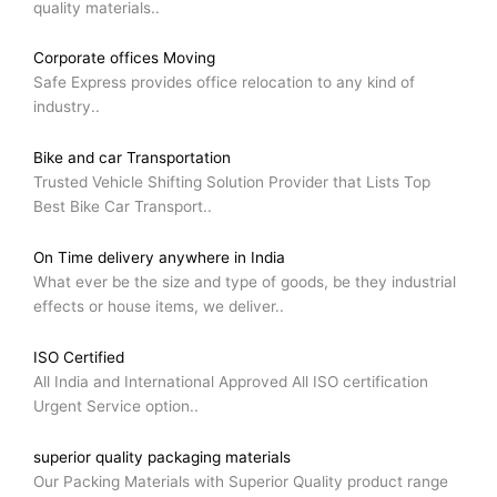
quality materials..
Corporate offices Moving
Safe Express provides office relocation to any kind of
industry..
Bike and car Transportation
Trusted Vehicle Shifting Solution Provider that Lists Top
Best Bike Car Transport..
On Time delivery anywhere in India
What ever be the size and type of goods, be they industrial
effects or house items, we deliver..
ISO Certified
All India and International Approved All ISO certification
Urgent Service option..
superior quality packaging materials
Our Packing Materials with Superior Quality product range