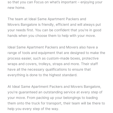
so that you can Focus on what’s important – enjoying your
new home.
The team at Ideal Same Apartment Packers and
Movers Bangalore is friendly, efficient and will always put
your needs first. You can be confident that you’re in good
hands when you choose them to help with your move.
Ideal Same Apartment Packers and Movers also have a
range of tools and equipment that are designed to make the
process easier, such as custom-made boxes, protective
wraps and covers, trolleys, straps and more. Their staff
have all the necessary qualifications to ensure that
everything is done to the highest standard.
At Ideal Same Apartment Packers and Movers Bangalore,
you’re guaranteed an outstanding service at every step of
your move. From packing up your belongings to loading
them onto the truck for transport, their team will be there to
help you every step of the way.