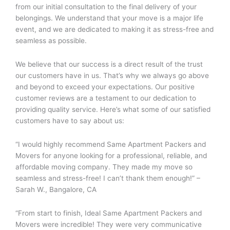
from our initial consultation to the final delivery of your
belongings. We understand that your move is a major life
event, and we are dedicated to making it as stress-free and
seamless as possible.
We believe that our success is a direct result of the trust
our customers have in us. That’s why we always go above
and beyond to exceed your expectations. Our positive
customer reviews are a testament to our dedication to
providing quality service. Here’s what some of our satisfied
customers have to say about us:
“I would highly recommend Same Apartment Packers and
Movers for anyone looking for a professional, reliable, and
affordable moving company. They made my move so
seamless and stress-free! I can’t thank them enough!” –
Sarah W., Bangalore, CA
“From start to finish, Ideal Same Apartment Packers and
Movers were incredible! They were very communicative