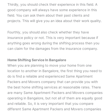
Thirdly, you should check their experience in this field. A
good company will always have some experience in this
field. You can ask them about their past clients and
projects. This will give you an idea about their work quality.
Fourthly, you should also check whether they have
insurance policy or not. This is very important because if
anything goes wrong during the shifting process then you
can claim for the damages from the insurance company.
Home Shifting Service In Bangalore
When you are planning to move your home from one
location to another in Bangalore, the first thing you need to
do is find a reliable and experienced Same Apartment
Packers and Movers company that can provide you with
the best home shifting services at reasonable rates. There
are many Same Apartment Packers and Movers companies
operating in Bangalore, but not all of them are equally good
and reliable. So, it is very important that you compare
different Same Apartment Packers and Movers companies