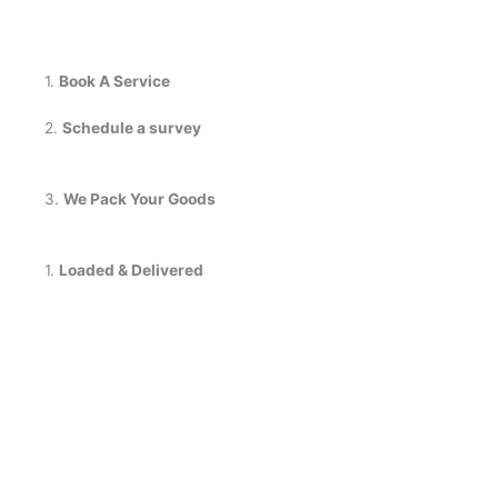
1.
Book A Service
2.
Schedule a survey
3.
We Pack Your Goods
1.
Loaded & Delivered