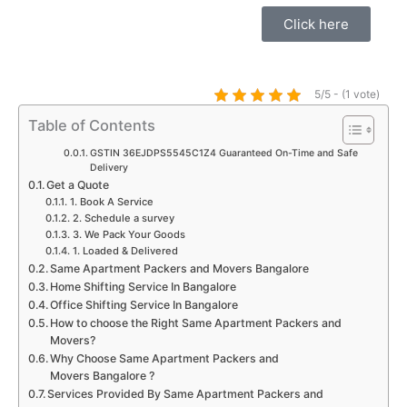
t
e
t
t
t
k
Click here
s
b
a
t
u
e
a
o
g
e
b
d
p
o
r
r
e
i
5/5 - (1 vote)
p
k
a
n
Table of Contents
m
GSTIN 36EJDPS5545C1Z4 Guaranteed On-Time and Safe
Delivery
Get a Quote
1. Book A Service
2. Schedule a survey
3. We Pack Your Goods
1. Loaded & Delivered
Same Apartment Packers and Movers Bangalore
Home Shifting Service In Bangalore
Office Shifting Service In Bangalore
How to choose the Right Same Apartment Packers and
Movers?
Why Choose Same Apartment Packers and
Movers Bangalore ?
Services Provided By Same Apartment Packers and