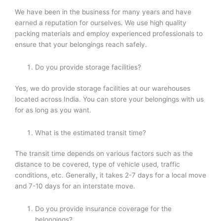
We have been in the business for many years and have
earned a reputation for ourselves. We use high quality
packing materials and employ experienced professionals to
ensure that your belongings reach safely.
Do you provide storage facilities?
Yes, we do provide storage facilities at our warehouses
located across India. You can store your belongings with us
for as long as you want.
What is the estimated transit time?
The transit time depends on various factors such as the
distance to be covered, type of vehicle used, traffic
conditions, etc. Generally, it takes 2-7 days for a local move
and 7-10 days for an interstate move.
Do you provide insurance coverage for the
belongings?