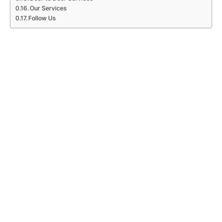
Our Services
Follow Us