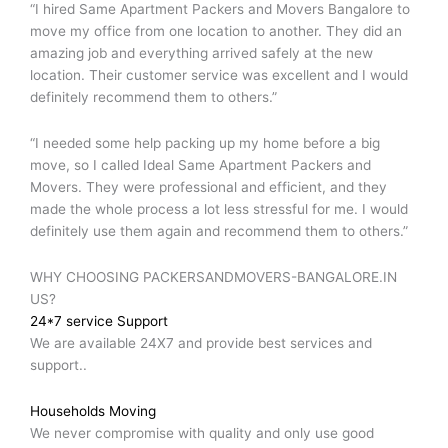
“I hired Same Apartment Packers and Movers Bangalore to
move my office from one location to another. They did an
amazing job and everything arrived safely at the new
location. Their customer service was excellent and I would
definitely recommend them to others.”
“I needed some help packing up my home before a big
move, so I called Ideal Same Apartment Packers and
Movers. They were professional and efficient, and they
made the whole process a lot less stressful for me. I would
definitely use them again and recommend them to others.”
WHY CHOOSING PACKERSANDMOVERS-BANGALORE.IN
US?
24*7 service Support
We are available 24X7 and provide best services and
support..
Households Moving
We never compromise with quality and only use good