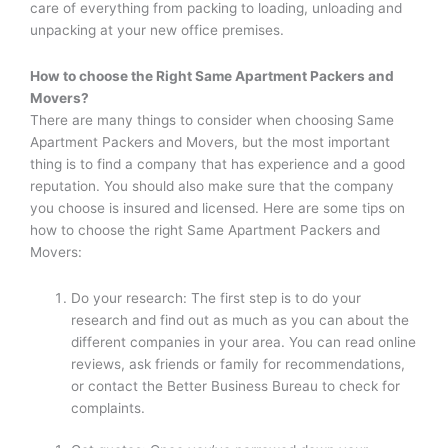
care of everything from packing to loading, unloading and
unpacking at your new office premises.
How to choose the Right
Same Apartment Packers and
Movers
?
There are many things to consider when choosing Same
Apartment Packers and Movers, but the most important
thing is to find a company that has experience and a good
reputation. You should also make sure that the company
you choose is insured and licensed. Here are some tips on
how to choose the right Same Apartment Packers and
Movers:
Do your research: The first step is to do your
research and find out as much as you can about the
different companies in your area. You can read online
reviews, ask friends or family for recommendations,
or contact the Better Business Bureau to check for
complaints.