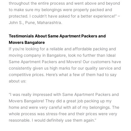
throughout the entire process and went above and beyond
to make sure my belongings were properly packed and
protected. I couldn’t have asked for a better experience!” –
John S., Pune, Maharashtra.
Testimonials About
Same Apartment Packers and
Movers
Bangalore
If you’re looking for a reliable and affordable packing and
moving company in Bangalore, look no further than Ideal
Same Apartment Packers and Movers! Our customers have
consistently given us high marks for our quality service and
competitive prices. Here’s what a few of them had to say
about us:
“I was really impressed with Same Apartment Packers and
Movers Bangalore! They did a great job packing up my
home and were very careful with all of my belongings. The
whole process was stress-free and their prices were very
reasonable. I would definitely use them again.”