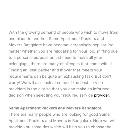
With the growing demand of people who wish to move from
one place to another, Same Apartment Packers and
Movers Bangalore have become increasingly popular. No
matter whether you are relocating for your job, shifting due
to a personal purpose or just need to move all your
belongings, there are many challenges that come with it.
Finding an ideal packer and mover that meets your
requirements can be quite an exhausting task. But don’t
worry! We will also look at some of the best service
providers in the city so that you can make an informed
decision when selecting your required service
provider
.
Same Apartment Packers and Movers
Bangalore
There are many people who are looking for good Same
Apartment Packers and Movers in Bangalore. Here we will
provide you some tips which will help you to choose the