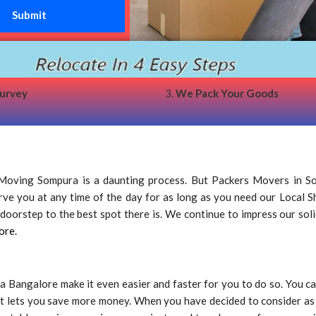
survey
3.
We Pack Your Goods
oving Sompura is a daunting process. But Packers Movers in So
serve you at any time of the day for as long as you need our Local 
oorstep to the best spot there is. We continue to impress our solid 
ore.
 Bangalore make it even easier and faster for you to do so. You 
t lets you save more money. When you have decided to consider as