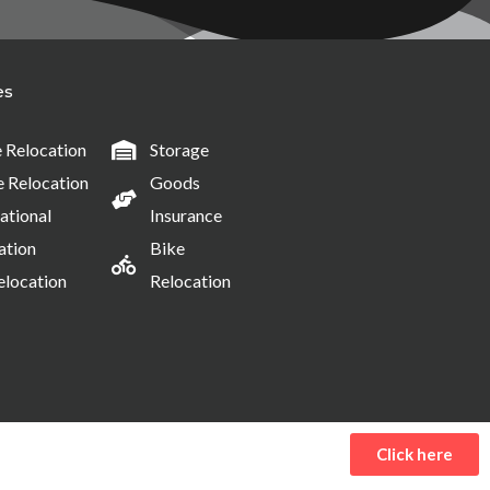
es
Relocation
Storage
e Relocation
Goods
ational
Insurance
ation
Bike
elocation
Relocation
Click here