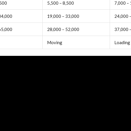
,500
5,500 – 8,500
7,000 –
34,000
19,000 – 33,000
24,000 
65,000
28,000 – 52,000
37,000 
Moving
Loading