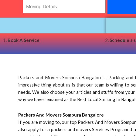
1.
Book A Service
2.
Schedule a 
Packers and Movers Sompura Bangalore – Packing and M
impressive thing about us is that our team is willing to 
needs. We also choose your articles and stuffs from your d
why we have remained as the Best
Local Shifting In Bangal
Packers And Movers Sompura Bangalore
If you are moving to, our top Packers And Movers Sompura
also apply for a packers and movers Services Program tha