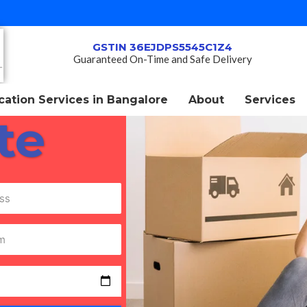
GSTIN 36EJDPS5545C1Z4
Guaranteed On-Time and Safe Delivery
ation Services in Bangalore
About
Services
te