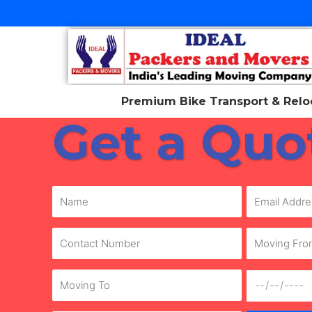
Skip
to
content
Premium Bike Transport & Reloc
Get a Quo