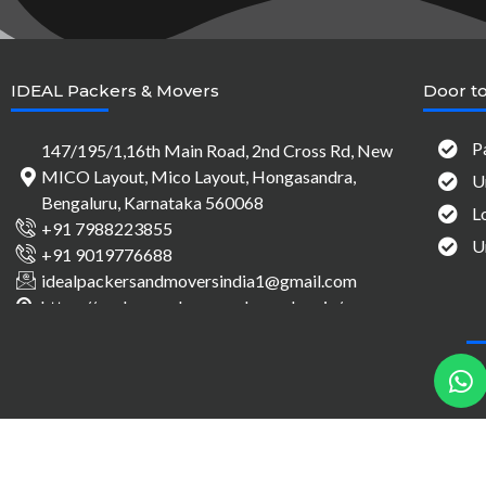
IDEAL Packers & Movers
Door to
P
147/195/1,16th Main Road, 2nd Cross Rd, New
MICO Layout, Mico Layout, Hongasandra,
U
Bengaluru, Karnataka 560068
L
+91 7988223855
U
+91 9019776688
idealpackersandmoversindia1@gmail.com
https://packersandmovers-bangalore.in/
h
a
t
s