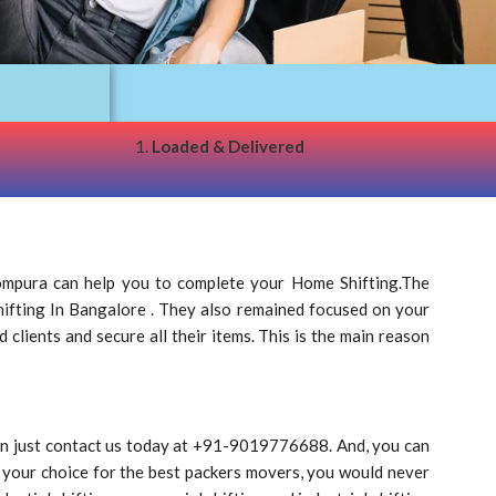
1.
Loaded & Delivered
mpura can help you to complete your Home Shifting.The
Shifting In Bangalore . They also remained focused on your
clients and secure all their items. This is the main reason
can just contact us today at +91-9019776688. And, you can
 your choice for the best packers movers, you would never