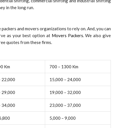
ential shifting, commercial shifting and industrial shifting
ey in the long run.
 packers and movers organizations to rely on. And, you can
rve as your best option at
Movers Packers
. We also give
ee quotes from these firms.
00 Km
700 – 1300 Km
– 22,000
15,000 – 24,000
– 29,000
19,000 – 32,000
– 34,000
23,000 – 37,000
6,800
5,000 – 9,000