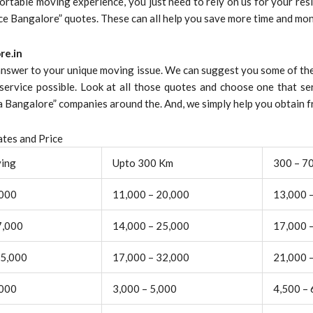
ortable moving experience, you just need to rely on us for your resid
ice Bangalore” quotes. These can all help you save more time and mon
re.in
 answer to your unique moving issue. We can suggest you some of the
service possible. Look at all those quotes and choose one that se
Bangalore” companies around the. And, we simply help you obtain fr
tes and Price
ving
Upto 300 Km
300 – 7
,000
11,000 – 20,000
13,000 
7,000
14,000 – 25,000
17,000 
25,000
17,000 – 32,000
21,000 
,000
3,000 – 5,000
4,500 – 