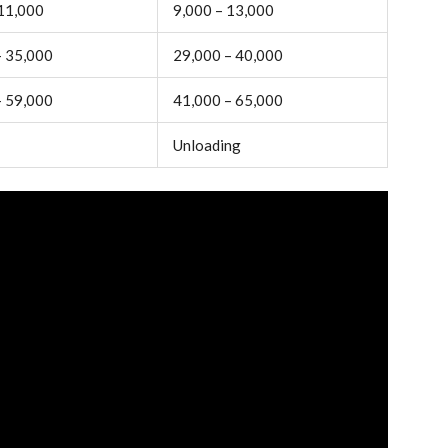
 11,000
9,000 – 13,000
– 35,000
29,000 – 40,000
– 59,000
41,000 – 65,000
Unloading