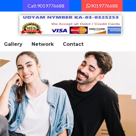
Call:9019776688
9019776688
Gallery
Network
Contact