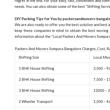
regret in the end. For your easy, fast, convenient and comf
needs. You can also obtain some of the best “Shifting Serv
DIY Packing Tips for You by packersandmovers-bangalo
We are also ready to offer you the best solution and best
keep these companies in mind to obtain the best moving 
information about the “Local Packers And Movers Sompura 
Packers And Movers Sompura Bangalore Charges, Cost, Ra
Shifting Size
Local Mo
1 BHK House Shifting
3,500 – 9
2 BHK House Shifting
7,500 – 1
3 BHK House Shifting
12000 – 
2 Wheeler Transport
1,500 – 4