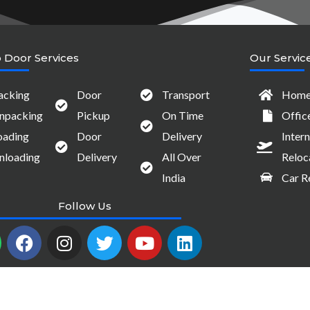
 Door Services
Our Servic
acking
Door
Transport
Home 
npacking
Pickup
On Time
Offic
oading
Door
Delivery
Intern
nloading
Delivery
All Over
Reloc
India
Car R
Follow Us
W
F
I
T
Y
L
a
n
w
o
i
c
s
i
u
n
e
t
t
t
k
b
a
t
u
e