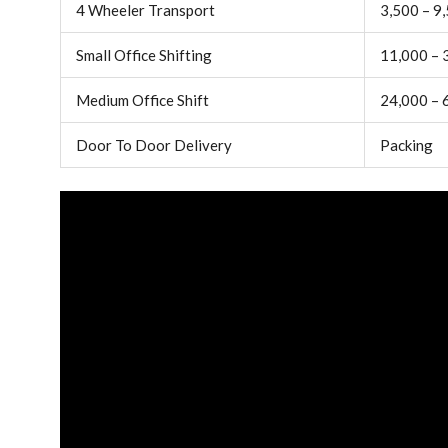
4 Wheeler Transport
3,500 – 9
Small Office Shifting
11,000 – 
Medium Office Shift
24,000 – 
Door To Door Delivery
Packing