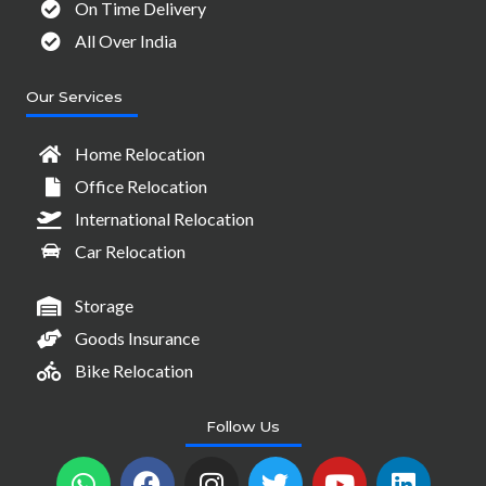
On Time Delivery
All Over India
Our Services
Home Relocation
Office Relocation
International Relocation
Car Relocation
Storage
Goods Insurance
Bike Relocation
Follow Us
W
F
I
T
Y
L