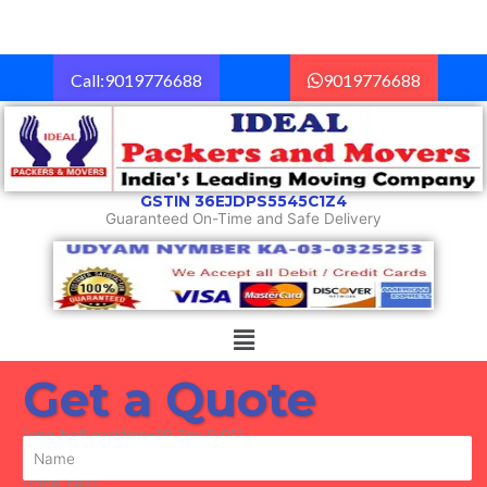
Skip
to
content
Call:9019776688
9019776688
GSTIN 36EJDPS5545C1Z4
Guaranteed On-Time and Safe Delivery
Menu
Get a Quote
[one_half padding="0 7px 0 0"]
[/one_half]