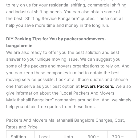
to rely on us for your residential shifting, commercial shifting
and industrial shifting needs. You can also obtain some of
the best “Shifting Service Bangalore” quotes. These can all
help you save more time and money in the long run.
DIY Packing Tips for You by packersandmovers-
bangalore.in
We are also ready to offer you the best solution and best
answer to your unique moving issue. We can suggest you
some of the packers and movers organizations to rely on. And,
you can keep these companies in mind to obtain the best
moving service possible. Look at all those quotes and choose
one that serve as your best option at
Movers Packers.
We also
give information about the “Local Packers And Movers
Mallathahalli Bangalore” companies around the. And, we simply
help you obtain free quotes from these firms.
Packers And Movers Mallathahalli Bangalore Charges, Cost,
Rates and Price
Shifting
Local
Upto
300 –
700 –