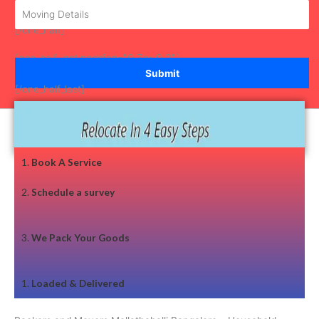
[/one_half]
[one_half_last padding="0 7px 0 0"]
[/one_half_last]
1.
Book A Service
2.
Schedule a survey
3.
We Pack Your Goods
1.
Loaded & Delivered