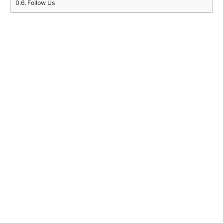
Follow Us