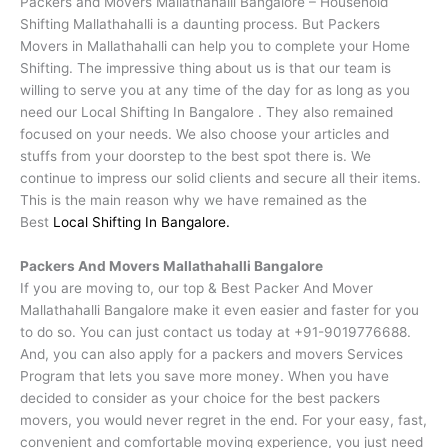
Packers and Movers Mallathahalli Bangalore – Household
Shifting Mallathahalli is a daunting process. But Packers
Movers in Mallathahalli can help you to complete your Home
Shifting. The impressive thing about us is that our team is
willing to serve you at any time of the day for as long as you
need our Local Shifting In Bangalore . They also remained
focused on your needs. We also choose your articles and
stuffs from your doorstep to the best spot there is. We
continue to impress our solid clients and secure all their items.
This is the main reason why we have remained as the
Best
Local Shifting In Bangalore.
Packers And Movers Mallathahalli Bangalore
If you are moving to, our top & Best Packer And Mover
Mallathahalli Bangalore make it even easier and faster for you
to do so. You can just contact us today at +91-9019776688.
And, you can also apply for a packers and movers Services
Program that lets you save more money. When you have
decided to consider as your choice for the best packers
movers, you would never regret in the end. For your easy, fast,
convenient and comfortable moving experience, you just need