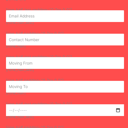
[one_half_last padding="0 7px 0 0"]
[/one_half_last]
[one_half padding="0 7px 0 0"]
[/one_half]
[one_half_last padding="0 7px 0 0"]
[/one_half_last]
[one_half padding="0 7px 0 0"]
[/one_half]
[one_half_last padding="0 7px 0 0"]
[/one_half_last]
[one_half padding="0 7px 0 0"]