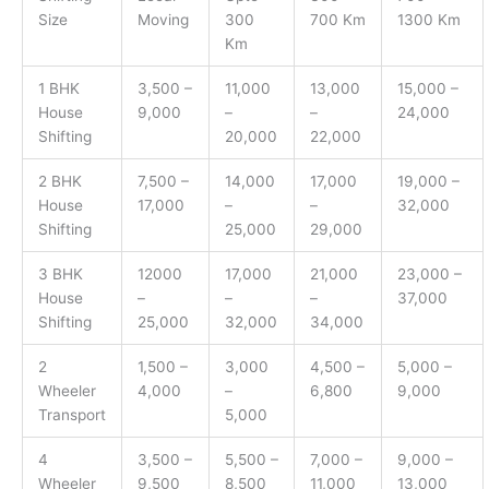
Size
Moving
300
700 Km
1300 Km
Km
1 BHK
3,500 –
11,000
13,000
15,000 –
House
9,000
–
–
24,000
Shifting
20,000
22,000
2 BHK
7,500 –
14,000
17,000
19,000 –
House
17,000
–
–
32,000
Shifting
25,000
29,000
3 BHK
12000
17,000
21,000
23,000 –
House
–
–
–
37,000
Shifting
25,000
32,000
34,000
2
1,500 –
3,000
4,500 –
5,000 –
Wheeler
4,000
–
6,800
9,000
Transport
5,000
4
3,500 –
5,500 –
7,000 –
9,000 –
Wheeler
9,500
8,500
11,000
13,000