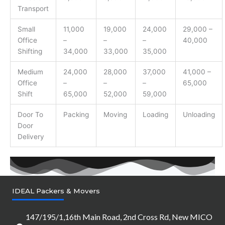
Transport
Small
11,000
19,000
24,000
29,000 –
Office
–
–
–
40,000
Shifting
34,000
33,000
35,000
Medium
24,000
28,000
37,000
41,000 –
Office
–
–
–
65,000
Shift
65,000
52,000
59,000
Door To
Packing
Moving
Loading
Unloading
Door
Delivery
IDEAL Packers & Movers
147/195/1,16th Main Road, 2nd Cross Rd, New MICO