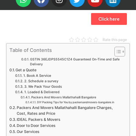
h
a
n
w
o
i
a
c
s
i
u
n
t
e
t
t
t
k
Click here
s
b
a
t
u
e
a
o
g
e
b
d
p
o
r
r
e
i
Rate this page
p
k
a
n
Table of Contents
m
GSTIN 36EJDPS5545C1Z4 Guaranteed On-Time and Safe
Delivery
Get a Quote
1. Book A Service
2. Schedule a survey
3. We Pack Your Goods
1. Loaded & Delivered
Packers And Movers Mallathahalli Bangalore
DIY Packing Tips for You by packersandmovers-bangalore.in
Packers And Movers Mallathahalli Bangalore Charges,
Cost, Rates and Price
IDEAL Packers & Movers
Door to Door Services
Our Services