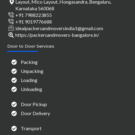
Layout, Mico Layout, Hongasandra, Bengaluru,
Karnataka 560068
+91 7988223855
+91 9019776688
idealpackersandmoversindia1@gmail.com
https://packersandmovers-bangalore.in/
Door to Door Services
Packing
Unpacking
Loading
Unloading
Door Pickup
Door Delivery
Transport