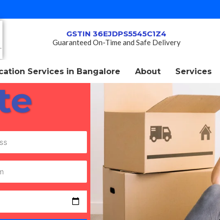
GSTIN 36EJDPS5545C1Z4
Guaranteed On-Time and Safe Delivery
ation Services in Bangalore
About
Services
te