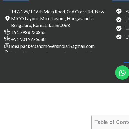
P
147/195/1,16th Main Road, 2nd Cross Rd, New
MICO Layout, Mico Layout, Hongasandra,
U
Bengaluru, Karnataka 560068
L
+91 7988223855
U
+91 9019776688
idealpackersandmoversindia1@gmail.com
https://packersandmovers-bangalore.in/
h
a
t
s
a
p
p
Table of Cont