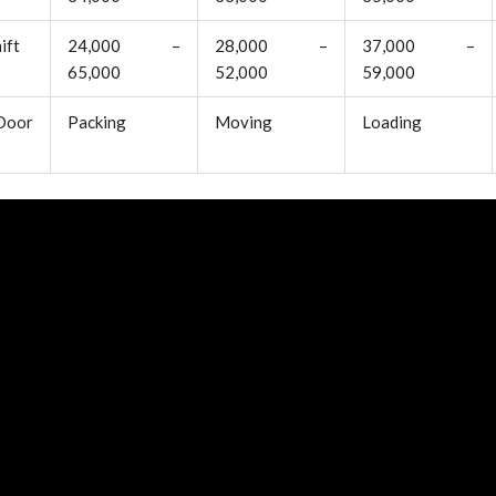
ift
24,000 –
28,000 –
37,000 –
65,000
52,000
59,000
oor
Packing
Moving
Loading