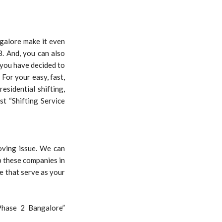
galore make it even
. And, you can also
 you have decided to
For your easy, fast,
esidential shifting,
st “Shifting Service
oving issue. We can
p these companies in
e that serve as your
Phase 2 Bangalore”