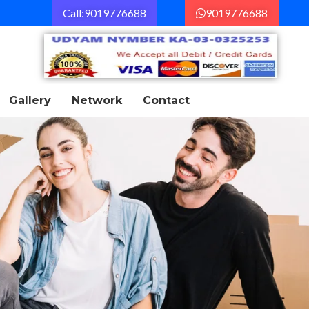
Call:9019776688
9019776688
Gallery
Network
Contact