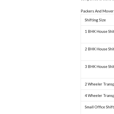
Packers And Movers
Shifting Size
1 BHK House Shi
2 BHK House Shi
3 BHK House Shi
2 Wheeler Trans
4 Wheeler Trans
Small Office Shif