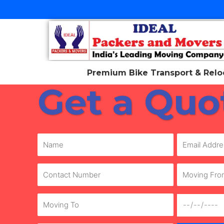
Skip
to
content
Premium Bike Transport & Reloc
Get a Quo