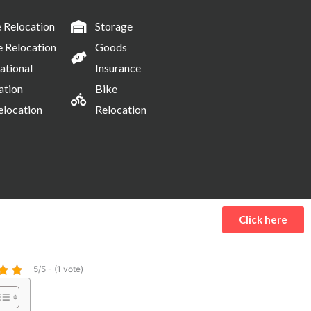
Relocation
Storage
e Relocation
Goods
ational
Insurance
ation
Bike
elocation
Relocation
Click here
5/5 - (1 vote)