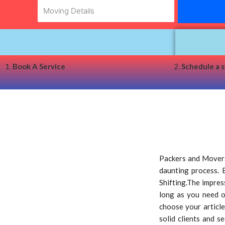
1.
Book A Service
2.
Schedule a 
Packers and Movers
daunting process. 
Shifting.The impress
long as you need o
choose your article
solid clients and s