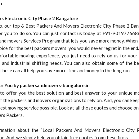
re.
s Electronic City Phase 2 Bangalore
to, our top & Best Packers And Movers Electronic City Phase 2 Ban
for you to do so. You can just contact us today at +91-9019776688
 and movers Services Program that lets you save more money. When
oice for the best packers movers, you would never regret in the end. 
ortable moving experience, you just need to rely on us for your r
 and industrial shifting needs. You can also obtain some of the be
These can all help you save more time and money in the long run.
for You by packersandmovers-bangalore.in
to offer you the best solution and best answer to your unique m
 the packers and movers organizations to rely on. And, you can kee
best moving service possible. Look at all those quotes and choose on
rs Packers.
rmation about the “Local Packers And Movers Electronic City 
e. And, we simply help you obtain free quotes from these firms.