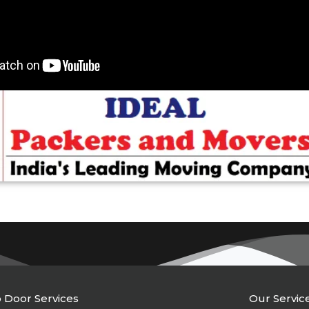
 Door Services
Our Servic