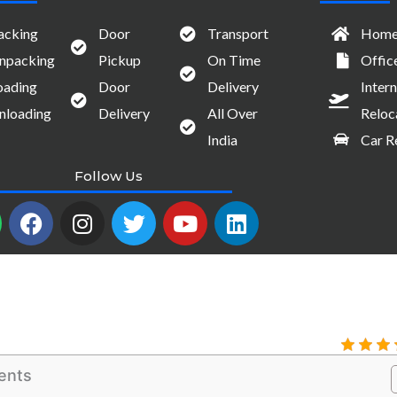
acking
Door
Transport
Home 
npacking
Pickup
On Time
Offic
oading
Door
Delivery
Intern
nloading
Delivery
All Over
Reloc
India
Car R
Follow Us
W
F
I
T
Y
L
a
n
w
o
i
c
s
i
u
n
e
t
t
t
k
b
a
t
u
e
o
g
e
b
d
o
r
r
e
i
k
a
n
ents
m