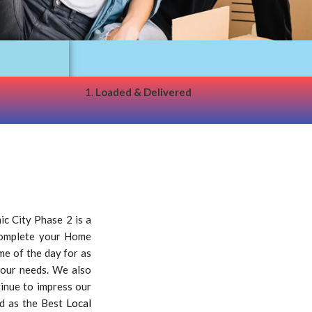
1.
Loaded & Delivered
c City Phase 2 is a
 complete your Home
ime of the day for as
your needs. We also
tinue to impress our
ed as the Best
Local