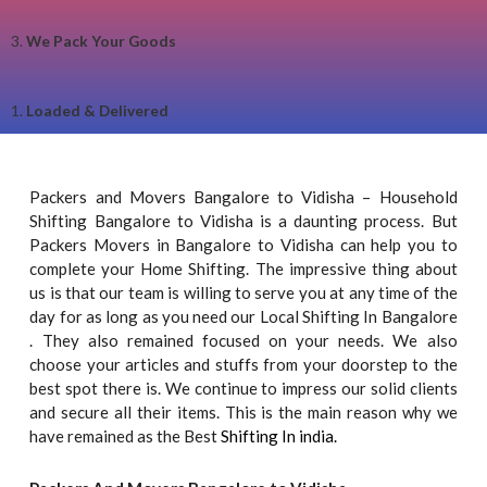
3.
We Pack Your Goods
1.
Loaded & Delivered
Packers and Movers Bangalore to Vidisha – Household
Shifting Bangalore to Vidisha is a daunting process. But
Packers Movers in Bangalore to Vidisha can help you to
complete your Home Shifting. The impressive thing about
us is that our team is willing to serve you at any time of the
day for as long as you need our Local Shifting In Bangalore
. They also remained focused on your needs. We also
choose your articles and stuffs from your doorstep to the
best spot there is. We continue to impress our solid clients
and secure all their items. This is the main reason why we
have remained as the Best
Shifting In india.