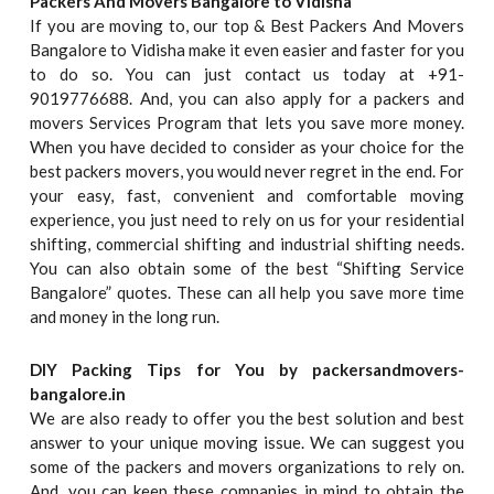
Packers And Movers Bangalore to Vidisha
If you are moving to, our top & Best Packers And Movers
Bangalore to Vidisha make it even easier and faster for you
to do so. You can just contact us today at +91-
9019776688. And, you can also apply for a packers and
movers Services Program that lets you save more money.
When you have decided to consider as your choice for the
best packers movers, you would never regret in the end. For
your easy, fast, convenient and comfortable moving
experience, you just need to rely on us for your residential
shifting, commercial shifting and industrial shifting needs.
You can also obtain some of the best “Shifting Service
Bangalore” quotes. These can all help you save more time
and money in the long run.
DIY Packing Tips for You by packersandmovers-
bangalore.in
We are also ready to offer you the best solution and best
answer to your unique moving issue. We can suggest you
some of the packers and movers organizations to rely on.
And, you can keep these companies in mind to obtain the