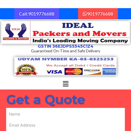
Skip
to
Call:9019776688
9019776688
content
GSTIN 36EJDPS5545C1Z4
Guaranteed On-Time and Safe Delivery
Menu
Get a Quote