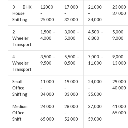
3 BHK
12000
17,000
21,000
23,000
House
–
–
–
37,000
Shifting
25,000
32,000
34,000
2
1,500 –
3,000 –
4,500 –
5,000
Wheeler
4,000
5,000
6,800
9,000
Transport
4
3,500 –
5,500 –
7,000 –
9,000
Wheeler
9,500
8,500
11,000
13,000
Transport
Small
11,000
19,000
24,000
29,000
Office
–
–
–
40,000
Shifting
34,000
33,000
35,000
Medium
24,000
28,000
37,000
41,000
Office
–
–
–
65,000
Shift
65,000
52,000
59,000