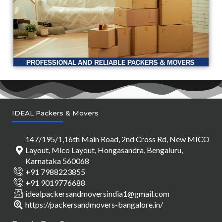
IDEAL Packers & Movers
147/195/1,16th Main Road, 2nd Cross Rd, New MICO
Layout, Mico Layout, Hongasandra, Bengaluru,
Karnataka 560068
+91 7988223855
+91 9019776688
idealpackersandmoversindia1@gmail.com
https://packersandmovers-bangalore.in/