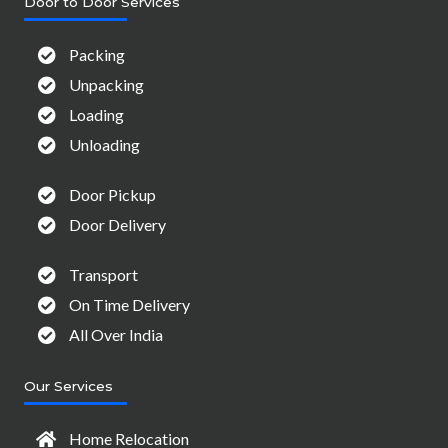
Door to Door Services
Packing
Unpacking
Loading
Unloading
Door Pickup
Door Delivery
Transport
On Time Delivery
All Over India
Our Services
Home Relocation