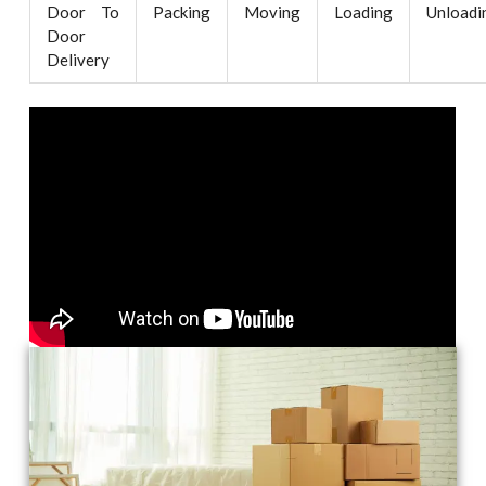
Door To
Packing
Moving
Loading
Unloadi
Door
Delivery