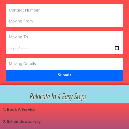
1.
Book A Service
2.
Schedule a survey