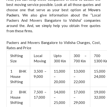
best moving service possible. Look at all those quotes and
choose one that serve as your best option at
Movers
Packers
. We also give information about the “Local
Packers And Movers Bangalore to Vidisha” companies
around the. And, we simply help you obtain free quotes
from these firms.
Packers and Movers Bangalore to Vidisha Charges, Cost,
Rates and Price
Shifting
Local
Upto
300 –
700 
Size
Moving
300 Km
700 Km
1300 K
1 BHK
3,500 –
11,000
13,000
15,000
House
9,000
–
–
24,000
Shifting
20,000
22,000
2 BHK
7,500 –
14,000
17,000
19,000
House
17,000
–
–
32,000
Shifting
25,000
29,000