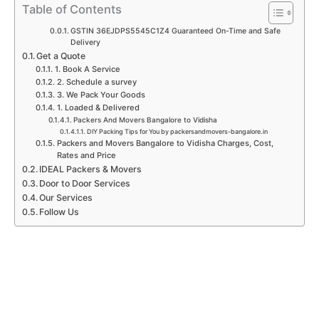
p
k
a
n
Table of Contents
m
GSTIN 36EJDPS5545C1Z4 Guaranteed On-Time and Safe
Delivery
Get a Quote
1. Book A Service
2. Schedule a survey
3. We Pack Your Goods
1. Loaded & Delivered
Packers And Movers Bangalore to Vidisha
DIY Packing Tips for You by packersandmovers-bangalore.in
Packers and Movers Bangalore to Vidisha Charges, Cost,
Rates and Price
IDEAL Packers & Movers
Door to Door Services
Our Services
Follow Us