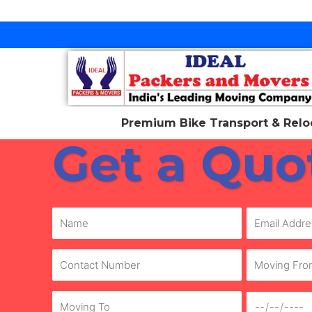
Skip
to
content
Premium Bike Transport & Reloc
Get a Quo