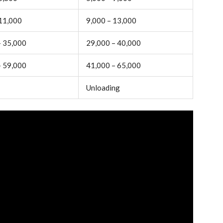
 11,000
9,000 – 13,000
– 35,000
29,000 – 40,000
– 59,000
41,000 – 65,000
Unloading