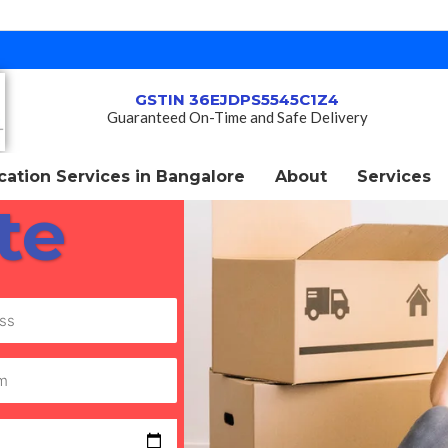
GSTIN 36EJDPS5545C1Z4
Guaranteed On-Time and Safe Delivery
ation Services in Bangalore
About
Services
te