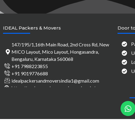
IDEAL Packers & Movers
Door to
P
147/195/1,16th Main Road, 2nd Cross Rd, New
MICO Layout, Mico Layout, Hongasandra,
U
Bengaluru, Karnataka 560068
L
+91 7988223855
U
+91 9019776688
idealpackersandmoversindia1@gmail.com
https://packersandmovers-bangalore.in/
h
a
t
s