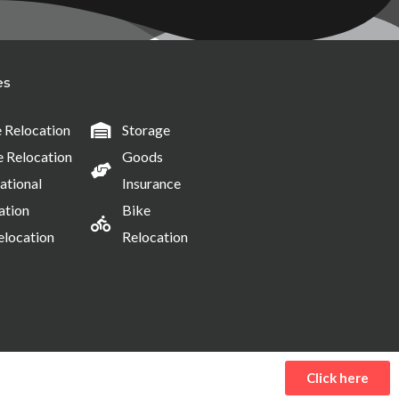
es
Relocation
Storage
e Relocation
Goods
ational
Insurance
ation
Bike
elocation
Relocation
Click here