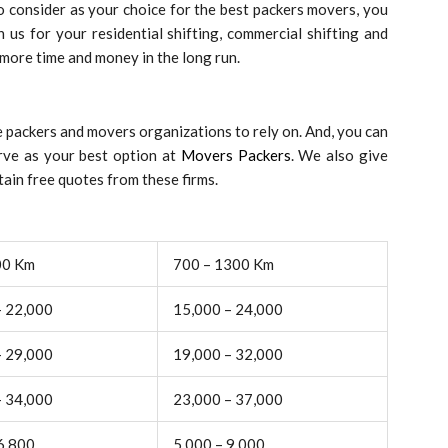
 consider as your choice for the best packers movers, you
 us for your residential shifting, commercial shifting and
 more time and money in the long run.
 packers and movers organizations to rely on. And, you can
rve as your best option at
Movers Packers
. We also give
ain free quotes from these firms.
00 Km
700 – 1300 Km
– 22,000
15,000 – 24,000
– 29,000
19,000 – 32,000
– 34,000
23,000 – 37,000
6,800
5,000 – 9,000