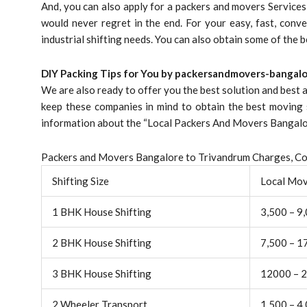
And, you can also apply for a packers and movers Service
would never regret in the end. For your easy, fast, conve
industrial shifting needs. You can also obtain some of the 
DIY Packing Tips for You by packersandmovers-bangalo
We are also ready to offer you the best solution and best
keep these companies in mind to obtain the best moving 
information about the “Local Packers And Movers Bangalore
Packers and Movers Bangalore to Trivandrum Charges, Cos
Shifting Size
Local Mo
1 BHK House Shifting
3,500 – 9
2 BHK House Shifting
7,500 – 1
3 BHK House Shifting
12000 – 
2 Wheeler Transport
1,500 – 4