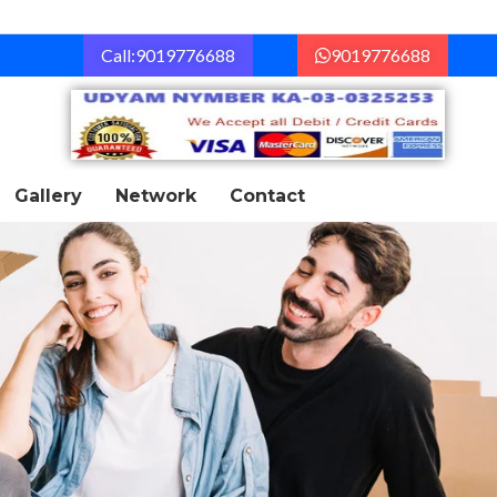
Call:9019776688
9019776688
Gallery
Network
Contact