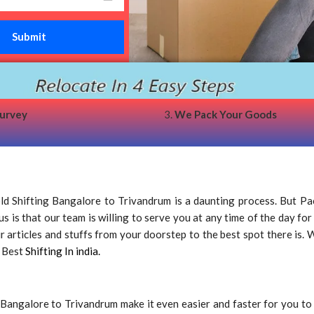
survey
3.
We Pack Your Goods
 Shifting Bangalore to Trivandrum is a daunting process. But Pa
 is that our team is willing to serve you at any time of the day for
rticles and stuffs from your doorstep to the best spot there is. We
e Best
Shifting In india.
Bangalore to Trivandrum make it even easier and faster for you t