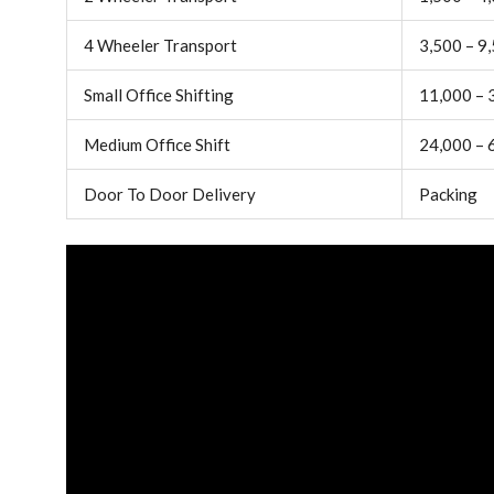
4 Wheeler Transport
3,500 – 9
Small Office Shifting
11,000 – 
Medium Office Shift
24,000 – 
Door To Door Delivery
Packing