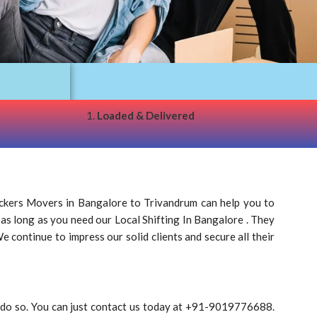
1.
Loaded & Delivered
ckers Movers in Bangalore to Trivandrum can help you to
 as long as you need our Local Shifting In Bangalore . They
 continue to impress our solid clients and secure all their
o do so. You can just contact us today at +91-9019776688.