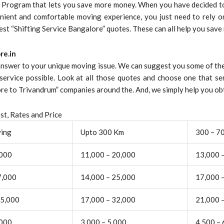
s Program that lets you save more money. When you have decided to
nient and comfortable moving experience, you just need to rely on
best “Shifting Service Bangalore” quotes. These can all help you save
re.in
 answer to your unique moving issue. We can suggest you some of the
service possible. Look at all those quotes and choose one that se
 to Trivandrum” companies around the. And, we simply help you obt
t, Rates and Price
ving
Upto 300 Km
300 – 7
,000
11,000 – 20,000
13,000 
7,000
14,000 – 25,000
17,000 
25,000
17,000 – 32,000
21,000 
,000
3,000 – 5,000
4,500 – 