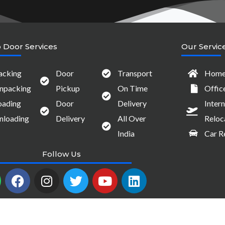
 Door Services
Our Servic
acking
Door
Transport
Home 
npacking
Pickup
On Time
Offic
oading
Door
Delivery
Intern
nloading
Delivery
All Over
Reloc
India
Car R
Follow Us
W
F
I
T
Y
L
a
n
w
o
i
c
s
i
u
n
e
t
t
t
k
b
a
t
u
e