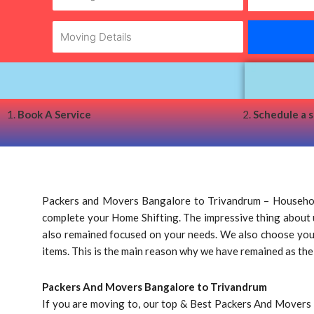
1.
Book A Service
2.
Schedule a 
Packers and Movers Bangalore to Trivandrum – Household
complete your Home Shifting. The impressive thing about us
also remained focused on your needs. We also choose your a
items. This is the main reason why we have remained as th
Packers And Movers Bangalore to Trivandrum
If you are moving to, our top & Best Packers And Movers 