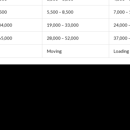
,500
5,500 – 8,500
7,000 –
34,000
19,000 – 33,000
24,000 
65,000
28,000 – 52,000
37,000 
Moving
Loading