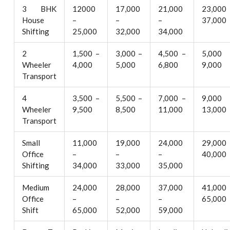
3 BHK
12000
17,000
21,000
23,000
House
–
–
–
37,000
Shifting
25,000
32,000
34,000
2
1,500 –
3,000 –
4,500 –
5,000
Wheeler
4,000
5,000
6,800
9,000
Transport
4
3,500 –
5,500 –
7,000 –
9,000
Wheeler
9,500
8,500
11,000
13,000
Transport
Small
11,000
19,000
24,000
29,000
Office
–
–
–
40,000
Shifting
34,000
33,000
35,000
Medium
24,000
28,000
37,000
41,000
Office
–
–
–
65,000
Shift
65,000
52,000
59,000