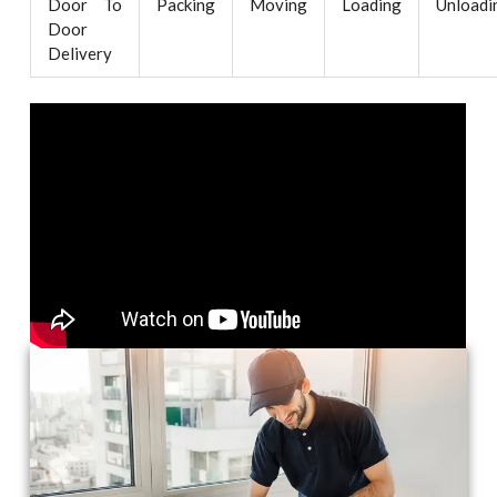
Door To
Packing
Moving
Loading
Unloadi
Door
Delivery