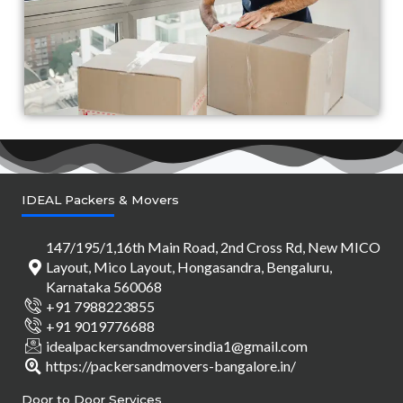
IDEAL Packers & Movers
147/195/1,16th Main Road, 2nd Cross Rd, New MICO
Layout, Mico Layout, Hongasandra, Bengaluru,
Karnataka 560068
+91 7988223855
+91 9019776688
idealpackersandmoversindia1@gmail.com
https://packersandmovers-bangalore.in/
Door to Door Services