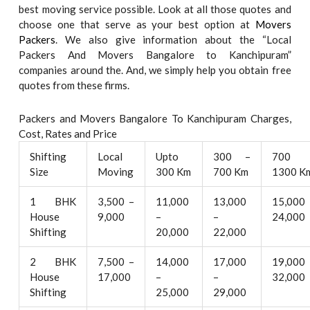
best moving service possible. Look at all those quotes and
choose one that serve as your best option at
Movers
Packers
. We also give information about the “Local
Packers And Movers Bangalore to Kanchipuram”
companies around the. And, we simply help you obtain free
quotes from these firms.
Packers and Movers Bangalore To Kanchipuram Charges,
Cost, Rates and Price
Shifting
Local
Upto
300 –
700 
Size
Moving
300 Km
700 Km
1300 K
1 BHK
3,500 –
11,000
13,000
15,000
House
9,000
–
–
24,000
Shifting
20,000
22,000
2 BHK
7,500 –
14,000
17,000
19,000
House
17,000
–
–
32,000
Shifting
25,000
29,000