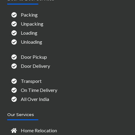
Packing
Unpacking
Loading
Unloading
Door Pickup
Door Delivery
Transport
On Time Delivery
All Over India
Our Services
Home Relocation