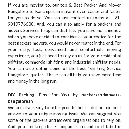
If you are moving to, our top & Best Packer And Mover
Bangalore to Kanchipuram make it even easier and faster
for you to do so. You can just contact us today at +91-
9019776688. And, you can also apply for a packers and
movers Services Program that lets you save more money.
When you have decided to consider as your choice for the
best packers movers, you would never regret in the end. For
your easy, fast, convenient and comfortable moving
experience, you just need to rely on us for your residential
shifting, commercial shifting and industrial shifting needs.
You can also obtain some of the best “Shifting Service
Bangalore” quotes. These can all help you save more time
and money in the long run.
DIY Packing Tips for You by packersandmovers-
bangalore.in
We are also ready to offer you the best solution and best
answer to your unique moving issue. We can suggest you
some of the packers and movers organizations to rely on.
And, you can keep these companies in mind to obtain the