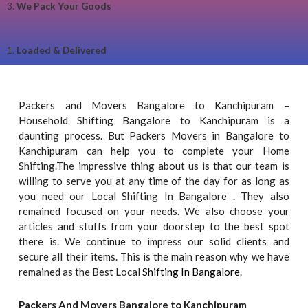
3.
We Pack Your Goods
1.
Loaded & Delivered
Packers and Movers Bangalore to Kanchipuram –
Household Shifting Bangalore to Kanchipuram is a
daunting process. But Packers Movers in Bangalore to
Kanchipuram can help you to complete your Home
Shifting.The impressive thing about us is that our team is
willing to serve you at any time of the day for as long as
you need our Local Shifting In Bangalore . They also
remained focused on your needs. We also choose your
articles and stuffs from your doorstep to the best spot
there is. We continue to impress our solid clients and
secure all their items. This is the main reason why we have
remained as the Best Local
Shifting In Bangalore.
Packers And Movers Bangalore to Kanchipuram