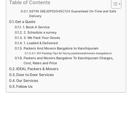
p
k
a
n
Table of Contents
m
GSTIN 36EJDPS5545C1Z4 Guaranteed On-Time and Safe
Delivery
Get a Quote
1. Book A Service
2. Schedule a survey
3. We Pack Your Goods
1. Loaded & Delivered
Packers And Movers Bangalore to Kanchipuram
DIY Packing Tips for You by packersandmovers-bangalore.in
Packers and Movers Bangalore To Kanchipuram Charges,
Cost, Rates and Price
IDEAL Packers & Movers
Door to Door Services
Our Services
Follow Us