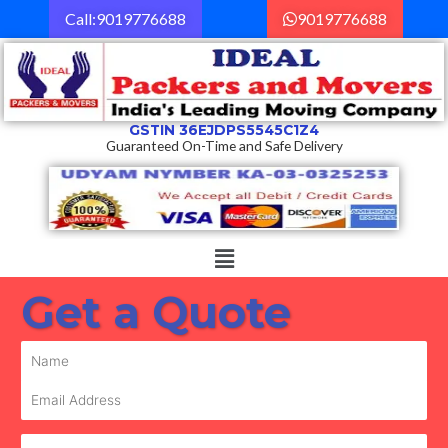
Skip
Call:9019776688
9019776688
to
content
GSTIN 36EJDPS5545C1Z4
Guaranteed On-Time and Safe Delivery
Menu
Get a Quote