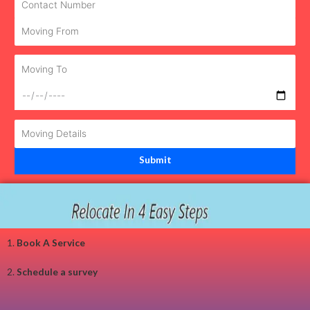
1.
Book A Service
2.
Schedule a survey