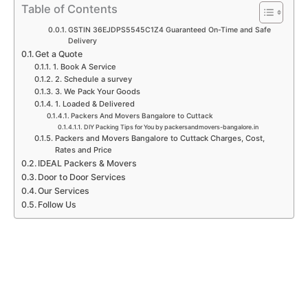
p
k
a
n
Table of Contents
m
GSTIN 36EJDPS5545C1Z4 Guaranteed On-Time and Safe
Delivery
Get a Quote
1. Book A Service
2. Schedule a survey
3. We Pack Your Goods
1. Loaded & Delivered
Packers And Movers Bangalore to Cuttack
DIY Packing Tips for You by packersandmovers-bangalore.in
Packers and Movers Bangalore to Cuttack Charges, Cost,
Rates and Price
IDEAL Packers & Movers
Door to Door Services
Our Services
Follow Us