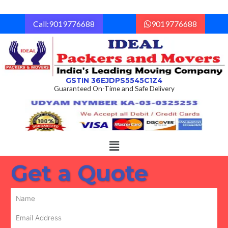
Skip
to
Call:9019776688
9019776688
content
GSTIN 36EJDPS5545C1Z4
Guaranteed On-Time and Safe Delivery
Menu
Get a Quote