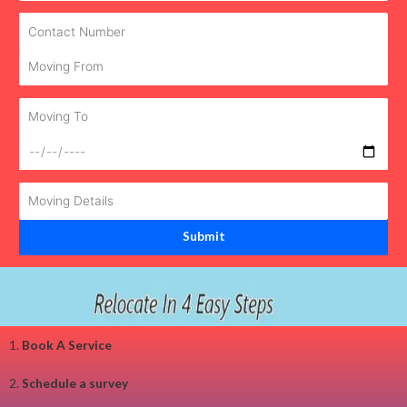
1.
Book A Service
2.
Schedule a survey