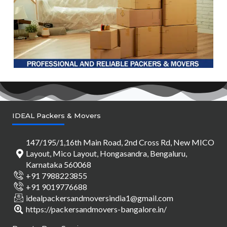
IDEAL Packers & Movers
147/195/1,16th Main Road, 2nd Cross Rd, New MICO
Layout, Mico Layout, Hongasandra, Bengaluru,
Karnataka 560068
+91 7988223855
+91 9019776688
idealpackersandmoversindia1@gmail.com
https://packersandmovers-bangalore.in/