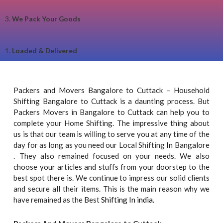
3.
We Pack Your Goods
1.
Loaded & Delivered
Packers and Movers Bangalore to Cuttack – Household
Shifting Bangalore to Cuttack is a daunting process. But
Packers Movers in Bangalore to Cuttack can help you to
complete your Home Shifting. The impressive thing about
us is that our team is willing to serve you at any time of the
day for as long as you need our Local Shifting In Bangalore
. They also remained focused on your needs. We also
choose your articles and stuffs from your doorstep to the
best spot there is. We continue to impress our solid clients
and secure all their items. This is the main reason why we
have remained as the Best
Shifting In india.