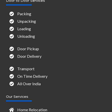
Door to Door Services
Packing
Unpacking
Loading
Unloading
Door Pickup
Door Delivery
Transport
On Time Delivery
All Over India
Our Services
Home Relocation