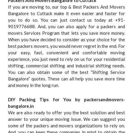
Packers And Movers Bangalore to Cuttack
If you are moving to, our top & Best Packers And Movers
Bangalore to Cuttack make it even easier and faster for
you to do so. You can just contact us today at +91-
9019776688. And, you can also apply for a packers and
movers Services Program that lets you save more money.
When you have decided to consider as your choice for the
best packers movers, you would never regret in the end. For
your easy, fast, convenient and comfortable moving
experience, you just need to rely on us for your residential
shifting, commercial shifting and industrial shifting needs.
You can also obtain some of the best “Shifting Service
Bangalore” quotes. These can all help you save more time
and money in the long run.
DIY Packing Tips for You by packersandmovers-
bangalore.in
We are also ready to offer you the best solution and best
answer to your unique moving issue. We can suggest you
some of the packers and movers organizations to rely on.
And, you can keep these companies in mind to obtain the