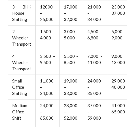
3 BHK
12000
17,000
21,000
23,000
House
–
–
–
37,000
Shifting
25,000
32,000
34,000
2
1,500 –
3,000 –
4,500 –
5,000
Wheeler
4,000
5,000
6,800
9,000
Transport
4
3,500 –
5,500 –
7,000 –
9,000
Wheeler
9,500
8,500
11,000
13,000
Transport
Small
11,000
19,000
24,000
29,000
Office
–
–
–
40,000
Shifting
34,000
33,000
35,000
Medium
24,000
28,000
37,000
41,000
Office
–
–
–
65,000
Shift
65,000
52,000
59,000