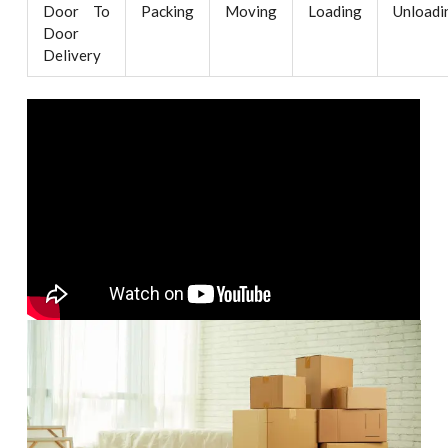
Door To
Packing
Moving
Loading
Unloadi
Door
Delivery