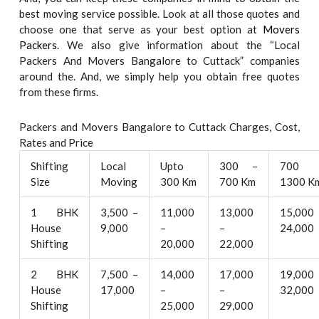
best moving service possible. Look at all those quotes and
choose one that serve as your best option at
Movers
Packers
. We also give information about the “Local
Packers And Movers Bangalore to Cuttack” companies
around the. And, we simply help you obtain free quotes
from these firms.
Packers and Movers Bangalore to Cuttack Charges, Cost,
Rates and Price
Shifting
Local
Upto
300 –
700 
Size
Moving
300 Km
700 Km
1300 K
1 BHK
3,500 –
11,000
13,000
15,000
House
9,000
–
–
24,000
Shifting
20,000
22,000
2 BHK
7,500 –
14,000
17,000
19,000
House
17,000
–
–
32,000
Shifting
25,000
29,000