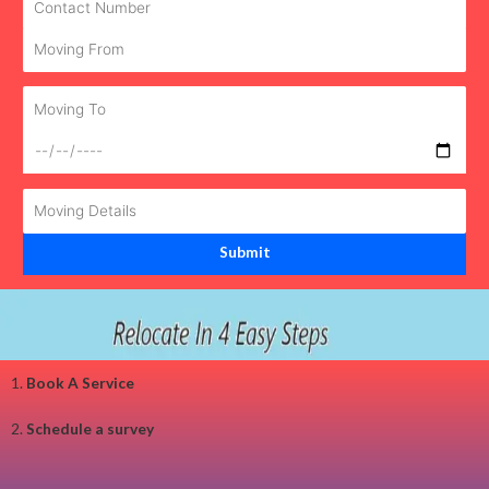
1.
Book A Service
2.
Schedule a survey