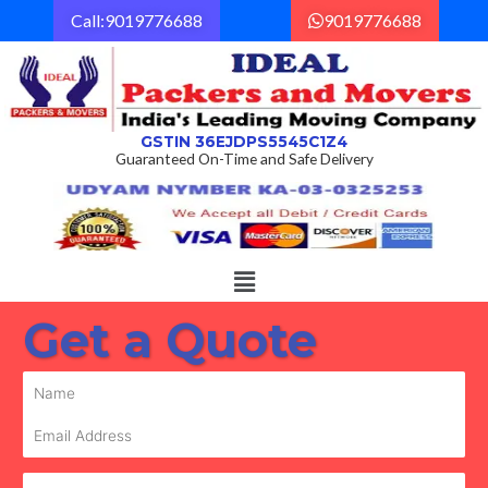
Skip
Call:9019776688
9019776688
to
content
GSTIN 36EJDPS5545C1Z4
Guaranteed On-Time and Safe Delivery
Menu
Get a Quote