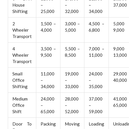
House
–
–
–
37,000
Shifting
25,000
32,000
34,000
2
1,500 –
3,000 –
4,500 –
5,000
Wheeler
4,000
5,000
6,800
9,000
Transport
4
3,500 –
5,500 –
7,000 –
9,000
Wheeler
9,500
8,500
11,000
13,000
Transport
Small
11,000
19,000
24,000
29,000
Office
–
–
–
40,000
Shifting
34,000
33,000
35,000
Medium
24,000
28,000
37,000
41,000
Office
–
–
–
65,000
Shift
65,000
52,000
59,000
Door To
Packing
Moving
Loading
Unloadi