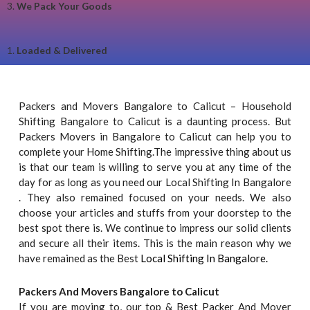
3.
We Pack Your Goods
1.
Loaded & Delivered
Packers and Movers Bangalore to Calicut – Household
Shifting Bangalore to Calicut is a daunting process. But
Packers Movers in Bangalore to Calicut can help you to
complete your Home Shifting.The impressive thing about us
is that our team is willing to serve you at any time of the
day for as long as you need our Local Shifting In Bangalore
. They also remained focused on your needs. We also
choose your articles and stuffs from your doorstep to the
best spot there is. We continue to impress our solid clients
and secure all their items. This is the main reason why we
have remained as the Best
Local Shifting In Bangalore.
Packers And Movers Bangalore to Calicut
If you are moving to, our top & Best Packer And Mover