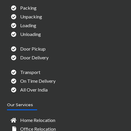
Packing
Unpacking
Loading
Unloading
Door Pickup
Door Delivery
Transport
On Time Delivery
All Over India
Our Services
Home Relocation
Office Relocation