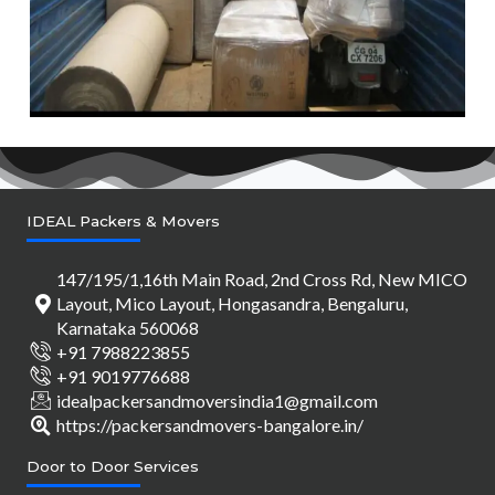
IDEAL Packers & Movers
147/195/1,16th Main Road, 2nd Cross Rd, New MICO
Layout, Mico Layout, Hongasandra, Bengaluru,
Karnataka 560068
+91 7988223855
+91 9019776688
idealpackersandmoversindia1@gmail.com
https://packersandmovers-bangalore.in/
Door to Door Services