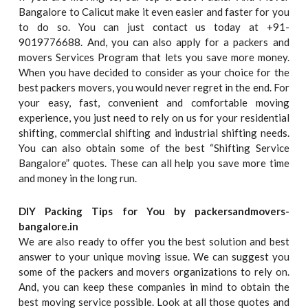
Bangalore to Calicut make it even easier and faster for you
to do so. You can just contact us today at +91-
9019776688. And, you can also apply for a packers and
movers Services Program that lets you save more money.
When you have decided to consider as your choice for the
best packers movers, you would never regret in the end. For
your easy, fast, convenient and comfortable moving
experience, you just need to rely on us for your residential
shifting, commercial shifting and industrial shifting needs.
You can also obtain some of the best “Shifting Service
Bangalore” quotes. These can all help you save more time
and money in the long run.
DIY Packing Tips for You by packersandmovers-
bangalore.in
We are also ready to offer you the best solution and best
answer to your unique moving issue. We can suggest you
some of the packers and movers organizations to rely on.
And, you can keep these companies in mind to obtain the
best moving service possible. Look at all those quotes and