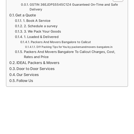
m
GSTIN 36EJDPS5545C1Z4 Guaranteed On-Time and Safe
Delivery
Get a Quote
1. Book A Service
2. Schedule a survey
3. We Pack Your Goods
1. Loaded & Delivered
Packers And Movers Bangalore to Calicut
DIY Packing Tips for You by packersandmovers-bangalore.in
Packers And Movers Bangalore To Calicut Charges, Cost,
Rates and Price
IDEAL Packers & Movers
Door to Door Services
Our Services
Follow Us