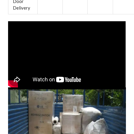
Door
Delivery