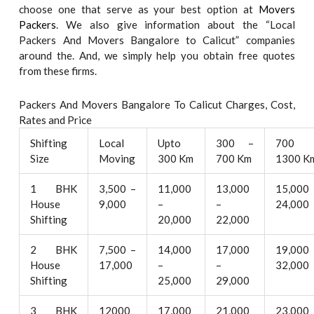
choose one that serve as your best option at
Movers
Packers
. We also give information about the “Local
Packers And Movers Bangalore to Calicut” companies
around the. And, we simply help you obtain free quotes
from these firms.
Packers And Movers Bangalore To Calicut Charges, Cost,
Rates and Price
Shifting
Local
Upto
300 –
700 
Size
Moving
300 Km
700 Km
1300 K
1 BHK
3,500 –
11,000
13,000
15,000
House
9,000
–
–
24,000
Shifting
20,000
22,000
2 BHK
7,500 –
14,000
17,000
19,000
House
17,000
–
–
32,000
Shifting
25,000
29,000
3 BHK
12000
17,000
21,000
23,000