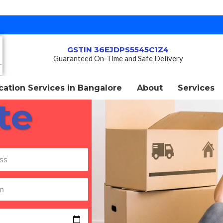
GSTIN 36EJDPS5545C1Z4
Guaranteed On-Time and Safe Delivery
ation Services in Bangalore
About
Services
te