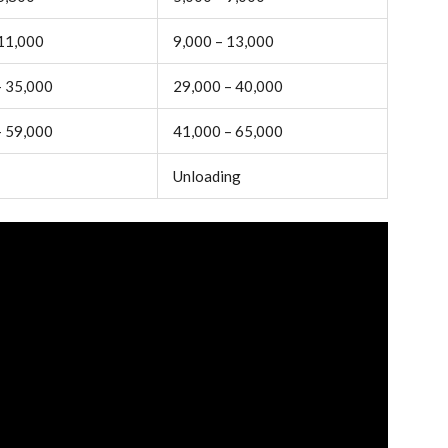
 11,000
9,000 – 13,000
– 35,000
29,000 – 40,000
– 59,000
41,000 – 65,000
Unloading