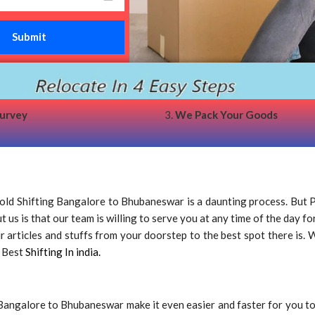
survey
3.
We Pack Your Goods
d Shifting Bangalore to Bhubaneswar is a daunting process. But 
us is that our team is willing to serve you at any time of the day fo
rticles and stuffs from your doorstep to the best spot there is. We
e Best
Shifting In india.
Bangalore to Bhubaneswar make it even easier and faster for you t