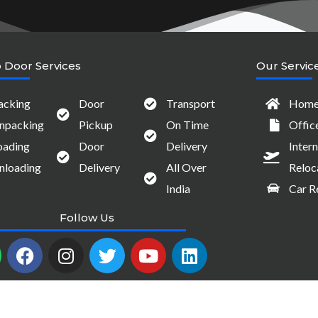
 Door Services
Our Servic
acking
Door
Transport
Home 
npacking
Pickup
On Time
Offic
oading
Door
Delivery
Intern
nloading
Delivery
All Over
Reloc
India
Car R
Follow Us
W
F
I
T
Y
L
a
n
w
o
i
c
s
i
u
n
e
t
t
t
k
b
a
t
u
e