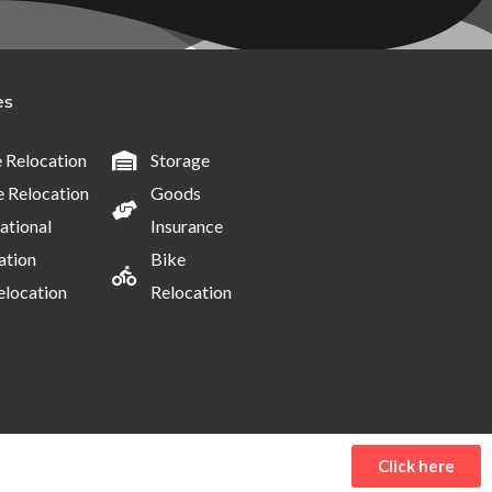
es
Relocation
Storage
e Relocation
Goods
ational
Insurance
ation
Bike
elocation
Relocation
Click here