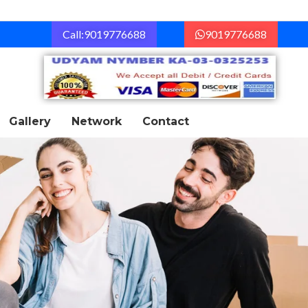
Call:9019776688
9019776688
Gallery
Network
Contact