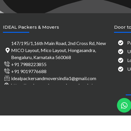
IDEAL Packers & Movers
Door to
P
147/195/1,16th Main Road, 2nd Cross Rd, New
MICO Layout, Mico Layout, Hongasandra,
U
Bengaluru, Karnataka 560068
L
+91 7988223855
U
+91 9019776688
idealpackersandmoversindia1@gmail.com
https://packersandmovers-bangalore.in/
h
a
t
s