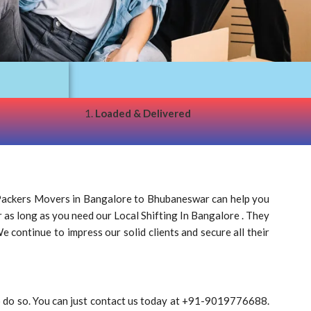
1.
Loaded & Delivered
Packers Movers in Bangalore to Bhubaneswar can help you
r as long as you need our Local Shifting In Bangalore . They
 continue to impress our solid clients and secure all their
o do so. You can just contact us today at +91-9019776688.