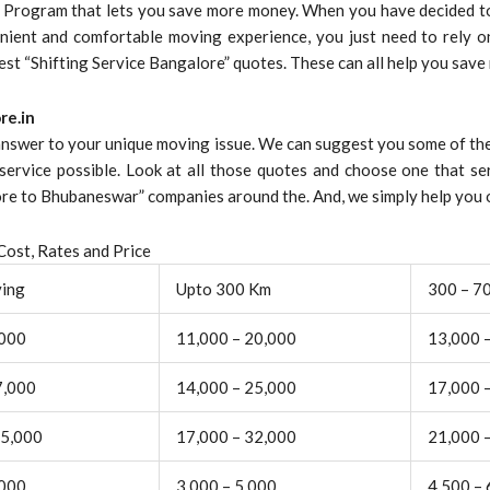
s Program that lets you save more money. When you have decided to
nient and comfortable moving experience, you just need to rely on
best “Shifting Service Bangalore” quotes. These can all help you save
re.in
 answer to your unique moving issue. We can suggest you some of the
service possible. Look at all those quotes and choose one that se
e to Bhubaneswar” companies around the. And, we simply help you o
ost, Rates and Price
ving
Upto 300 Km
300 – 7
,000
11,000 – 20,000
13,000 
7,000
14,000 – 25,000
17,000 
25,000
17,000 – 32,000
21,000 
,000
3,000 – 5,000
4,500 – 