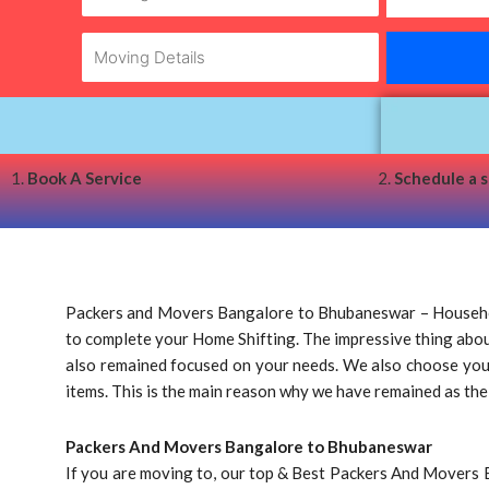
1.
Book A Service
2.
Schedule a 
Packers and Movers Bangalore to Bhubaneswar – Househol
to complete your Home Shifting. The impressive thing about 
also remained focused on your needs. We also choose your a
items. This is the main reason why we have remained as th
Packers And Movers Bangalore to Bhubaneswar
If you are moving to, our top & Best Packers And Movers 