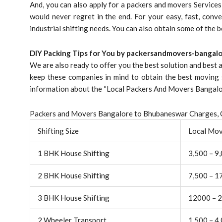
And, you can also apply for a packers and movers Service
would never regret in the end. For your easy, fast, conve
industrial shifting needs. You can also obtain some of the 
DIY Packing Tips for You by packersandmovers-bangalo
We are also ready to offer you the best solution and best
keep these companies in mind to obtain the best moving 
information about the “Local Packers And Movers Bangalor
Packers and Movers Bangalore to Bhubaneswar Charges, C
Shifting Size
Local Mo
1 BHK House Shifting
3,500 – 9
2 BHK House Shifting
7,500 – 1
3 BHK House Shifting
12000 – 
2 Wheeler Transport
1,500 – 4