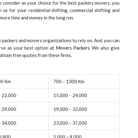
 consider as your choice for the best packers movers, you
 us for your residential shifting, commercial shifting and
 more time and money in the long run.
 packers and movers organizations to rely on. And, you can
rve as your best option at
Movers Packers
. We also give
btain free quotes from these firms.
00 Km
700 – 1300 Km
– 22,000
15,000 – 24,000
– 29,000
19,000 – 32,000
– 34,000
23,000 – 37,000
6,800
5,000 – 9,000