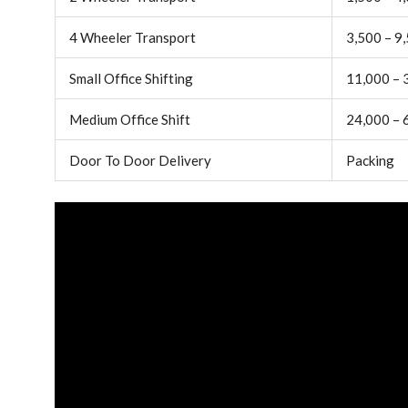
4 Wheeler Transport
3,500 – 9
Small Office Shifting
11,000 – 
Medium Office Shift
24,000 – 
Door To Door Delivery
Packing