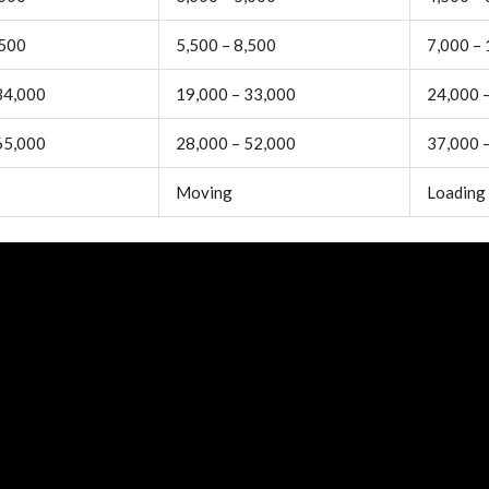
,500
5,500 – 8,500
7,000 –
34,000
19,000 – 33,000
24,000 
65,000
28,000 – 52,000
37,000 
Moving
Loading