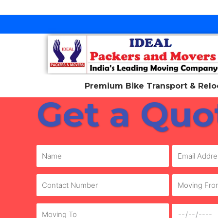
Skip
to
content
Premium Bike Transport & Reloc
Get a Quo