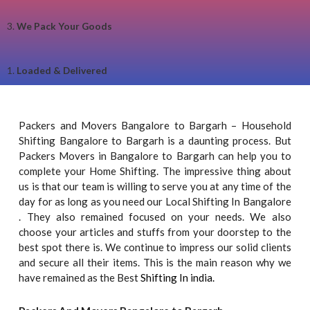
3.
We Pack Your Goods
1.
Loaded & Delivered
Packers and Movers Bangalore to Bargarh – Household
Shifting Bangalore to Bargarh is a daunting process. But
Packers Movers in Bangalore to Bargarh can help you to
complete your Home Shifting. The impressive thing about
us is that our team is willing to serve you at any time of the
day for as long as you need our Local Shifting In Bangalore
. They also remained focused on your needs. We also
choose your articles and stuffs from your doorstep to the
best spot there is. We continue to impress our solid clients
and secure all their items. This is the main reason why we
have remained as the Best
Shifting In india.