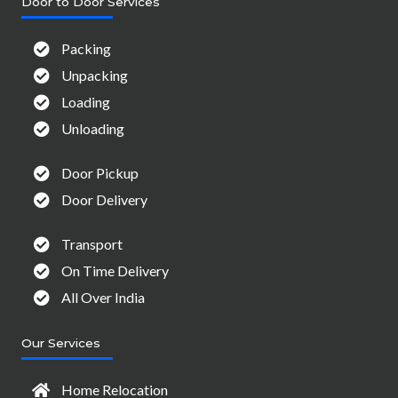
Door to Door Services
Packing
Unpacking
Loading
Unloading
Door Pickup
Door Delivery
Transport
On Time Delivery
All Over India
Our Services
Home Relocation