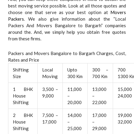
best moving service possible. Look at all those quotes and
choose one that serve as your best option at
Movers
Packers
. We also give information about the “Local
Packers And Movers Bangalore to Bargarh” companies
around the. And, we simply help you obtain free quotes
from these firms.
Packers and Movers Bangalore to Bargarh Charges, Cost,
Rates and Price
Shifting
Local
Upto
300 –
700 
Size
Moving
300 Km
700 Km
1300 K
1 BHK
3,500 –
11,000
13,000
15,000
House
9,000
–
–
24,000
Shifting
20,000
22,000
2 BHK
7,500 –
14,000
17,000
19,000
House
17,000
–
–
32,000
Shifting
25,000
29,000