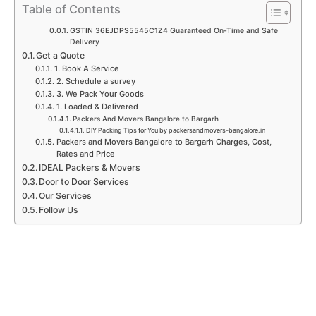
p
k
a
n
Table of Contents
m
GSTIN 36EJDPS5545C1Z4 Guaranteed On-Time and Safe
Delivery
Get a Quote
1. Book A Service
2. Schedule a survey
3. We Pack Your Goods
1. Loaded & Delivered
Packers And Movers Bangalore to Bargarh
DIY Packing Tips for You by packersandmovers-bangalore.in
Packers and Movers Bangalore to Bargarh Charges, Cost,
Rates and Price
IDEAL Packers & Movers
Door to Door Services
Our Services
Follow Us