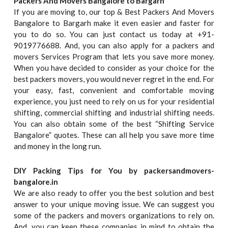
Packers And Movers Bangalore to Bargarh
If you are moving to, our top & Best Packers And Movers
Bangalore to Bargarh make it even easier and faster for
you to do so. You can just contact us today at +91-
9019776688. And, you can also apply for a packers and
movers Services Program that lets you save more money.
When you have decided to consider as your choice for the
best packers movers, you would never regret in the end. For
your easy, fast, convenient and comfortable moving
experience, you just need to rely on us for your residential
shifting, commercial shifting and industrial shifting needs.
You can also obtain some of the best “Shifting Service
Bangalore” quotes. These can all help you save more time
and money in the long run.
DIY Packing Tips for You by packersandmovers-
bangalore.in
We are also ready to offer you the best solution and best
answer to your unique moving issue. We can suggest you
some of the packers and movers organizations to rely on.
And, you can keep these companies in mind to obtain the