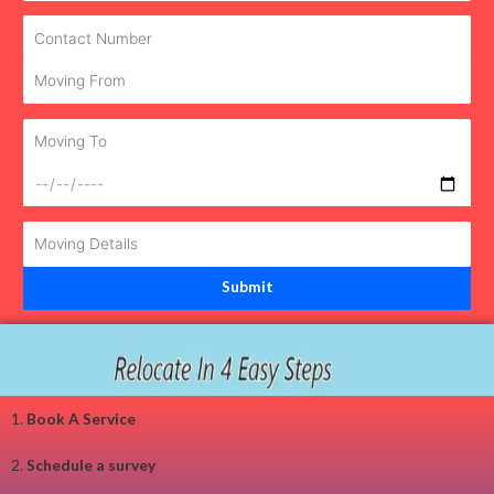
1.
Book A Service
2.
Schedule a survey