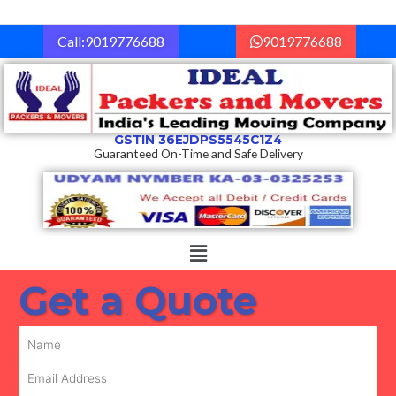
Skip
to
Call:9019776688
9019776688
content
GSTIN 36EJDPS5545C1Z4
Guaranteed On-Time and Safe Delivery
Menu
Get a Quote