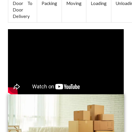
Door To
Packing
Moving
Loading
Unloadi
Door
Delivery