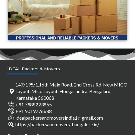
IDEAL Packers & Movers
147/195/1,16th Main Road, 2nd Cross Rd, New MICO
Layout, Mico Layout, Hongasandra, Bengaluru,
Karnataka 560068
+91 7988223855
+91 9019776688
idealpackersandmoversindia1@gmail.com
https://packersandmovers-bangalore.in/