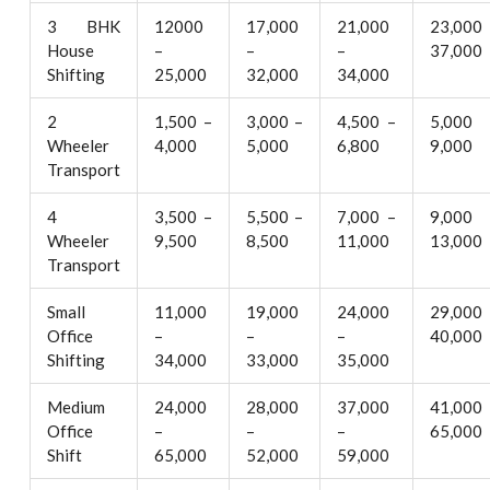
3 BHK
12000
17,000
21,000
23,000
House
–
–
–
37,000
Shifting
25,000
32,000
34,000
2
1,500 –
3,000 –
4,500 –
5,000
Wheeler
4,000
5,000
6,800
9,000
Transport
4
3,500 –
5,500 –
7,000 –
9,000
Wheeler
9,500
8,500
11,000
13,000
Transport
Small
11,000
19,000
24,000
29,000
Office
–
–
–
40,000
Shifting
34,000
33,000
35,000
Medium
24,000
28,000
37,000
41,000
Office
–
–
–
65,000
Shift
65,000
52,000
59,000