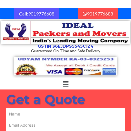
Skip
to
Call:9019776688
9019776688
content
GSTIN 36EJDPS5545C1Z4
Guaranteed On-Time and Safe Delivery
Menu
Get a Quote