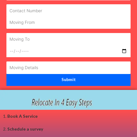
1.
Book A Service
2.
Schedule a survey