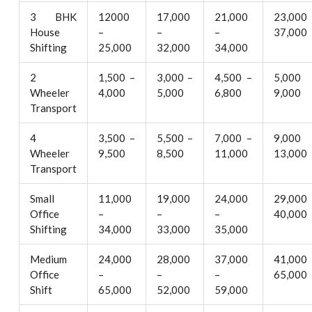
3 BHK
12000
17,000
21,000
23,000
House
–
–
–
37,000
Shifting
25,000
32,000
34,000
2
1,500 –
3,000 –
4,500 –
5,000
Wheeler
4,000
5,000
6,800
9,000
Transport
4
3,500 –
5,500 –
7,000 –
9,000
Wheeler
9,500
8,500
11,000
13,000
Transport
Small
11,000
19,000
24,000
29,000
Office
–
–
–
40,000
Shifting
34,000
33,000
35,000
Medium
24,000
28,000
37,000
41,000
Office
–
–
–
65,000
Shift
65,000
52,000
59,000