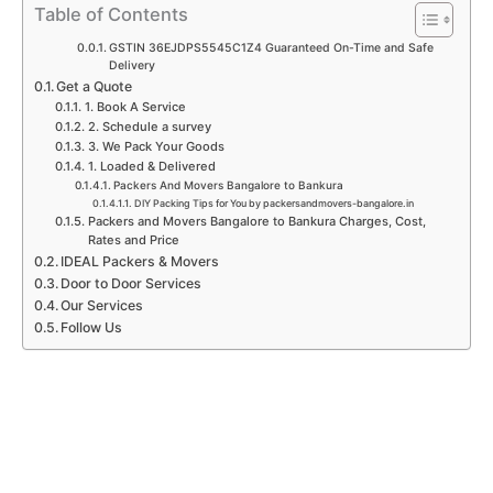
p
k
a
n
Table of Contents
m
GSTIN 36EJDPS5545C1Z4 Guaranteed On-Time and Safe
Delivery
Get a Quote
1. Book A Service
2. Schedule a survey
3. We Pack Your Goods
1. Loaded & Delivered
Packers And Movers Bangalore to Bankura
DIY Packing Tips for You by packersandmovers-bangalore.in
Packers and Movers Bangalore to Bankura Charges, Cost,
Rates and Price
IDEAL Packers & Movers
Door to Door Services
Our Services
Follow Us