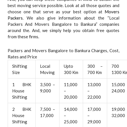
best moving service possible. Look at all those quotes and
choose one that serve as your best option at
Movers
Packers
. We also give information about the “Local
Packers And Movers Bangalore to Bankura” companies
around the. And, we simply help you obtain free quotes
from these firms.
Packers and Movers Bangalore to Bankura Charges, Cost,
Rates and Price
Shifting
Local
Upto
300 –
700 
Size
Moving
300 Km
700 Km
1300 K
1 BHK
3,500 –
11,000
13,000
15,000
House
9,000
–
–
24,000
Shifting
20,000
22,000
2 BHK
7,500 –
14,000
17,000
19,000
House
17,000
–
–
32,000
Shifting
25,000
29,000