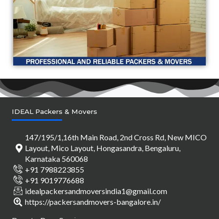
IDEAL Packers & Movers
147/195/1,16th Main Road, 2nd Cross Rd, New MICO
Layout, Mico Layout, Hongasandra, Bengaluru,
Karnataka 560068
+91 7988223855
+91 9019776688
idealpackersandmoversindia1@gmail.com
https://packersandmovers-bangalore.in/