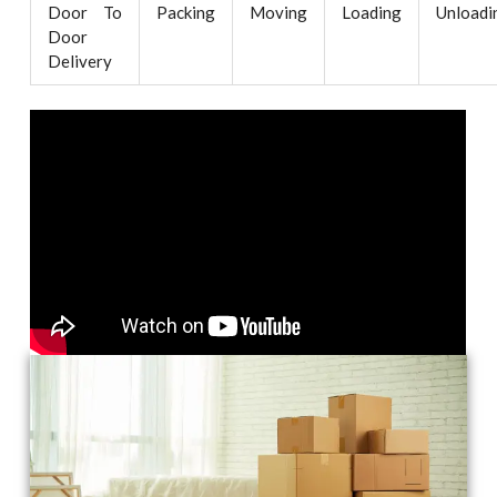
Door To
Packing
Moving
Loading
Unloadi
Door
Delivery