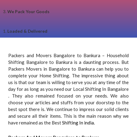
3.
We Pack Your Goods
1.
Loaded & Delivered
Packers and Movers Bangalore to Bankura – Household
Shifting Bangalore to Bankura is a daunting process. But
Packers Movers in Bangalore to Bankura can help you to
complete your Home Shifting. The impressive thing about
us is that our team is willing to serve you at any time of the
day for as long as you need our Local Shifting In Bangalore
. They also remained focused on your needs. We also
choose your articles and stuffs from your doorstep to the
best spot there is. We continue to impress our solid clients
and secure all their items. This is the main reason why we
have remained as the Best
Shifting In india.