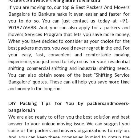
Packers And Movers Bangalore to Bankura
If you are moving to, our top & Best Packers And Movers
Bangalore to Bankura make it even easier and faster for
you to do so. You can just contact us today at +91-
9019776688. And, you can also apply for a packers and
movers Services Program that lets you save more money.
When you have decided to consider as your choice for the
best packers movers, you would never regret in the end. For
your easy, fast, convenient and comfortable moving
experience, you just need to rely on us for your residential
shifting, commercial shifting and industrial shifting needs.
You can also obtain some of the best “Shifting Service
Bangalore” quotes. These can all help you save more time
and money in the long run.
DIY Packing Tips for You by packersandmovers-
bangalore.in
We are also ready to offer you the best solution and best
answer to your unique moving issue. We can suggest you
some of the packers and movers organizations to rely on.
And, you can keep these companies in mind to obtain the