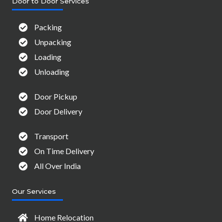
Door to Door Services
Packing
Unpacking
Loading
Unloading
Door Pickup
Door Delivery
Transport
On Time Delivery
All Over India
Our Services
Home Relocation