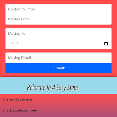
1.
Book A Service
2.
Schedule a survey