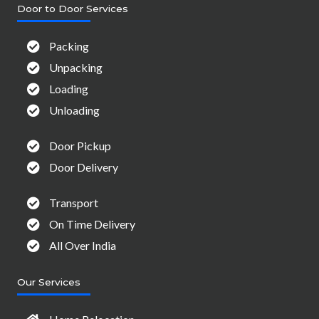
Door to Door Services
Packing
Unpacking
Loading
Unloading
Door Pickup
Door Delivery
Transport
On Time Delivery
All Over India
Our Services