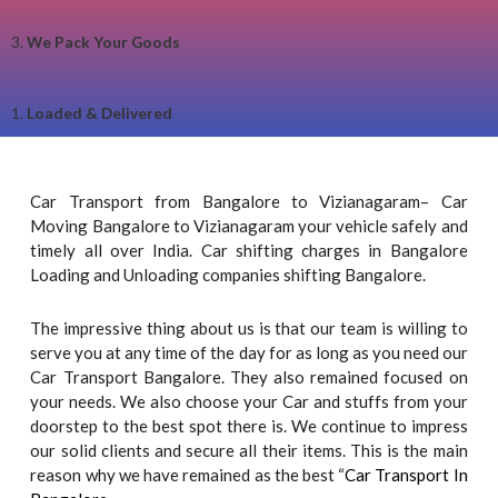
3.
We Pack Your Goods
1.
Loaded & Delivered
Car Transport from Bangalore to Vizianagaram– Car
Moving Bangalore to Vizianagaram your vehicle safely and
timely all over India. Car shifting charges in Bangalore
Loading and Unloading companies shifting Bangalore.
The impressive thing about us is that our team is willing to
serve you at any time of the day for as long as you need our
Car Transport Bangalore. They also remained focused on
your needs. We also choose your Car and stuffs from your
doorstep to the best spot there is. We continue to impress
our solid clients and secure all their items. This is the main
reason why we have remained as the best “
Car Transport In