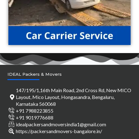
IDEAL Packers & Movers
147/195/1,16th Main Road, 2nd Cross Rd, New MICO
Layout, Mico Layout, Hongasandra, Bengaluru,
Karnataka 560068
+91 7988223855
+91 9019776688
idealpackersandmoversindia1@gmail.com
https://packersandmovers-bangalore.in/