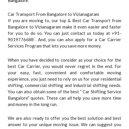
Bangalore
.
Car Transport From Bangalore to Vizianagaram
If you are moving to, our top & Best Car Transport from
Bangalore to Vizianagaram make it even easier and faster
for you to do so. You can just contact us today at +91-
9019776688 . And, you can also apply for a Car Carrier
Services Program that lets you save more money.
When you have decided to consider as your choice for the
best Car Carrier, you would never regret in the end. For
your easy, fast, convenient and comfortable moving
experience, you just need to rely on us for your residential
shifting, commercial shifting and industrial shifting needs.
You can also obtain some of the best “ Car Shifting Service
Bangalore” quotes. These can all help you save more time
and money in the long run.
We are also ready to offer you the best solution and best
answer to your unique moving issue. We can suggest you