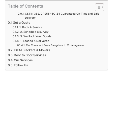
p
k
a
n
Table of Contents
m
GSTIN 36EJDPS5545C1Z4 Guaranteed On-Time and Safe
Delivery
Get a Quote
1. Book A Service
2. Schedule a survey
3. We Pack Your Goods
1. Loaded & Delivered
Car Transport From Bangalore to Vizianagaram
IDEAL Packers & Movers
Door to Door Services
Our Services
Follow Us