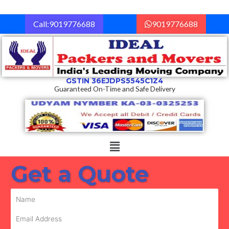
Skip
to
Call:9019776688
9019776688
content
GSTIN 36EJDPS5545C1Z4
Guaranteed On-Time and Safe Delivery
Menu
Get a Quote