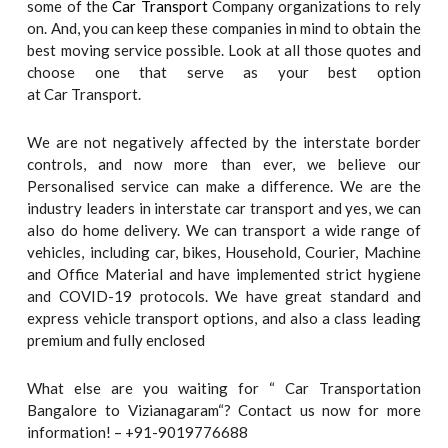
some of the
Car Transport
Company organizations to rely
on. And, you can keep these companies in mind to obtain the
best moving service possible. Look at all those quotes and
choose one that serve as your best option
at Car Transport.
We are not negatively affected by the interstate border
controls, and now more than ever, we believe our
Personalised service can make a difference. We are the
industry leaders in interstate car transport and yes, we can
also do home delivery. We can transport a wide range of
vehicles, including car, bikes, Household, Courier, Machine
and Office Material and have implemented strict hygiene
and COVID-19 protocols. We have great standard and
express vehicle transport options, and also a class leading
premium and fully enclosed
What else are you waiting for “ Car Transportation
Bangalore to Vizianagaram“? Contact us now for more
information! – +91-9019776688