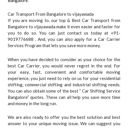
Bangalore
.
Car Transport From Bangalore to vijayawada
If you are moving to, our top & Best Car Transport from
Bangalore to vijayawada make it even easier and faster for
you to do so. You can just contact us today at +91-
9019776688 . And, you can also apply for a Car Carrier
Services Program that lets you save more money.
When you have decided to consider as your choice for the
best Car Carrier, you would never regret in the end. For
your easy, fast, convenient and comfortable moving
experience, you just need to rely on us for your residential
shifting, commercial shifting and industrial shifting needs.
You can also obtain some of the best “ Car Shifting Service
Bangalore” quotes. These can all help you save more time
and money in the long run.
We are also ready to offer you the best solution and best
answer to your unique moving issue. We can suggest you