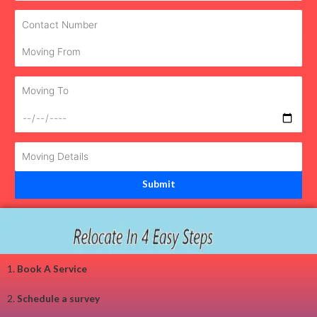
1.
Book A Service
2.
Schedule a survey