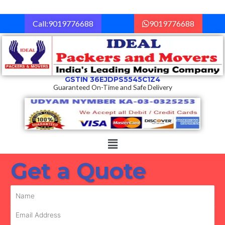
Skip
to
Call:9019776688
9019776688
content
GSTIN 36EJDPS5545C1Z4
Guaranteed On-Time and Safe Delivery
Menu
Get a Quote