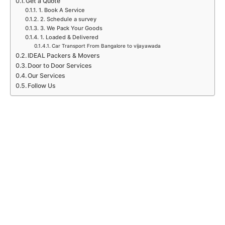
Get a Quote
1. Book A Service
2. Schedule a survey
3. We Pack Your Goods
1. Loaded & Delivered
Car Transport From Bangalore to vijayawada
IDEAL Packers & Movers
Door to Door Services
Our Services
Follow Us