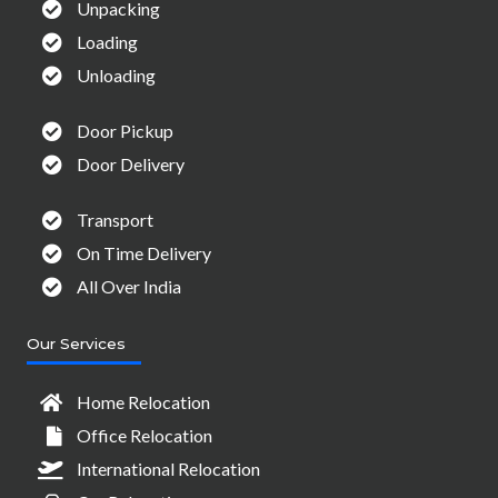
Unpacking
Loading
Unloading
Door Pickup
Door Delivery
Transport
On Time Delivery
All Over India
Our Services
Home Relocation
Office Relocation
International Relocation