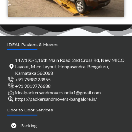
IDEAL Packers & Movers
147/195/1,16th Main Road, 2nd Cross Rd, New MICO
Layout, Mico Layout, Hongasandra, Bengaluru,
Karnataka 560068
+91 7988223855
+91 9019776688
idealpackersandmoversindia1@gmail.com
https://packersandmovers-bangalore.in/
Door to Door Services
Packing