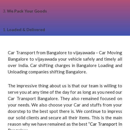
3.
We Pack Your Goods
1.
Loaded & Delivered
Car Transport from Bangalore to vijayawada – Car Moving
Bangalore to vijayawada your vehicle safely and timely all
over India. Car shifting charges in Bangalore Loading and
Unloading companies shifting Bangalore.
The impressive thing about us is that our team is willing to
serve you at any time of the day for as long as you need our
Car Transport Bangalore. They also remained focused on
your needs. We also choose your Car and stuffs from your
doorstep to the best spot there is. We continue to impress
our solid clients and secure all their items. This is the main
reason why we have remained as the best “
Car Transport In