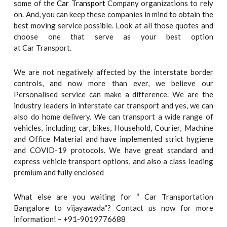
some of the
Car Transport
Company organizations to rely
on. And, you can keep these companies in mind to obtain the
best moving service possible. Look at all those quotes and
choose one that serve as your best option
at Car Transport.
We are not negatively affected by the interstate border
controls, and now more than ever, we believe our
Personalised service can make a difference. We are the
industry leaders in interstate car transport and yes, we can
also do home delivery. We can transport a wide range of
vehicles, including car, bikes, Household, Courier, Machine
and Office Material and have implemented strict hygiene
and COVID-19 protocols. We have great standard and
express vehicle transport options, and also a class leading
premium and fully enclosed
What else are you waiting for “ Car Transportation
Bangalore to vijayawada“? Contact us now for more
information! – +91-9019776688