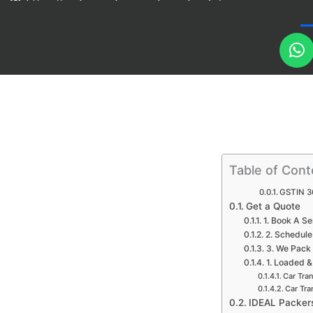
https://packersandmovers-bangalore.in/
h
a
t
s
a
p
p
Table of Cont
GSTIN 3
Get a Quote
1. Book A Se
2. Schedule
3. We Pack
1. Loaded &
Car Tra
Car Tra
IDEAL Packer