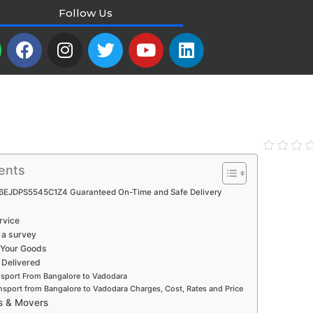
Follow Us
W
F
I
T
Y
L
a
n
w
o
i
c
s
i
u
n
e
t
t
t
k
b
a
t
u
e
o
g
e
b
d
o
r
r
e
i
k
a
n
ents
m
6EJDPS5545C1Z4 Guaranteed On-Time and Safe Delivery
rvice
 a survey
 Your Goods
 Delivered
nsport From Bangalore to Vadodara
nsport from Bangalore to Vadodara Charges, Cost, Rates and Price
s & Movers