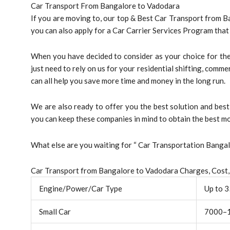
Car Transport From Bangalore to Vadodara
If you are moving to, our top & Best Car Transport from B
you can also apply for a Car Carrier Services Program tha
When you have decided to consider as your choice for the 
just need to rely on us for your residential shifting, comme
can all help you save more time and money in the long run.
We are also ready to offer you the best solution and be
you can keep these companies in mind to obtain the best mo
What else are you waiting for “ Car Transportation Bang
Car Transport from Bangalore to Vadodara Charges, Cost,
Engine/Power/Car Type
Up to 
Small Car
7000–