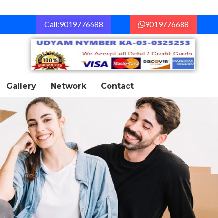
Call:9019776688
9019776688
Gallery
Network
Contact