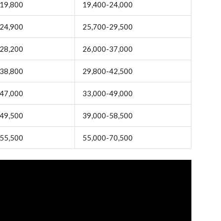
19,800
19,400-24,000
24,900
25,700-29,500
28,200
26,000-37,000
38,800
29,800-42,500
47,000
33,000-49,000
49,500
39,000-58,500
55,500
55,000-70,500