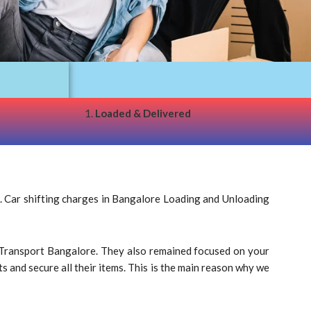
1.
Loaded & Delivered
. Car shifting charges in Bangalore Loading and Unloading
ar Transport Bangalore. They also remained focused on your
s and secure all their items. This is the main reason why we