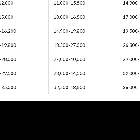
12,000
11,000-15,500
14,900-
15,000
10,000-16,500
17,000-
-16,200
14,900-19,800
19,500-
-19,800
18,500-27,000
26,300-
-28,000
27,000-40,000
29,000-
-29,500
28,000-44,500
32,000-
-35,000
32,500-48,500
36,000-