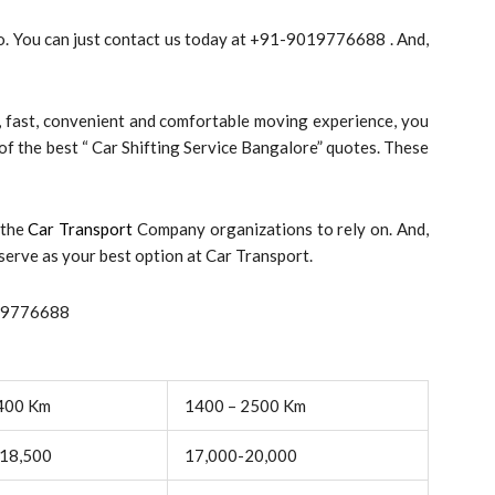
so. You can just contact us today at +91-9019776688 . And,
y, fast, convenient and comfortable moving experience, you
e of the best “ Car Shifting Service Bangalore” quotes. These
 the
Car Transport
Company organizations to rely on. And,
serve as your best option at Car Transport.
019776688
400 Km
1400 – 2500 Km
18,500
17,000-20,000