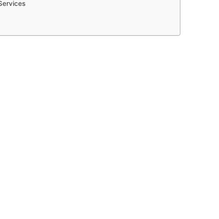
Services