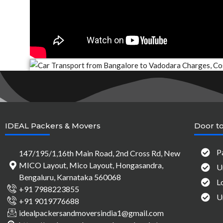
IDEAL Packers & Movers
Door to
P
147/195/1,16th Main Road, 2nd Cross Rd, New
MICO Layout, Mico Layout, Hongasandra,
U
Bengaluru, Karnataka 560068
L
+91 7988223855
U
+91 9019776688
idealpackersandmoversindia1@gmail.com