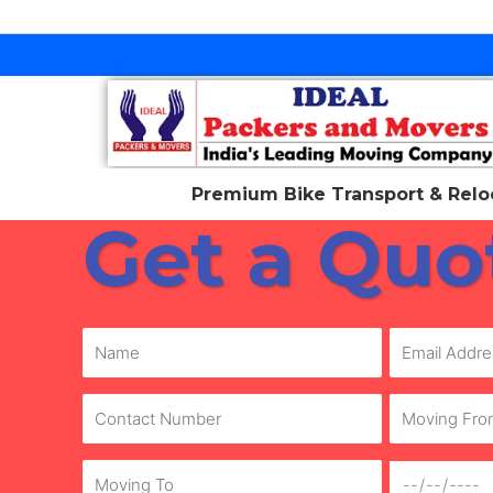
Skip
to
content
Premium Bike Transport & Reloc
Get a Quo