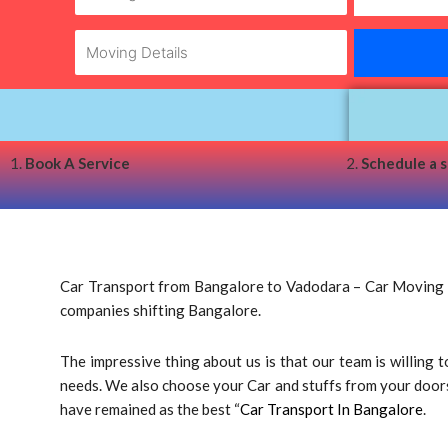
1.
Book A Service
2.
Schedule a 
Car Transport from Bangalore to Vadodara – Car Moving Ba
companies shifting Bangalore.
The impressive thing about us is that our team is willing
needs. We also choose your Car and stuffs from your doorste
have remained as the best “
Car Transport In Bangalore
.