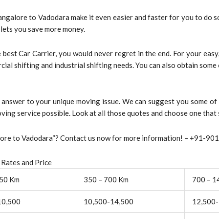
angalore to Vadodara make it even easier and faster for you to do 
t lets you save more money.
best Car Carrier, you would never regret in the end. For your eas
rcial shifting and industrial shifting needs. You can also obtain som
st answer to your unique moving issue. We can suggest you some of
ving service possible. Look at all those quotes and choose one that 
alore to Vadodara“? Contact us now for more information! – +91-9
 Rates and Price
350 Km
350 – 700 Km
700 – 1
10,500
10,500-14,500
12,500-