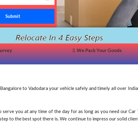
survey
3.
We Pack Your Goods
ngalore to Vadodara your vehicle safely and timely all over India
 to serve you at any time of the day for as long as you need our C
p to the best spot there is. We continue to impress our solid client