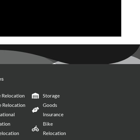
es
Relocation
Storage
e Relocation
Goods
ational
Insurance
ation
Bike
elocation
Relocation