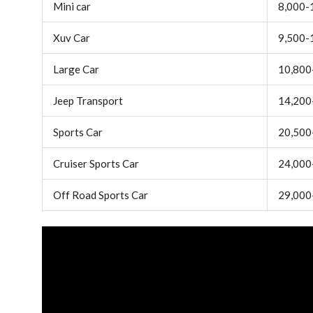
Mini car
8,000-
Xuv Car
9,500-
Large Car
10,800
Jeep Transport
14,200
Sports Car
20,500
Cruiser Sports Car
24,000
Off Road Sports Car
29,000