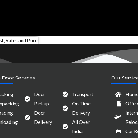
 Door Services
Our Servic
acking
Door
Transport
Home 
npacking
Pickup
On Time
Offic
oading
Door
Delivery
Intern
nloading
Delivery
All Over
Reloc
India
Car R