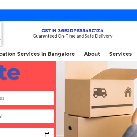
GSTIN 36EJDPS5545C1Z4
Guaranteed On-Time and Safe Delivery
ation Services in Bangalore
About
Services
te