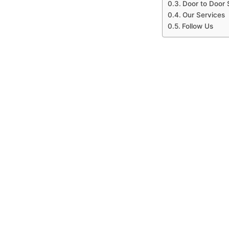
Door to Door 
Our Services
Follow Us