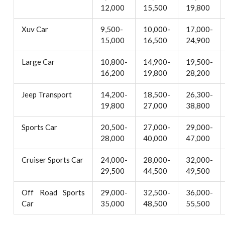
12,000
15,500
19,800
Xuv Car
9,500-
10,000-
17,000-
15,000
16,500
24,900
Large Car
10,800-
14,900-
19,500-
16,200
19,800
28,200
Jeep Transport
14,200-
18,500-
26,300-
19,800
27,000
38,800
Sports Car
20,500-
27,000-
29,000-
28,000
40,000
47,000
Cruiser Sports Car
24,000-
28,000-
32,000-
29,500
44,500
49,500
Off Road Sports
29,000-
32,500-
36,000-
Car
35,000
48,500
55,500