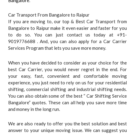
Bangalore
.
Car Transport From Bangalore to Raipur
If you are moving to, our top & Best Car Transport from
Bangalore to Raipur make it even easier and faster for you
to do so. You can just contact us today at +91-
9019776688 . And, you can also apply for a Car Carrier
Services Program that lets you save more money.
When you have decided to consider as your choice for the
best Car Carrier, you would never regret in the end. For
your easy, fast, convenient and comfortable moving
experience, you just need to rely on us for your residential
shifting, commercial shifting and industrial shifting needs.
You can also obtain some of the best “ Car Shifting Service
Bangalore” quotes. These can all help you save more time
and money in the long run.
We are also ready to offer you the best solution and best
answer to your unique moving issue. We can suggest you