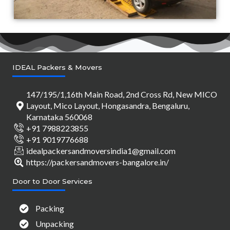
IDEAL Packers & Movers
147/195/1,16th Main Road, 2nd Cross Rd, New MICO
Layout, Mico Layout, Hongasandra, Bengaluru,
Karnataka 560068
+91 7988223855
+91 9019776688
idealpackersandmoversindia1@gmail.com
https://packersandmovers-bangalore.in/
Door to Door Services
Packing
Unpacking