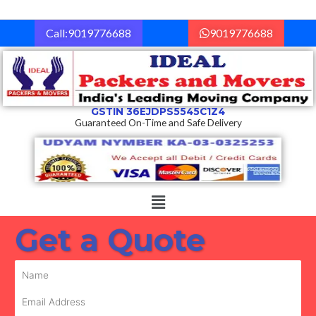
Skip
to
Call:9019776688
9019776688
content
GSTIN 36EJDPS5545C1Z4
Guaranteed On-Time and Safe Delivery
Menu
Get a Quote