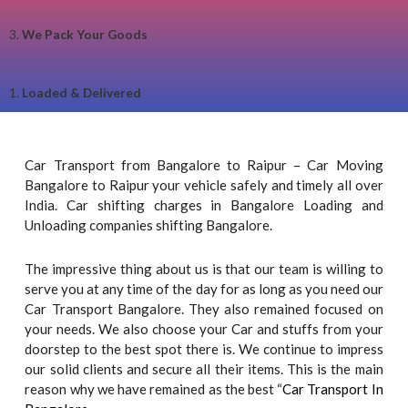
3.
We Pack Your Goods
1.
Loaded & Delivered
Car Transport from Bangalore to Raipur – Car Moving
Bangalore to Raipur your vehicle safely and timely all over
India. Car shifting charges in Bangalore Loading and
Unloading companies shifting Bangalore.
The impressive thing about us is that our team is willing to
serve you at any time of the day for as long as you need our
Car Transport Bangalore. They also remained focused on
your needs. We also choose your Car and stuffs from your
doorstep to the best spot there is. We continue to impress
our solid clients and secure all their items. This is the main
reason why we have remained as the best “
Car Transport In