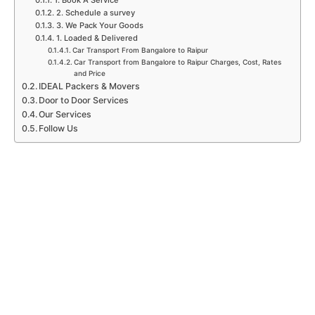
1. Book A Service
2. Schedule a survey
3. We Pack Your Goods
1. Loaded & Delivered
Car Transport From Bangalore to Raipur
Car Transport from Bangalore to Raipur Charges, Cost, Rates
and Price
IDEAL Packers & Movers
Door to Door Services
Our Services
Follow Us