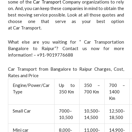
some of the
Car Transport
Company organizations to rely
on. And, you can keep these companies in mind to obtain the
best moving service possible. Look at all those quotes and
choose one that serve as your best option
at Car Transport.
What else are you waiting for “ Car Transportation
Bangalore to Raipur“? Contact us now for more
information! – +91-9019776688
Car Transport from Bangalore to Raipur Charges, Cost,
Rates and Price
Engine/Power/Car
Up to
350 –
700 –
Type
350 Km
700 Km
1400
Km
Small Car
7000–
10,500-
12,500-
10,500
14,500
18,500
Mini car
8,000-
11,000-
14,900-