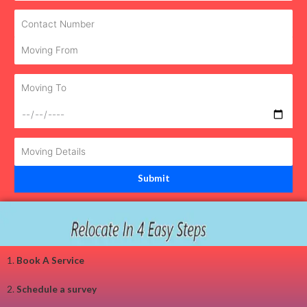
1.
Book A Service
2.
Schedule a survey