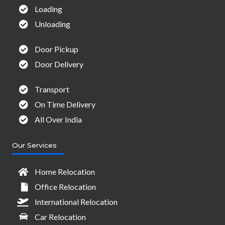
Loading
Unloading
Door Pickup
Door Delivery
Transport
On Time Delivery
All Over India
Our Services
Home Relocation
Office Relocation
International Relocation
Car Relocation