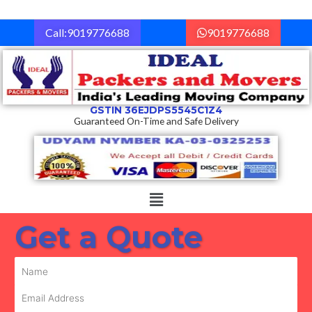
Skip
to
Call:9019776688
9019776688
content
GSTIN 36EJDPS5545C1Z4
Guaranteed On-Time and Safe Delivery
Menu
Get a Quote