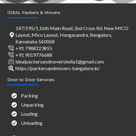
IDEAL Packers & Movers
147/195/1,16th Main Road, 2nd Cross Rd, New MICO
Layout, Mico Layout, Hongasandra, Bengaluru,
Karnataka 560068
+91 7988223855
+91 9019776688
idealpackersandmoversindia1@gmail.com
https://packersandmovers-bangalore.in/
Door to Door Services
Packing
Unpacking
Loading
Unloading