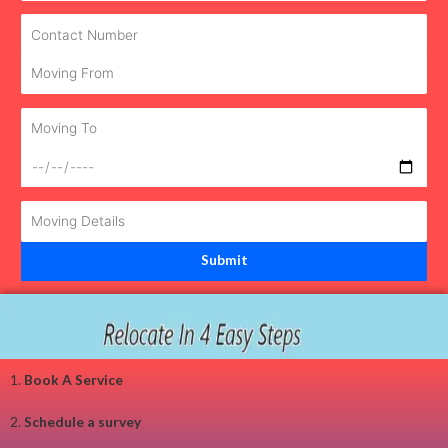
1.
Book A Service
2.
Schedule a survey