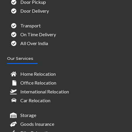
Door Pickup
Door Delivery
Transport
On Time Delivery
All Over India
Our Services
Home Relocation
Office Relocation
International Relocation
Car Relocation
Storage
Goods Insurance