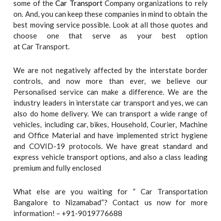
some of the
Car Transport
Company organizations to rely
on. And, you can keep these companies in mind to obtain the
best moving service possible. Look at all those quotes and
choose one that serve as your best option
at Car Transport.
We are not negatively affected by the interstate border
controls, and now more than ever, we believe our
Personalised service can make a difference. We are the
industry leaders in interstate car transport and yes, we can
also do home delivery. We can transport a wide range of
vehicles, including car, bikes, Household, Courier, Machine
and Office Material and have implemented strict hygiene
and COVID-19 protocols. We have great standard and
express vehicle transport options, and also a class leading
premium and fully enclosed
What else are you waiting for “ Car Transportation
Bangalore to Nizamabad“? Contact us now for more
information! – +91-9019776688