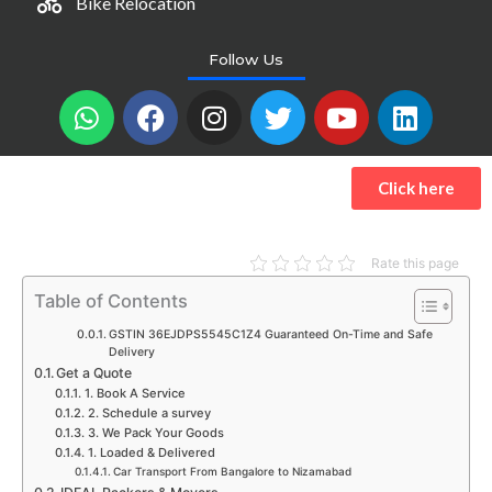
Bike Relocation
Follow Us
W
F
I
T
Y
L
h
a
n
w
o
i
a
c
s
i
u
n
t
e
t
t
t
k
Click here
s
b
a
t
u
e
a
o
g
e
b
d
p
o
r
r
e
i
Rate this page
p
k
a
n
Table of Contents
m
GSTIN 36EJDPS5545C1Z4 Guaranteed On-Time and Safe
Delivery
Get a Quote
1. Book A Service
2. Schedule a survey
3. We Pack Your Goods
1. Loaded & Delivered
Car Transport From Bangalore to Nizamabad