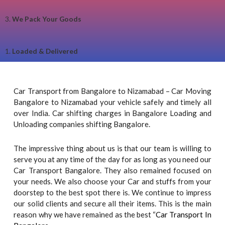
3.
We Pack Your Goods
1.
Loaded & Delivered
Car Transport from Bangalore to Nizamabad – Car Moving
Bangalore to Nizamabad your vehicle safely and timely all
over India. Car shifting charges in Bangalore Loading and
Unloading companies shifting Bangalore.
The impressive thing about us is that our team is willing to
serve you at any time of the day for as long as you need our
Car Transport Bangalore. They also remained focused on
your needs. We also choose your Car and stuffs from your
doorstep to the best spot there is. We continue to impress
our solid clients and secure all their items. This is the main
reason why we have remained as the best “
Car Transport In