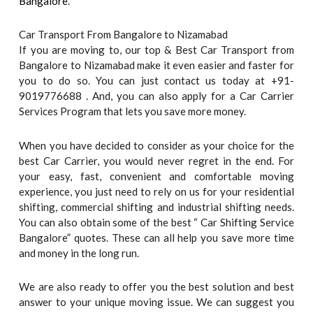
Bangalore
.
Car Transport From Bangalore to Nizamabad
If you are moving to, our top & Best Car Transport from
Bangalore to Nizamabad make it even easier and faster for
you to do so. You can just contact us today at +91-
9019776688 . And, you can also apply for a Car Carrier
Services Program that lets you save more money.
When you have decided to consider as your choice for the
best Car Carrier, you would never regret in the end. For
your easy, fast, convenient and comfortable moving
experience, you just need to rely on us for your residential
shifting, commercial shifting and industrial shifting needs.
You can also obtain some of the best “ Car Shifting Service
Bangalore” quotes. These can all help you save more time
and money in the long run.
We are also ready to offer you the best solution and best
answer to your unique moving issue. We can suggest you