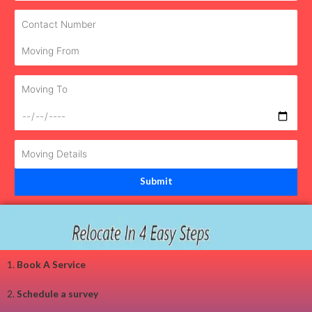
1.
Book A Service
2.
Schedule a survey