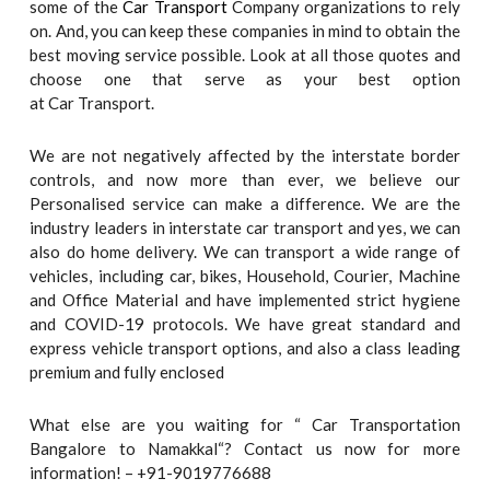
some of the
Car Transport
Company organizations to rely
on. And, you can keep these companies in mind to obtain the
best moving service possible. Look at all those quotes and
choose one that serve as your best option
at Car Transport.
We are not negatively affected by the interstate border
controls, and now more than ever, we believe our
Personalised service can make a difference. We are the
industry leaders in interstate car transport and yes, we can
also do home delivery. We can transport a wide range of
vehicles, including car, bikes, Household, Courier, Machine
and Office Material and have implemented strict hygiene
and COVID-19 protocols. We have great standard and
express vehicle transport options, and also a class leading
premium and fully enclosed
What else are you waiting for “ Car Transportation
Bangalore to Namakkal“? Contact us now for more
information! – +91-9019776688