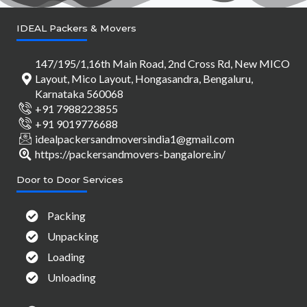
IDEAL Packers & Movers
147/195/1,16th Main Road, 2nd Cross Rd, New MICO
Layout, Mico Layout, Hongasandra, Bengaluru,
Karnataka 560068
+91 7988223855
+91 9019776688
idealpackersandmoversindia1@gmail.com
https://packersandmovers-bangalore.in/
Door to Door Services
Packing
Unpacking
Loading
Unloading