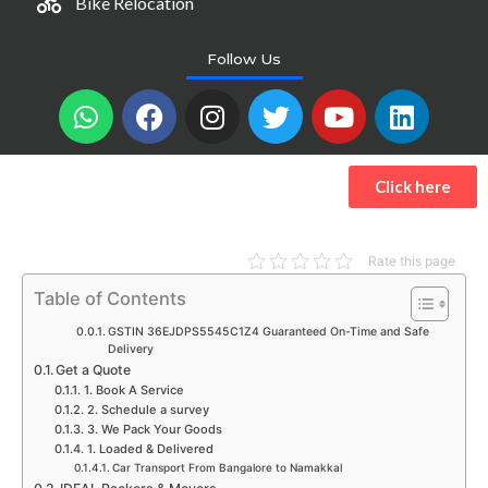
Bike Relocation
Follow Us
W
F
I
T
Y
L
h
a
n
w
o
i
a
c
s
i
u
n
t
e
t
t
t
k
Click here
s
b
a
t
u
e
a
o
g
e
b
d
p
o
r
r
e
i
Rate this page
p
k
a
n
Table of Contents
m
GSTIN 36EJDPS5545C1Z4 Guaranteed On-Time and Safe
Delivery
Get a Quote
1. Book A Service
2. Schedule a survey
3. We Pack Your Goods
1. Loaded & Delivered
Car Transport From Bangalore to Namakkal