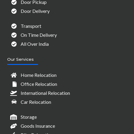
Door Pickup
Door Delivery
Transport
On Time Delivery
All Over India
Our Services
Home Relocation
Office Relocation
International Relocation
Car Relocation
Storage
Goods Insurance