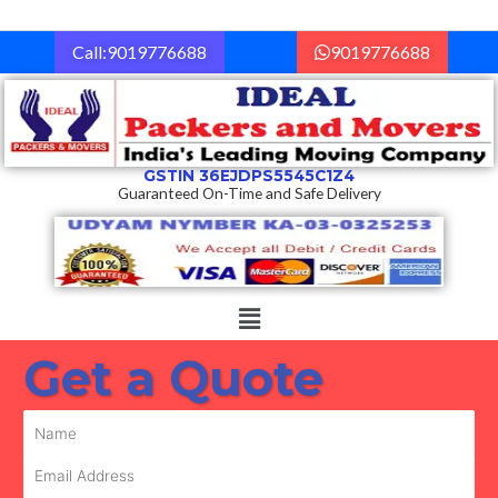
Skip
to
Call:9019776688
9019776688
content
GSTIN 36EJDPS5545C1Z4
Guaranteed On-Time and Safe Delivery
Menu
Get a Quote