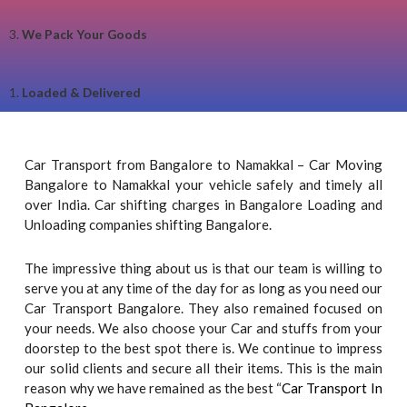
3.
We Pack Your Goods
1.
Loaded & Delivered
Car Transport from Bangalore to Namakkal – Car Moving
Bangalore to Namakkal your vehicle safely and timely all
over India. Car shifting charges in Bangalore Loading and
Unloading companies shifting Bangalore.
The impressive thing about us is that our team is willing to
serve you at any time of the day for as long as you need our
Car Transport Bangalore. They also remained focused on
your needs. We also choose your Car and stuffs from your
doorstep to the best spot there is. We continue to impress
our solid clients and secure all their items. This is the main
reason why we have remained as the best “
Car Transport In