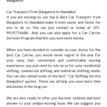
Bangalore
.
Car Transport From Bangalore to Namakkal
If you are moving to, our top & Best Car Transport from
Bangalore to Namakkal make it even easier and faster for
you to do so. You can just contact us today at +91-
9019776688 . And, you can also apply for a Car Carrier
Services Program that lets you save more money.
When you have decided to consider as your choice for the
best Car Carrier, you would never regret in the end. For
your easy, fast, convenient and comfortable moving
experience, you just need to rely on us for your residential
shifting, commercial shifting and industrial shifting needs.
You can also obtain some of the best “ Car Shifting Service
Bangalore” quotes. These can all help you save more time
and money in the long run.
We are also ready to offer you the best solution and best
answer to your unique moving issue. We can suggest you