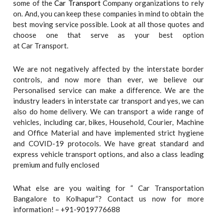
some of the
Car Transport
Company organizations to rely
on. And, you can keep these companies in mind to obtain the
best moving service possible. Look at all those quotes and
choose one that serve as your best option
at Car Transport.
We are not negatively affected by the interstate border
controls, and now more than ever, we believe our
Personalised service can make a difference. We are the
industry leaders in interstate car transport and yes, we can
also do home delivery. We can transport a wide range of
vehicles, including car, bikes, Household, Courier, Machine
and Office Material and have implemented strict hygiene
and COVID-19 protocols. We have great standard and
express vehicle transport options, and also a class leading
premium and fully enclosed
What else are you waiting for “ Car Transportation
Bangalore to Kolhapur“? Contact us now for more
information! – +91-9019776688