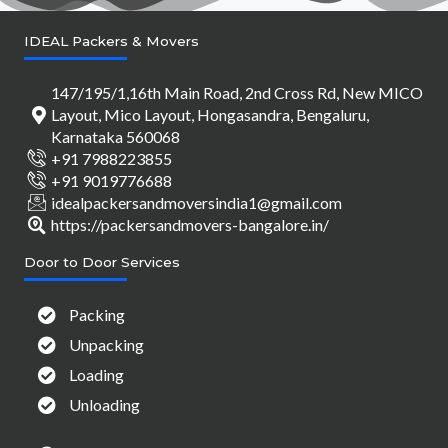
IDEAL Packers & Movers
147/195/1,16th Main Road, 2nd Cross Rd, New MICO
Layout, Mico Layout, Hongasandra, Bengaluru,
Karnataka 560068
+91 7988223855
+91 9019776688
idealpackersandmoversindia1@gmail.com
https://packersandmovers-bangalore.in/
Door to Door Services
Packing
Unpacking
Loading
Unloading