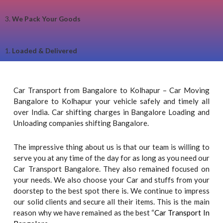
3.
We Pack Your Goods
1.
Loaded & Delivered
Car Transport from Bangalore to Kolhapur – Car Moving
Bangalore to Kolhapur your vehicle safely and timely all
over India. Car shifting charges in Bangalore Loading and
Unloading companies shifting Bangalore.
The impressive thing about us is that our team is willing to
serve you at any time of the day for as long as you need our
Car Transport Bangalore. They also remained focused on
your needs. We also choose your Car and stuffs from your
doorstep to the best spot there is. We continue to impress
our solid clients and secure all their items. This is the main
reason why we have remained as the best “
Car Transport In