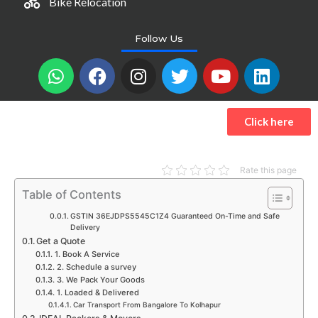
Bike Relocation
Follow Us
W
F
I
T
Y
L
h
a
n
w
o
i
a
c
s
i
u
n
t
e
t
t
t
k
Click here
s
b
a
t
u
e
a
o
g
e
b
d
p
o
r
r
e
i
Rate this page
p
k
a
n
Table of Contents
m
GSTIN 36EJDPS5545C1Z4 Guaranteed On-Time and Safe
Delivery
Get a Quote
1. Book A Service
2. Schedule a survey
3. We Pack Your Goods
1. Loaded & Delivered
Car Transport From Bangalore To Kolhapur