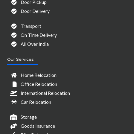
Door Pickup
Door Delivery
Transport
On Time Delivery
All Over India
Our Services
Home Relocation
Office Relocation
International Relocation
Car Relocation
Storage
Goods Insurance