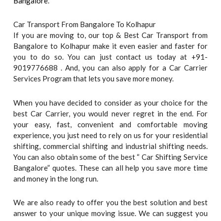
Bangalore
.
Car Transport From Bangalore To Kolhapur
If you are moving to, our top & Best Car Transport from
Bangalore to Kolhapur make it even easier and faster for
you to do so. You can just contact us today at +91-
9019776688 . And, you can also apply for a Car Carrier
Services Program that lets you save more money.
When you have decided to consider as your choice for the
best Car Carrier, you would never regret in the end. For
your easy, fast, convenient and comfortable moving
experience, you just need to rely on us for your residential
shifting, commercial shifting and industrial shifting needs.
You can also obtain some of the best “ Car Shifting Service
Bangalore” quotes. These can all help you save more time
and money in the long run.
We are also ready to offer you the best solution and best
answer to your unique moving issue. We can suggest you