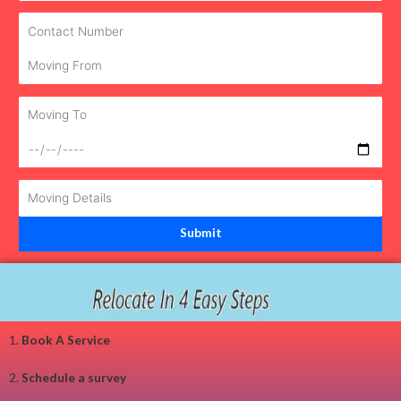
1.
Book A Service
2.
Schedule a survey