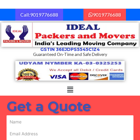
Skip
to
Call:9019776688
9019776688
content
GSTIN 36EJDPS5545C1Z4
Guaranteed On-Time and Safe Delivery
Menu
Get a Quote