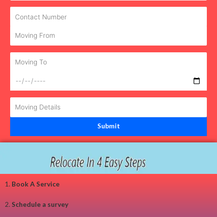
1.
Book A Service
2.
Schedule a survey