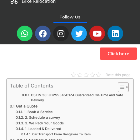
Bike Relocation
Follow Us
W
F
I
T
Y
L
h
a
n
w
o
i
a
c
s
i
u
n
t
e
t
t
t
k
Click here
s
b
a
t
u
e
a
o
g
e
b
d
p
o
r
r
e
i
Rate this page
p
k
a
n
Table of Contents
m
GSTIN 36EJDPS5545C1Z4 Guaranteed On-Time and Safe
Delivery
Get a Quote
1. Book A Service
2. Schedule a survey
3. We Pack Your Goods
1. Loaded & Delivered
Car Transport From Bangalore To Itarsi