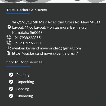
IDEAL Packers & Movers
147/195/1,16th Main Road, 2nd Cross Rd, New MICO
Layout, Mico Layout, Hongasandra, Bengaluru,
Karnataka 560068
+91 7988223855
+91 9019776688
idealpackersandmoversindia1@gmail.com
https://packersandmovers-bangalore.in/
Door to Door Services
Packing
Unpacking
Loading
Unloading