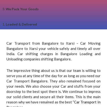
3.
We Pack Your Goods
1.
Loaded & Delivered
Car Transport from Bangalore to Itarsi – Car Moving
Bangalore to Itarsi your vehicle safely and timely all over
India. Car shifting charges in Bangalore Loading and
Unloading companies shifting Bangalore.
The impressive thing about us is that our team is willing to
serve you at any time of the day for as long as you need our
Car Transport Bangalore. They also remained focused on
your needs. We also choose your Car and stuffs from your
doorstep to the best spot there is. We continue to impress
our solid clients and secure all their items. This is the main
reason why we have remained as the best “
Car Transport In