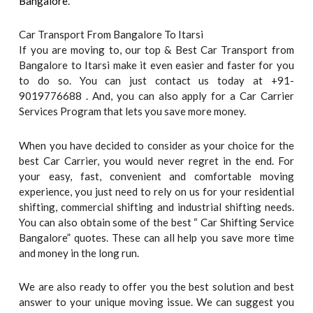
Bangalore
.
Car Transport From Bangalore To Itarsi
If you are moving to, our top & Best Car Transport from
Bangalore to Itarsi make it even easier and faster for you
to do so. You can just contact us today at +91-
9019776688 . And, you can also apply for a Car Carrier
Services Program that lets you save more money.
When you have decided to consider as your choice for the
best Car Carrier, you would never regret in the end. For
your easy, fast, convenient and comfortable moving
experience, you just need to rely on us for your residential
shifting, commercial shifting and industrial shifting needs.
You can also obtain some of the best “ Car Shifting Service
Bangalore” quotes. These can all help you save more time
and money in the long run.
We are also ready to offer you the best solution and best
answer to your unique moving issue. We can suggest you