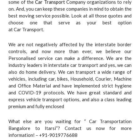
some of the
Car Transport
Company organizations to rely
on. And, you can keep these companies in mind to obtain the
best moving service possible. Look at all those quotes and
choose one that serve as your best option
at Car Transport.
We are not negatively affected by the interstate border
controls, and now more than ever, we believe our
Personalised service can make a difference. We are the
industry leaders in interstate car transport and yes, we can
also do home delivery. We can transport a wide range of
vehicles, including car, bikes, Household, Courier, Machine
and Office Material and have implemented strict hygiene
and COVID-19 protocols. We have great standard and
express vehicle transport options, and also a class leading
premium and fully enclosed
What else are you waiting for “ Car Transportation
Bangalore to Itarsi“? Contact us now for more
information! – +91-9019776688