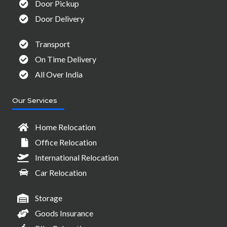
Door Pickup
Door Delivery
Transport
On Time Delivery
All Over India
Our Services
Home Relocation
Office Relocation
International Relocation
Car Relocation
Storage
Goods Insurance