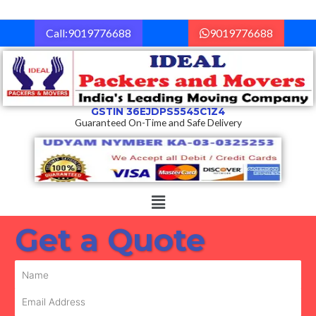
Skip
to
Call:9019776688
9019776688
content
GSTIN 36EJDPS5545C1Z4
Guaranteed On-Time and Safe Delivery
Menu
Get a Quote