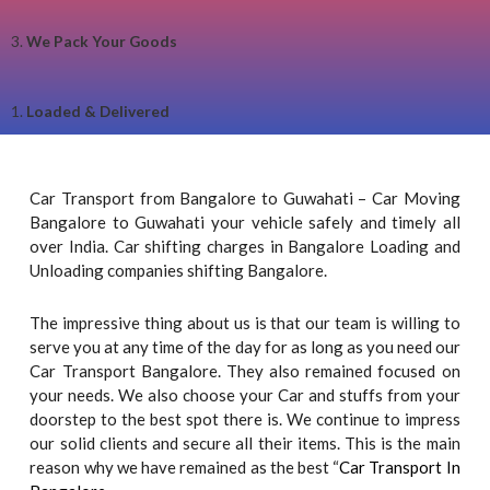
3.
We Pack Your Goods
1.
Loaded & Delivered
Car Transport from Bangalore to Guwahati – Car Moving
Bangalore to Guwahati your vehicle safely and timely all
over India. Car shifting charges in Bangalore Loading and
Unloading companies shifting Bangalore.
The impressive thing about us is that our team is willing to
serve you at any time of the day for as long as you need our
Car Transport Bangalore. They also remained focused on
your needs. We also choose your Car and stuffs from your
doorstep to the best spot there is. We continue to impress
our solid clients and secure all their items. This is the main
reason why we have remained as the best “
Car Transport In