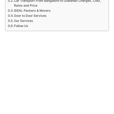
Car Transport From Bangalore to Guwahati Charges, Cost,
Rates and Price
IDEAL Packers & Movers
Door to Door Services
Our Services
Follow Us