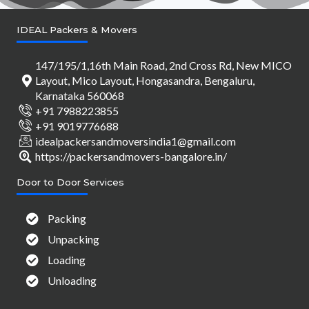
IDEAL Packers & Movers
147/195/1,16th Main Road, 2nd Cross Rd, New MICO
Layout, Mico Layout, Hongasandra, Bengaluru,
Karnataka 560068
+91 7988223855
+91 9019776688
idealpackersandmoversindia1@gmail.com
https://packersandmovers-bangalore.in/
Door to Door Services
Packing
Unpacking
Loading
Unloading