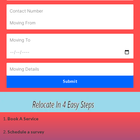
1.
Book A Service
2.
Schedule a survey