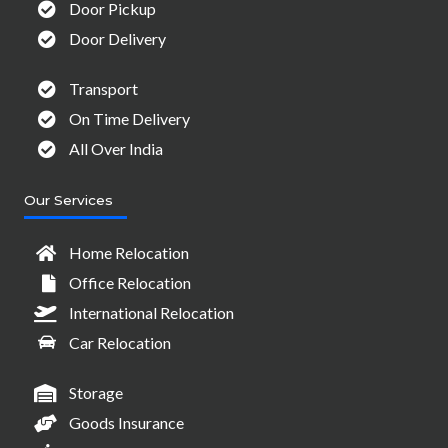
Door Pickup
Door Delivery
Transport
On Time Delivery
All Over India
Our Services
Home Relocation
Office Relocation
International Relocation
Car Relocation
Storage
Goods Insurance