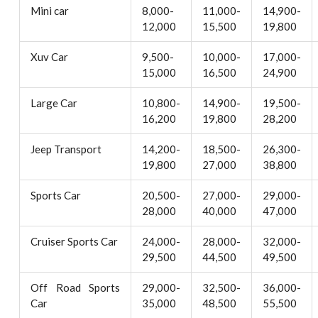
Mini car
8,000-
11,000-
14,900-
12,000
15,500
19,800
Xuv Car
9,500-
10,000-
17,000-
15,000
16,500
24,900
Large Car
10,800-
14,900-
19,500-
16,200
19,800
28,200
Jeep Transport
14,200-
18,500-
26,300-
19,800
27,000
38,800
Sports Car
20,500-
27,000-
29,000-
28,000
40,000
47,000
Cruiser Sports Car
24,000-
28,000-
32,000-
29,500
44,500
49,500
Off Road Sports
29,000-
32,500-
36,000-
Car
35,000
48,500
55,500