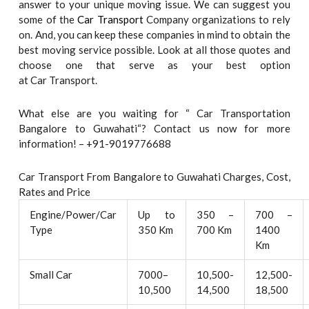
answer to your unique moving issue. We can suggest you
some of the
Car Transport
Company organizations to rely
on. And, you can keep these companies in mind to obtain the
best moving service possible. Look at all those quotes and
choose one that serve as your best option
at Car Transport.
What else are you waiting for “ Car Transportation
Bangalore to Guwahati“? Contact us now for more
information! – +91-9019776688
Car Transport From Bangalore to Guwahati Charges, Cost,
Rates and Price
Engine/Power/Car
Up to
350 –
700 –
Type
350 Km
700 Km
1400
Km
Small Car
7000–
10,500-
12,500-
10,500
14,500
18,500