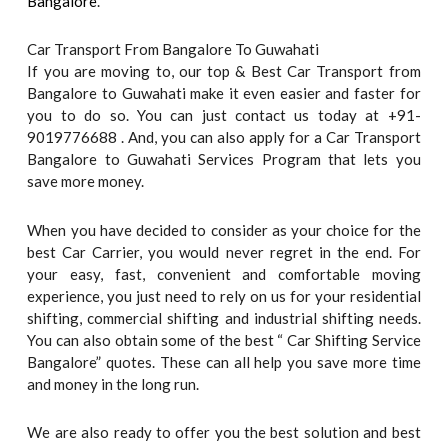
Bangalore
.
Car Transport From Bangalore To Guwahati
If you are moving to, our top & Best Car Transport from
Bangalore to Guwahati make it even easier and faster for
you to do so. You can just contact us today at +91-
9019776688 . And, you can also apply for a Car Transport
Bangalore to Guwahati Services Program that lets you
save more money.
When you have decided to consider as your choice for the
best Car Carrier, you would never regret in the end. For
your easy, fast, convenient and comfortable moving
experience, you just need to rely on us for your residential
shifting, commercial shifting and industrial shifting needs.
You can also obtain some of the best “ Car Shifting Service
Bangalore” quotes. These can all help you save more time
and money in the long run.
We are also ready to offer you the best solution and best