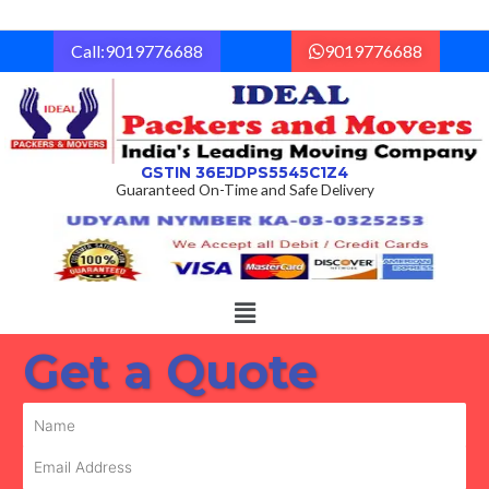
Skip
to
Call:9019776688
9019776688
content
GSTIN 36EJDPS5545C1Z4
Guaranteed On-Time and Safe Delivery
Menu
Get a Quote