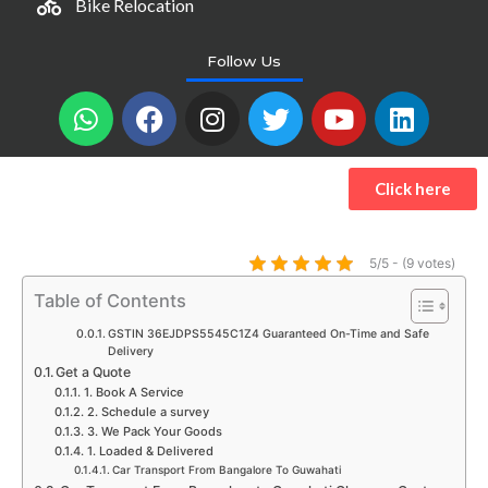
Bike Relocation
Follow Us
W
F
I
T
Y
L
h
a
n
w
o
i
a
c
s
i
u
n
t
e
t
t
t
k
Click here
s
b
a
t
u
e
a
o
g
e
b
d
p
o
r
r
e
i
5/5 - (9 votes)
p
k
a
n
Table of Contents
m
GSTIN 36EJDPS5545C1Z4 Guaranteed On-Time and Safe
Delivery
Get a Quote
1. Book A Service
2. Schedule a survey
3. We Pack Your Goods
1. Loaded & Delivered
Car Transport From Bangalore To Guwahati