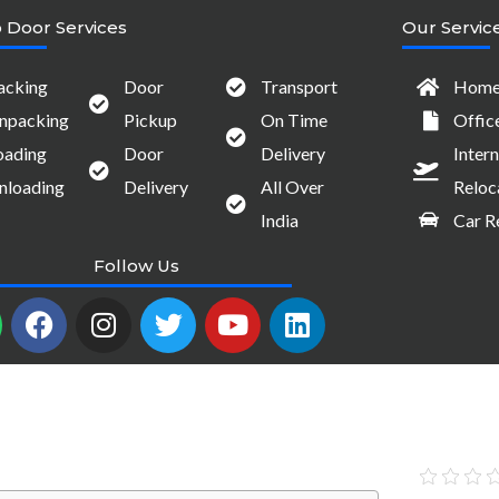
 Door Services
Our Servic
acking
Door
Transport
Home 
npacking
Pickup
On Time
Offic
oading
Door
Delivery
Intern
nloading
Delivery
All Over
Reloc
India
Car R
Follow Us
W
F
I
T
Y
L
a
n
w
o
i
c
s
i
u
n
e
t
t
t
k
b
a
t
u
e
o
g
e
b
d
o
r
r
e
i