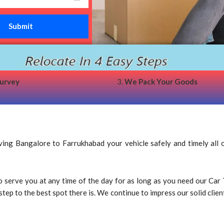
survey
3.
We Pack Your Goods
g Bangalore to Farrukhabad your vehicle safely and timely all o
 to serve you at any time of the day for as long as you need our C
p to the best spot there is. We continue to impress our solid client