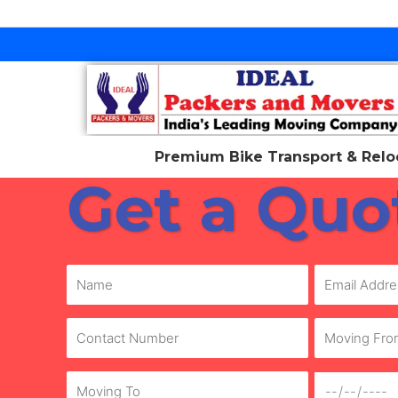
Skip
to
content
Premium Bike Transport & Reloc
Get a Quo