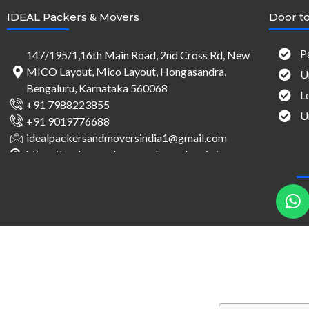
IDEAL Packers & Movers
Door to
P
147/195/1,16th Main Road, 2nd Cross Rd, New
MICO Layout, Mico Layout, Hongasandra,
U
Bengaluru, Karnataka 560068
L
+91 7988223855
U
+91 9019776688
idealpackersandmoversindia1@gmail.com
https://packersandmovers-bangalore.in/
h
a
t
s
a
p