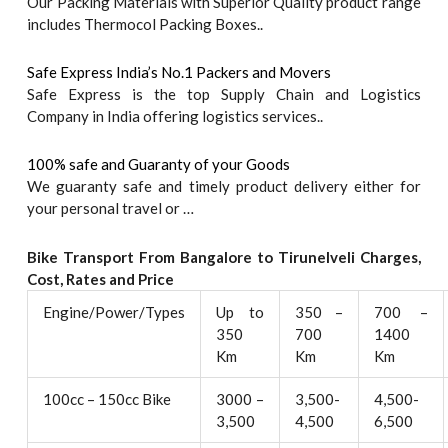
Our Packing Materials with Superior Quality product range
includes Thermocol Packing Boxes..
Safe Express India’s No.1 Packers and Movers
Safe Express is the top Supply Chain and Logistics
Company in India offering logistics services..
100% safe and Guaranty of your Goods
We guaranty safe and timely product delivery either for
your personal travel or …
Bike Transport From Bangalore to
Tirunelveli
Charges,
Cost, Rates and Price
Engine/Power/Types
Up to
350 –
700 –
350
700
1400
Km
Km
Km
100cc – 150cc Bike
3000 –
3,500-
4,500-
3,500
4,500
6,500