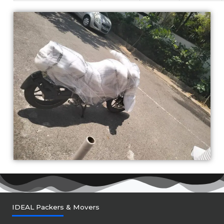
IDEAL Packers & Movers