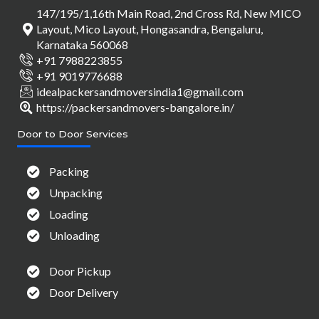
147/195/1,16th Main Road, 2nd Cross Rd, New MICO
Layout, Mico Layout, Hongasandra, Bengaluru,
Karnataka 560068
+91 7988223855
+91 9019776688
idealpackersandmoversindia1@gmail.com
https://packersandmovers-bangalore.in/
Door to Door Services
Packing
Unpacking
Loading
Unloading
Door Pickup
Door Delivery