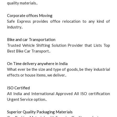
quality materials..
Corporate offices Moving
Safe Express provides office relocation to any kind of
industry..
Bike and car Transportation
Trusted Vehicle Shifting Solution Provider that Lists Top
Best Bike Car Transport..
On Time delivery anywhere in India
What ever be the size and type of goods, be they industrial
effects or house items, we deliver..
ISO Certified
All India and International Approved All ISO certification
Urgent Service option..
Superior Quality Packaging Materials