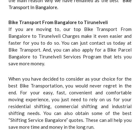
the main reason why we have remained as the best “
Bike
Transport In Bangalore.
Bike Transport From Bangalore to
Tirunelveli
If you are moving to, our top Bike Transport From
Bangalore to Tirunelveli Charges make it even easier and
faster for you to do so. You can just contact us today at
Bike Transport. And, you can also apply for a Bike Parcel
Bangalore to Tirunelveli Services Program that lets you
save more money.
When you have decided to consider as your choice for the
best Bike Transportation, you would never regret in the
end. For your easy, fast, convenient and comfortable
moving experience, you just need to rely on us for your
residential shifting, commercial shifting and industrial
shifting needs. You can also obtain some of the best
“Shifting Service Bangalore” quotes. These can all help you
save more time and money in the long run.