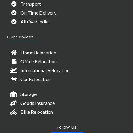
Transport
On Time Delivery
All Over India
Our Services
Home Relocation
Office Relocation
International Relocation
Car Relocation
Storage
Goods Insurance
Bike Relocation
Follow Us