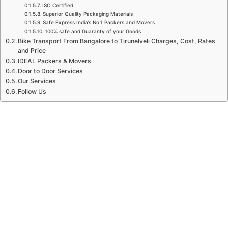
ISO Certified
Superior Quality Packaging Materials
Safe Express India’s No.1 Packers and Movers
100% safe and Guaranty of your Goods
Bike Transport From Bangalore to Tirunelveli Charges, Cost, Rates
and Price
IDEAL Packers & Movers
Door to Door Services
Our Services
Follow Us