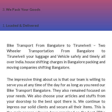
3.
We Pack Your Goods
1.
Loaded & Delivered
Bike Transport From Bangalore to Tirunelveli – Two
Wheeler Transportation From Bangalore to
Tirunelveli your luggage and Vehicle safely and timely all
over India. house shifting charges in Bangalore packing and
moving companies shifting Bangalore.
The impressive thing about us is that our team is willing to
serve you at any time of the day for as long as you need our
Bike Transport Bangalore. They also remained focused on
your needs. We also choose your articles and stuffs from
your doorstep to the best spot there is. We continue to
impress our solid clients and secure all their items. This is