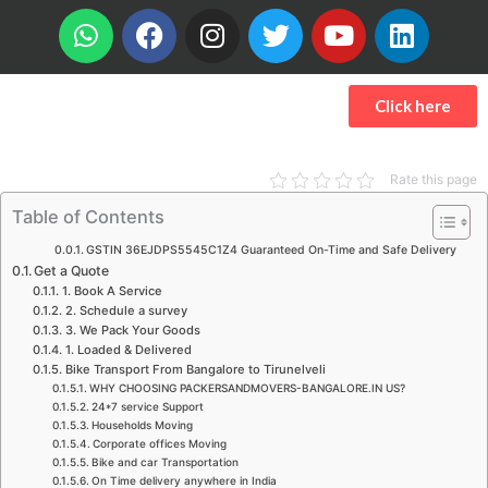
W
F
I
T
Y
L
h
a
n
w
o
i
a
c
s
i
u
n
t
e
t
t
t
k
Click here
s
b
a
t
u
e
a
o
g
e
b
d
p
o
r
r
e
i
Rate this page
p
k
a
n
Table of Contents
m
GSTIN 36EJDPS5545C1Z4 Guaranteed On-Time and Safe Delivery
Get a Quote
1. Book A Service
2. Schedule a survey
3. We Pack Your Goods
1. Loaded & Delivered
Bike Transport From Bangalore to Tirunelveli
WHY CHOOSING PACKERSANDMOVERS-BANGALORE.IN US?
24*7 service Support
Households Moving
Corporate offices Moving
Bike and car Transportation
On Time delivery anywhere in India