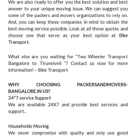
We are also ready to offer you the best solution and best
answer to your unique moving issue. We can suggest you
some of the packers and movers organizations to rely on.
And, you can keep these companies in mind to obtain the
best moving service possible. Look at all those quotes and
choose one that serve as your best option at
Bike
Transport.
What else are you waiting for “Two Wheeler Transport
Bangalore to Tirunelveli “? Contact us now for more
information! – Bike Transport
WHY CHOOSING PACKERSANDMOVERS-
BANGALORE.IN US?
24*7 service Support
We are available 24X7 and provide best services and
support..
Households Moving
We never compromise with quality and only use good