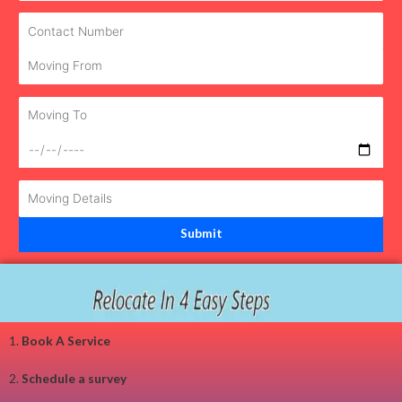
1.
Book A Service
2.
Schedule a survey