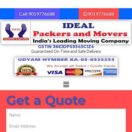
Skip
to
Call:9019776688
9019776688
content
GSTIN 36EJDPS5545C1Z4
Guaranteed On-Time and Safe Delivery
Menu
Get a Quote