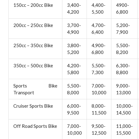
150cc – 200cc Bike
3,400-
4,400-
4900-
4,200
5,500
6,800
200cc – 250cc Bike
3,700-
4,700-
5,200-
4,900
6,400
7,900
250cc – 350cc Bike
3,800-
4,900-
5,500-
5,200
6,800
8,200
350cc – 500cc Bike
4,200-
5,500-
6,300-
5,800
7,300
8,800
Sports Bike
5,500-
7,000-
9,000-
Transport
8,000
10,000
13,000
Cruiser Sports Bike
6,000-
8,000-
10,000-
9,500
11,500
14,500
Off Road Sports Bike
7,000-
9,500-
11,000-
10,000
12,500
15,500