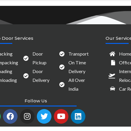
 Door Services
Our Servic
acking
Door
Transport
Home 
npacking
Pickup
On Time
Offic
oading
Door
Delivery
Intern
nloading
Delivery
All Over
Reloc
India
Car R
Follow Us
W
F
I
T
Y
L
a
n
w
o
i
c
s
i
u
n