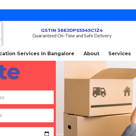
GSTIN 36EJDPS5545C1Z4
Guaranteed On-Time and Safe Delivery
ation Services in Bangalore
About
Services
te