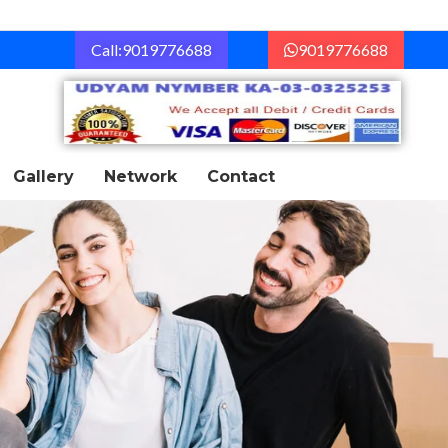
Call:9019776688
9019776688
Gallery
Network
Contact