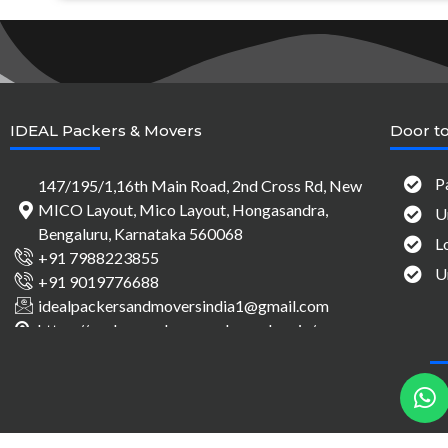
IDEAL Packers & Movers
Door to
P
147/195/1,16th Main Road, 2nd Cross Rd, New
MICO Layout, Mico Layout, Hongasandra,
U
Bengaluru, Karnataka 560068
L
+91 7988223855
U
+91 9019776688
idealpackersandmoversindia1@gmail.com
https://packersandmovers-bangalore.in/
h
a