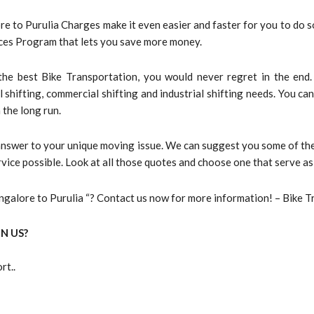
e to Purulia Charges make it even easier and faster for you to do so
vices Program that lets you save more money.
he best Bike Transportation, you would never regret in the end.
l shifting, commercial shifting and industrial shifting needs. You c
 the long run.
 answer to your unique moving issue. We can suggest you some of the
vice possible. Look at all those quotes and choose one that serve as
galore to Purulia “? Contact us now for more information! – Bike T
N US?
rt..