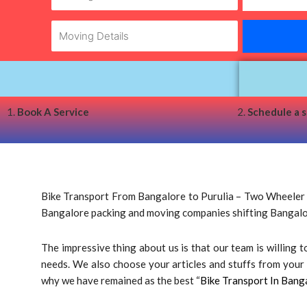
1.
Book A Service
2.
Schedule a 
Bike Transport From Bangalore to Purulia – Two Wheeler Tr
Bangalore packing and moving companies shifting Bangalo
The impressive thing about us is that our team is willing
needs. We also choose your articles and stuffs from your d
why we have remained as the best “
Bike Transport In Bang