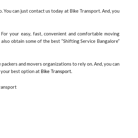
. You can just contact us today at Bike Transport. And, you
 For your easy, fast, convenient and comfortable moving
an also obtain some of the best “Shifting Service Bangalore”
 packers and movers organizations to rely on. And, you can
 your best option at
Bike Transport.
ransport