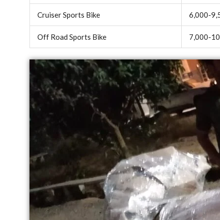
Cruiser Sports Bike
6,000-9,
Off Road Sports Bike
7,000-10