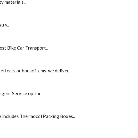
y materials..
try..
est Bike Car Transport..
effects or house items, we deliver..
rgent Service option..
e includes Thermocol Packing Boxes..