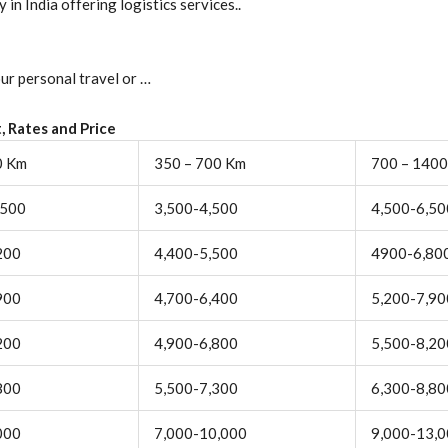
in India offering logistics services..
ur personal travel or …
, Rates and Price
0 Km
350 – 700 Km
700 – 140
,500
3,500-4,500
4,500-6,50
200
4,400-5,500
4900-6,80
900
4,700-6,400
5,200-7,90
200
4,900-6,800
5,500-8,20
800
5,500-7,300
6,300-8,80
000
7,000-10,000
9,000-13,