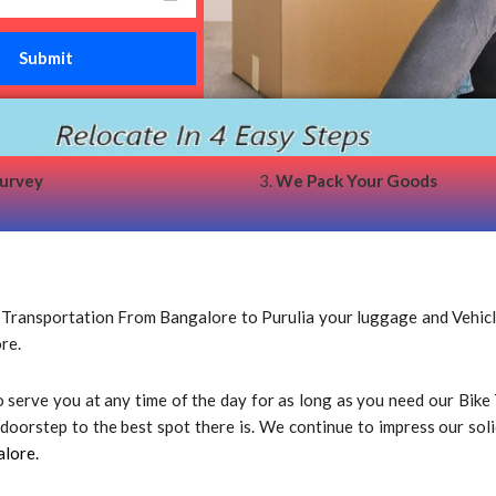
survey
3.
We Pack Your Goods
ansportation From Bangalore to Purulia your luggage and Vehicle s
re.
 to serve you at any time of the day for as long as you need our Bi
oorstep to the best spot there is. We continue to impress our solid 
alore.