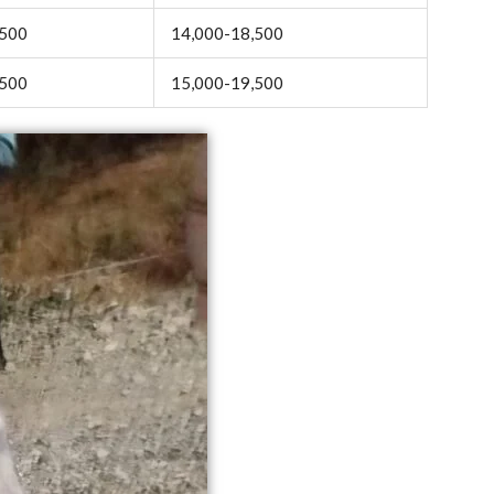
,500
14,000-18,500
,500
15,000-19,500