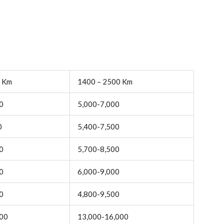
0 Km
1400 – 2500 Km
0
5,000-7,000
0
5,400-7,500
0
5,700-8,500
0
6,000-9,000
0
4,800-9,500
000
13,000-16,000