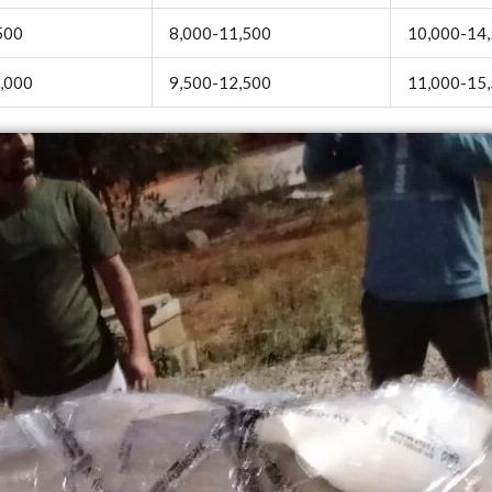
500
8,000-11,500
10,000-14
,000
9,500-12,500
11,000-15