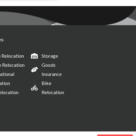
es
Relocation
Storage
e Relocation
Goods
ational
Insurance
ation
Bike
elocation
Relocation