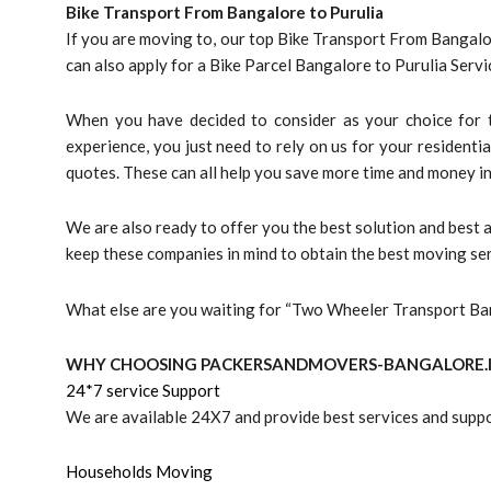
Bike Transport From Bangalore to
Purulia
If you are moving to, our top Bike Transport From Bangalor
can also apply for a Bike Parcel Bangalore to Purulia Ser
When you have decided to consider as your choice for t
experience, you just need to rely on us for your residentia
quotes. These can all help you save more time and money in
We are also ready to offer you the best solution and best
keep these companies in mind to obtain the best moving ser
What else are you waiting for “Two Wheeler Transport Ban
WHY CHOOSING PACKERSANDMOVERS-BANGALORE.I
24*7 service Support
We are available 24X7 and provide best services and suppo
Households Moving