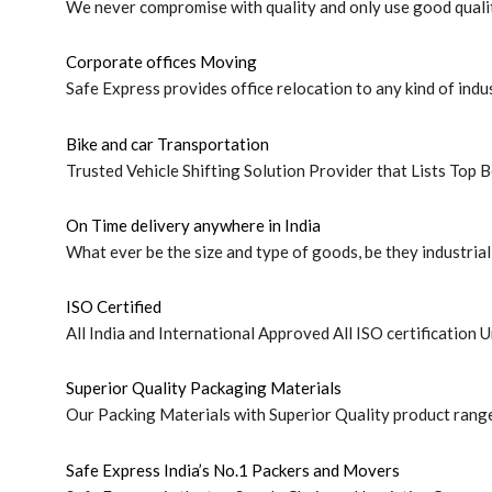
We never compromise with quality and only use good qualit
Corporate offices Moving
Safe Express provides office relocation to any kind of indus
Bike and car Transportation
Trusted Vehicle Shifting Solution Provider that Lists Top B
On Time delivery anywhere in India
What ever be the size and type of goods, be they industrial 
ISO Certified
All India and International Approved All ISO certification U
Superior Quality Packaging Materials
Our Packing Materials with Superior Quality product rang
Safe Express India’s No.1 Packers and Movers