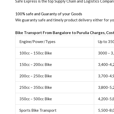
Safe Express is the top Supply Chain and Logistics Company 
100% safe and Guaranty of your Goods
We guaranty safe and timely product delivery either for yo
Bike Transport From Bangalore to
Purulia
Charges, Cost
Engine/Power/Types
Up to 35
100cc – 150cc Bike
3000 – 3
150cc – 200cc Bike
3,400-4,
200cc – 250cc Bike
3,700-4,
250cc – 350cc Bike
3,800-5,
350cc – 500cc Bike
4,200-5,
Sports Bike Transport
5,500-8,