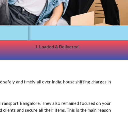
1.
Loaded & Delivered
afely and timely all over India. house shifting charges in
ke Transport Bangalore. They also remained focused on your
clients and secure all their items. This is the main reason