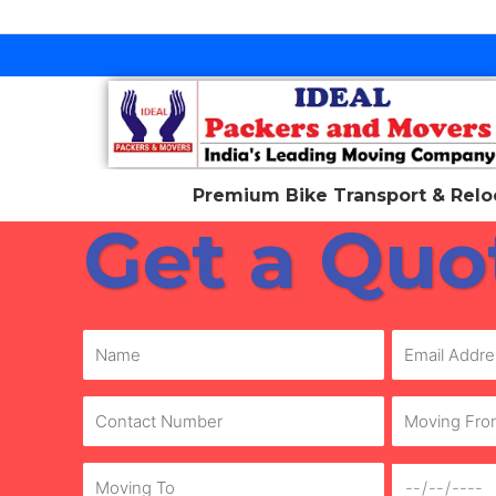
Skip
to
content
Premium Bike Transport & Reloc
Get a Quo