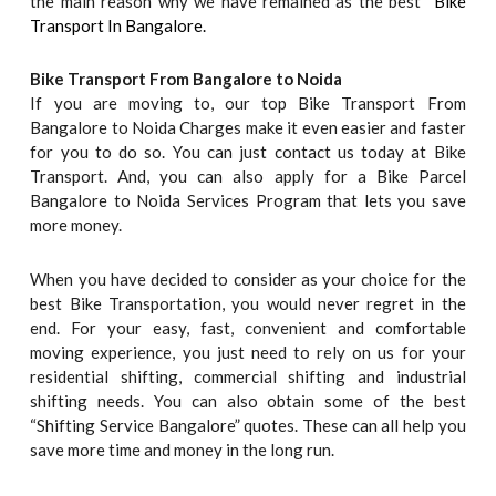
the main reason why we have remained as the best “
Bike
Transport In Bangalore.
Bike Transport From Bangalore to
Noida
If you are moving to, our top Bike Transport From
Bangalore to Noida Charges make it even easier and faster
for you to do so. You can just contact us today at Bike
Transport. And, you can also apply for a Bike Parcel
Bangalore to Noida Services Program that lets you save
more money.
When you have decided to consider as your choice for the
best Bike Transportation, you would never regret in the
end. For your easy, fast, convenient and comfortable
moving experience, you just need to rely on us for your
residential shifting, commercial shifting and industrial
shifting needs. You can also obtain some of the best
“Shifting Service Bangalore” quotes. These can all help you
save more time and money in the long run.