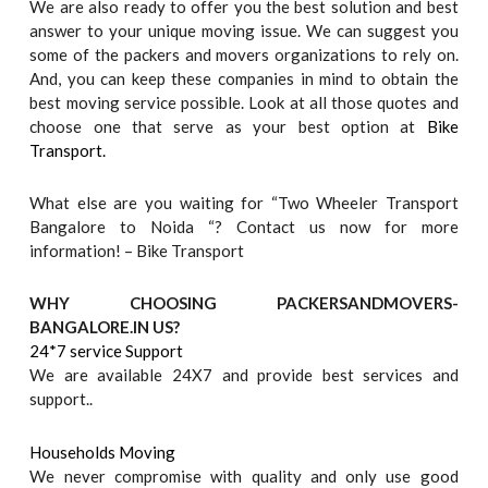
We are also ready to offer you the best solution and best
answer to your unique moving issue. We can suggest you
some of the packers and movers organizations to rely on.
And, you can keep these companies in mind to obtain the
best moving service possible. Look at all those quotes and
choose one that serve as your best option at
Bike
Transport.
What else are you waiting for “Two Wheeler Transport
Bangalore to Noida “? Contact us now for more
information! – Bike Transport
WHY CHOOSING PACKERSANDMOVERS-
BANGALORE.IN US?
24*7 service Support
We are available 24X7 and provide best services and
support..
Households Moving
We never compromise with quality and only use good