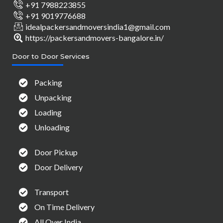
+91 7988223855
+91 9019776688
idealpackersandmoversindia1@gmail.com
https://packersandmovers-bangalore.in/
Door to Door Services
Packing
Unpacking
Loading
Unloading
Door Pickup
Door Delivery
Transport
On Time Delivery
All Over India