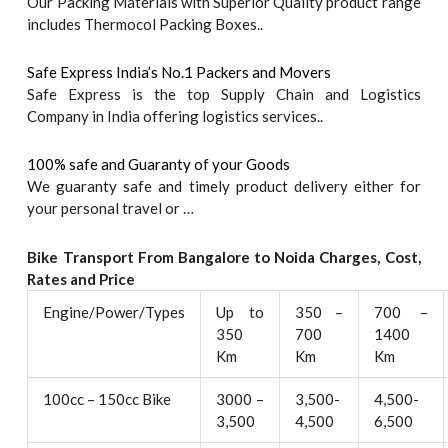
Our Packing Materials with Superior Quality product range
includes Thermocol Packing Boxes..
Safe Express India’s No.1 Packers and Movers
Safe Express is the top Supply Chain and Logistics
Company in India offering logistics services..
100% safe and Guaranty of your Goods
We guaranty safe and timely product delivery either for
your personal travel or …
Bike Transport From Bangalore to
Noida
Charges, Cost,
Rates and Price
Engine/Power/Types
Up to
350 –
700 –
350
700
1400
Km
Km
Km
100cc – 150cc Bike
3000 –
3,500-
4,500-
3,500
4,500
6,500