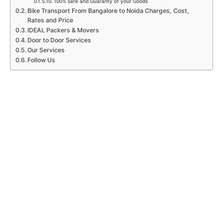
100% safe and Guaranty of your Goods
Bike Transport From Bangalore to Noida Charges, Cost,
Rates and Price
IDEAL Packers & Movers
Door to Door Services
Our Services
Follow Us