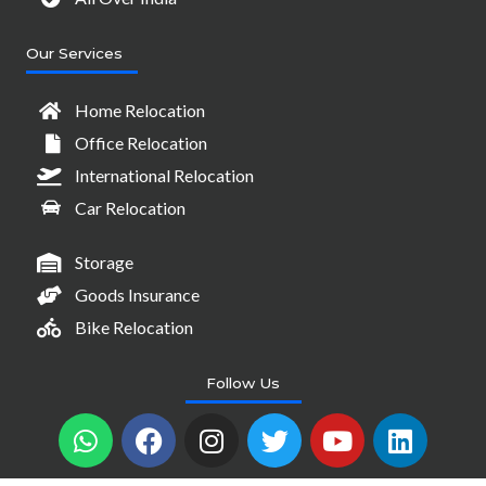
Our Services
Home Relocation
Office Relocation
International Relocation
Car Relocation
Storage
Goods Insurance
Bike Relocation
Follow Us
W
F
I
T
Y
L
h
a
n
w
o
i
a
c
s
i
u
n