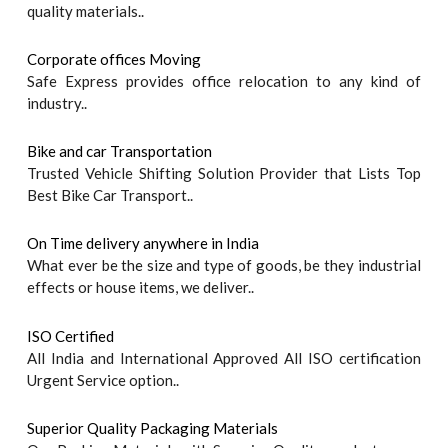
quality materials..
Corporate offices Moving
Safe Express provides office relocation to any kind of
industry..
Bike and car Transportation
Trusted Vehicle Shifting Solution Provider that Lists Top
Best Bike Car Transport..
On Time delivery anywhere in India
What ever be the size and type of goods, be they industrial
effects or house items, we deliver..
ISO Certified
All India and International Approved All ISO certification
Urgent Service option..
Superior Quality Packaging Materials