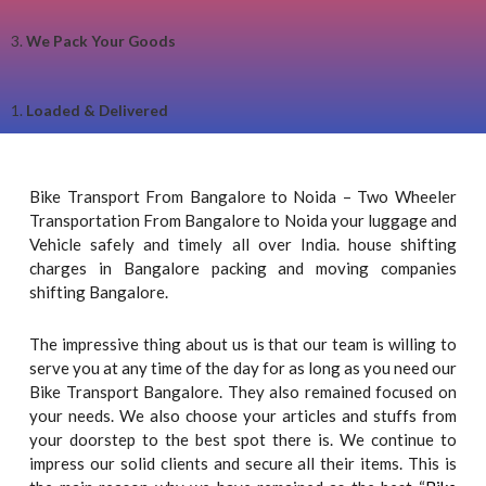
3.
We Pack Your Goods
1.
Loaded & Delivered
Bike Transport From Bangalore to Noida – Two Wheeler
Transportation From Bangalore to Noida your luggage and
Vehicle safely and timely all over India. house shifting
charges in Bangalore packing and moving companies
shifting Bangalore.
The impressive thing about us is that our team is willing to
serve you at any time of the day for as long as you need our
Bike Transport Bangalore. They also remained focused on
your needs. We also choose your articles and stuffs from
your doorstep to the best spot there is. We continue to
impress our solid clients and secure all their items. This is