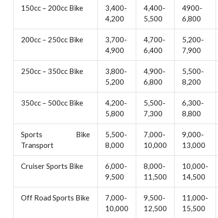
150cc – 200cc Bike
3,400-
4,400-
4900-
4,200
5,500
6,800
200cc – 250cc Bike
3,700-
4,700-
5,200-
4,900
6,400
7,900
250cc – 350cc Bike
3,800-
4,900-
5,500-
5,200
6,800
8,200
350cc – 500cc Bike
4,200-
5,500-
6,300-
5,800
7,300
8,800
Sports Bike
5,500-
7,000-
9,000-
Transport
8,000
10,000
13,000
Cruiser Sports Bike
6,000-
8,000-
10,000-
9,500
11,500
14,500
Off Road Sports Bike
7,000-
9,500-
11,000-
10,000
12,500
15,500