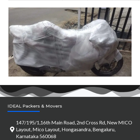
IDEAL Packers & Movers
147/195/1,16th Main Road, 2nd Cross Rd, New MICO
Layout, Mico Layout, Hongasandra, Bengaluru,
Karnataka 560068