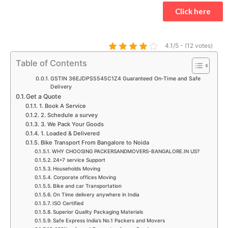
t
e
t
t
t
k
Click here
s
b
a
t
u
e
a
o
g
e
b
d
p
o
r
r
e
i
4.1/5 - (12 votes)
p
k
a
n
Table of Contents
m
GSTIN 36EJDPS5545C1Z4 Guaranteed On-Time and Safe
Delivery
Get a Quote
1. Book A Service
2. Schedule a survey
3. We Pack Your Goods
1. Loaded & Delivered
Bike Transport From Bangalore to Noida
WHY CHOOSING PACKERSANDMOVERS-BANGALORE.IN US?
24*7 service Support
Households Moving
Corporate offices Moving
Bike and car Transportation
On Time delivery anywhere in India
ISO Certified
Superior Quality Packaging Materials
Safe Express India’s No.1 Packers and Movers