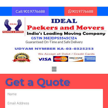
Skip
to
Call:9019776688
9019776688
content
GSTIN 36EJDPS5545C1Z4
Guaranteed On-Time and Safe Delivery
Menu
Get a Quote