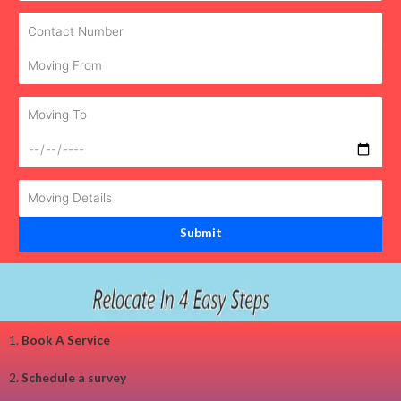
1.
Book A Service
2.
Schedule a survey