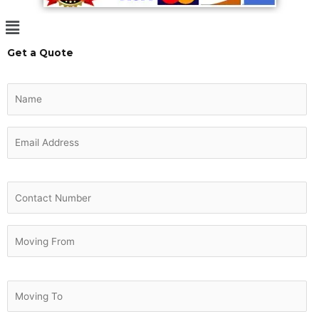
Menu
Get a Quote