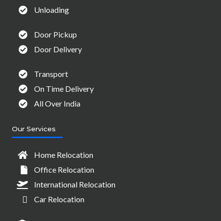
Unloading
Door Pickup
Door Delivery
Transport
On Time Delivery
All Over India
Our Services
Home Relocation
Office Relocation
International Relocation
Car Relocation