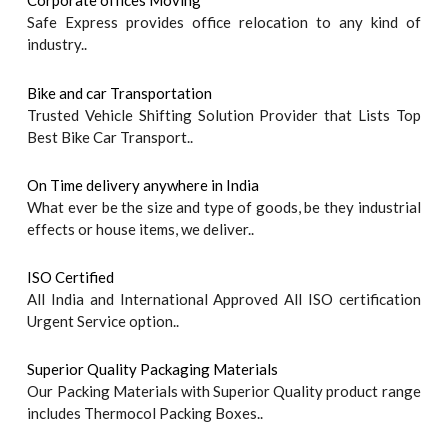
Corporate offices Moving
Safe Express provides office relocation to any kind of
industry..
Bike and car Transportation
Trusted Vehicle Shifting Solution Provider that Lists Top
Best Bike Car Transport..
On Time delivery anywhere in India
What ever be the size and type of goods, be they industrial
effects or house items, we deliver..
ISO Certified
All India and International Approved All ISO certification
Urgent Service option..
Superior Quality Packaging Materials
Our Packing Materials with Superior Quality product range
includes Thermocol Packing Boxes..