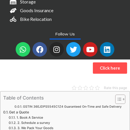
Storage
Goods Insurance
Bike Relocation
Follow Us
W
F
I
T
Y
L
h
a
n
w
o
i
a
c
s
i
u
n
t
e
t
t
t
k
Click here
s
b
a
t
u
e
a
o
g
e
b
d
p
o
r
r
e
i
Rate this page
p
k
a
n
Table of Contents
m
GSTIN 36EJDPS5545C1Z4 Guaranteed On-Time and Safe Delivery
Get a Quote
1. Book A Service
2. Schedule a survey
3. We Pack Your Goods