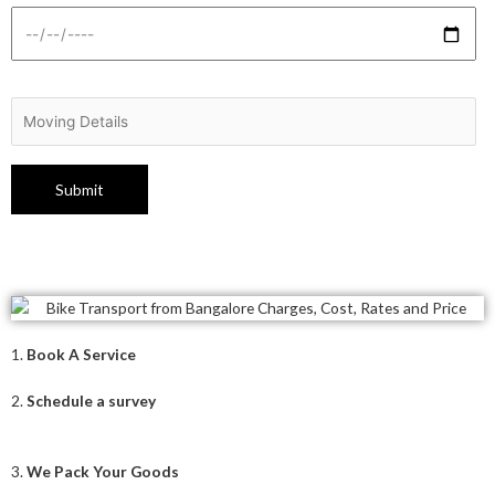
1.
Book A Service
2.
Schedule a survey
3.
We Pack Your Goods