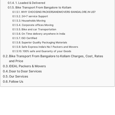
1. Loaded & Delivered
Bike Transport From Bangalore to Kollam
WHY CHOOSING PACKERSANDMOVERS-BANGALORE.IN US?
24*7 service Support
Households Moving
Corporate offices Moving
Bike and car Transportation
On Time delivery anywhere in India
ISO Certified
Superior Quality Packaging Materials
Safe Express India’s No.1 Packers and Movers
100% safe and Guaranty of your Goods
Bike Transport From Bangalore to Kollam Charges, Cost, Rates
and Price
IDEAL Packers & Movers
Door to Door Services
Our Services
Follow Us