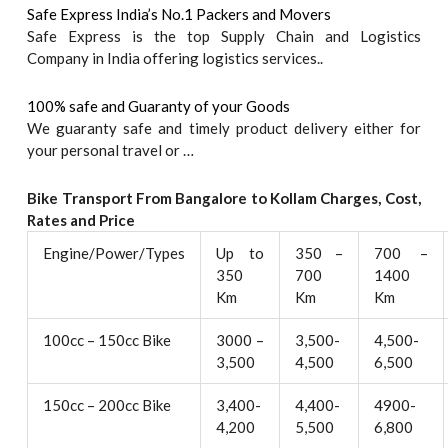
Safe Express India’s No.1 Packers and Movers
Safe Express is the top Supply Chain and Logistics
Company in India offering logistics services..
100% safe and Guaranty of your Goods
We guaranty safe and timely product delivery either for
your personal travel or …
Bike Transport From Bangalore to
Kollam
Charges, Cost,
Rates and Price
Engine/Power/Types
Up to
350 –
700 –
350
700
1400
Km
Km
Km
100cc – 150cc Bike
3000 –
3,500-
4,500-
3,500
4,500
6,500
150cc – 200cc Bike
3,400-
4,400-
4900-
4,200
5,500
6,800