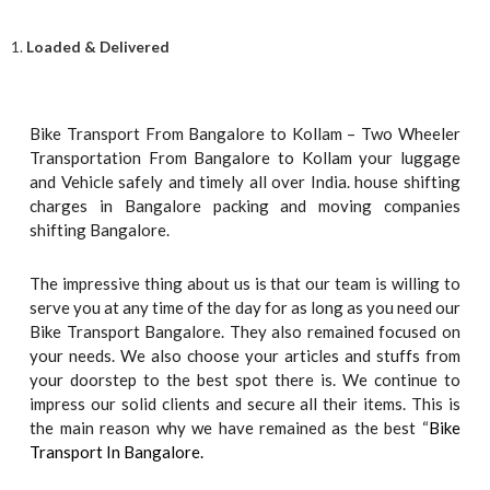
1.
Loaded & Delivered
Bike Transport From Bangalore to Kollam – Two Wheeler
Transportation From Bangalore to Kollam your luggage
and Vehicle safely and timely all over India. house shifting
charges in Bangalore packing and moving companies
shifting Bangalore.
The impressive thing about us is that our team is willing to
serve you at any time of the day for as long as you need our
Bike Transport Bangalore. They also remained focused on
your needs. We also choose your articles and stuffs from
your doorstep to the best spot there is. We continue to
impress our solid clients and secure all their items. This is
the main reason why we have remained as the best “
Bike
Transport In Bangalore.