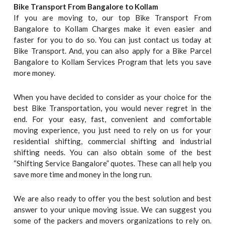
Bike Transport From Bangalore to
Kollam
If you are moving to, our top Bike Transport From
Bangalore to Kollam Charges make it even easier and
faster for you to do so. You can just contact us today at
Bike Transport. And, you can also apply for a Bike Parcel
Bangalore to Kollam Services Program that lets you save
more money.
When you have decided to consider as your choice for the
best Bike Transportation, you would never regret in the
end. For your easy, fast, convenient and comfortable
moving experience, you just need to rely on us for your
residential shifting, commercial shifting and industrial
shifting needs. You can also obtain some of the best
“Shifting Service Bangalore” quotes. These can all help you
save more time and money in the long run.
We are also ready to offer you the best solution and best
answer to your unique moving issue. We can suggest you
some of the packers and movers organizations to rely on.