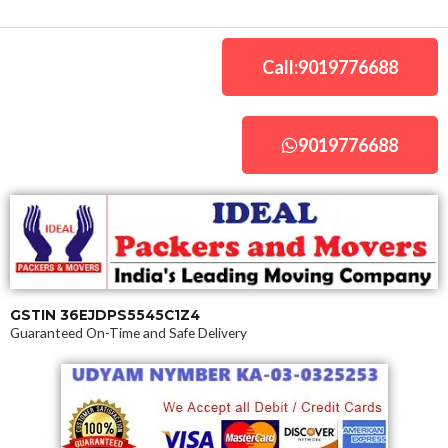
Skip
to
content
Call:9019776688
9019776688
GSTIN 36EJDPS5545C1Z4
Guaranteed On-Time and Safe Delivery