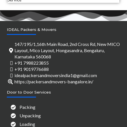
IDEAL Packers & Movers
147/195/1,16th Main Road, 2nd Cross Rd, New MICO
Layout, Mico Layout, Hongasandra, Bengaluru,
Karnataka 560068
+91 7988223855
+91 9019776688
idealpackersandmoversindia1@gmail.com
https://packersandmovers-bangalore.in/
Door to Door Services
Packing
Unpacking
Loading