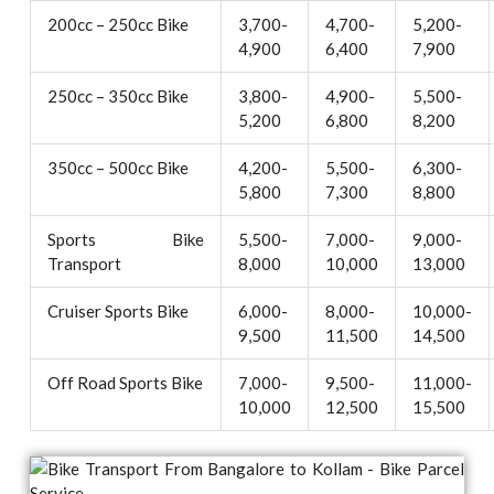
200cc – 250cc Bike
3,700-
4,700-
5,200-
4,900
6,400
7,900
250cc – 350cc Bike
3,800-
4,900-
5,500-
5,200
6,800
8,200
350cc – 500cc Bike
4,200-
5,500-
6,300-
5,800
7,300
8,800
Sports Bike
5,500-
7,000-
9,000-
Transport
8,000
10,000
13,000
Cruiser Sports Bike
6,000-
8,000-
10,000-
9,500
11,500
14,500
Off Road Sports Bike
7,000-
9,500-
11,000-
10,000
12,500
15,500