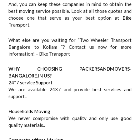
And, you can keep these companies in mind to obtain the
best moving service possible. Look at all those quotes and
choose one that serve as your best option at
Bike
Transport.
What else are you waiting for “Two Wheeler Transport
Bangalore to Kollam “? Contact us now for more
information! – Bike Transport
WHY CHOOSING PACKERSANDMOVERS-
BANGALORE.IN US?
24*7 service Support
We are available 24X7 and provide best services and
support..
Households Moving
We never compromise with quality and only use good
quality materials..