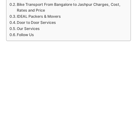
Bike Transport From Bangalore to Jashpur Charges, Cost,
Rates and Price
IDEAL Packers & Movers
Door to Door Services
Our Services
Follow Us