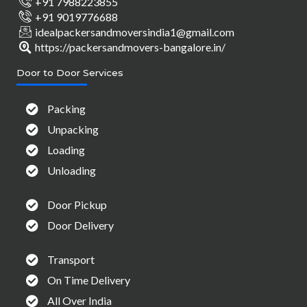
+91 7988223855
+91 9019776688
idealpackersandmoversindia1@gmail.com
https://packersandmovers-bangalore.in/
Door to Door Services
Packing
Unpacking
Loading
Unloading
Door Pickup
Door Delivery
Transport
On Time Delivery
All Over India