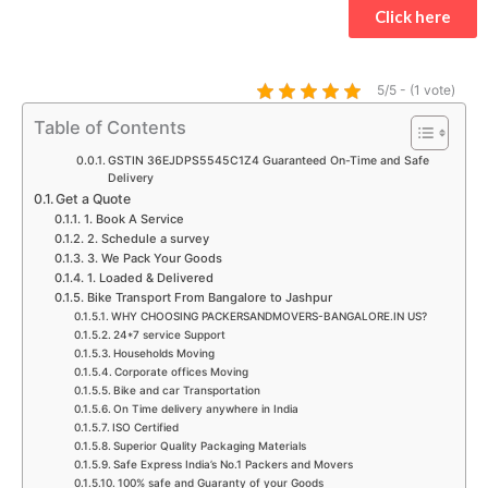
t
e
t
t
t
k
Click here
s
b
a
t
u
e
a
o
g
e
b
d
p
o
r
r
e
i
5/5 - (1 vote)
p
k
a
n
Table of Contents
m
GSTIN 36EJDPS5545C1Z4 Guaranteed On-Time and Safe
Delivery
Get a Quote
1. Book A Service
2. Schedule a survey
3. We Pack Your Goods
1. Loaded & Delivered
Bike Transport From Bangalore to Jashpur
WHY CHOOSING PACKERSANDMOVERS-BANGALORE.IN US?
24*7 service Support
Households Moving
Corporate offices Moving
Bike and car Transportation
On Time delivery anywhere in India
ISO Certified
Superior Quality Packaging Materials
Safe Express India’s No.1 Packers and Movers
100% safe and Guaranty of your Goods