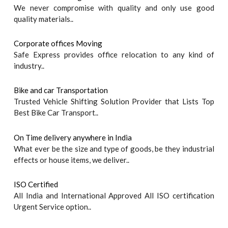
We never compromise with quality and only use good
quality materials..
Corporate offices Moving
Safe Express provides office relocation to any kind of
industry..
Bike and car Transportation
Trusted Vehicle Shifting Solution Provider that Lists Top
Best Bike Car Transport..
On Time delivery anywhere in India
What ever be the size and type of goods, be they industrial
effects or house items, we deliver..
ISO Certified
All India and International Approved All ISO certification
Urgent Service option..