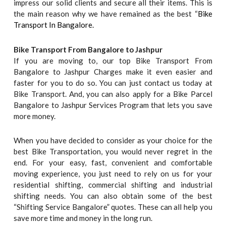
impress our solid clients and secure all their items. This is
the main reason why we have remained as the best “
Bike
Transport In Bangalore.
Bike Transport From Bangalore to
Jashpur
If you are moving to, our top Bike Transport From
Bangalore to Jashpur Charges make it even easier and
faster for you to do so. You can just contact us today at
Bike Transport. And, you can also apply for a Bike Parcel
Bangalore to Jashpur Services Program that lets you save
more money.
When you have decided to consider as your choice for the
best Bike Transportation, you would never regret in the
end. For your easy, fast, convenient and comfortable
moving experience, you just need to rely on us for your
residential shifting, commercial shifting and industrial
shifting needs. You can also obtain some of the best
“Shifting Service Bangalore” quotes. These can all help you
save more time and money in the long run.