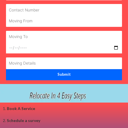
1.
Book A Service
2.
Schedule a survey