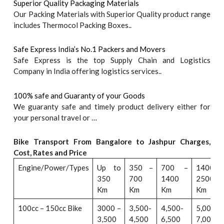
Superior Quality Packaging Materials
Our Packing Materials with Superior Quality product range
includes Thermocol Packing Boxes..
Safe Express India’s No.1 Packers and Movers
Safe Express is the top Supply Chain and Logistics
Company in India offering logistics services..
100% safe and Guaranty of your Goods
We guaranty safe and timely product delivery either for
your personal travel or …
Bike Transport From Bangalore to
Jashpur
Charges,
Cost, Rates and Price
Engine/Power/Types
Up to
350 –
700 –
1400 –
350
700
1400
2500
Km
Km
Km
Km
100cc – 150cc Bike
3000 –
3,500-
4,500-
5,000-
3,500
4,500
6,500
7,000