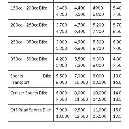
150cc – 200cc Bike
3,400-
4,400-
4900-
5,400-
4,200
5,500
6,800
7,500
200cc – 250cc Bike
3,700-
4,700-
5,200-
5,700-
4,900
6,400
7,900
8,500
250cc – 350cc Bike
3,800-
4,900-
5,500-
6,000-
5,200
6,800
8,200
9,000
350cc – 500cc Bike
4,200-
5,500-
6,300-
4,800-
5,800
7,300
8,800
9,500
Sports Bike
5,500-
7,000-
9,000-
13,000-
Transport
8,000
10,000
13,000
16,000
Cruiser Sports Bike
6,000-
8,000-
10,000-
14,000-
9,500
11,500
14,500
18,500
Off Road Sports Bike
7,000-
9,500-
11,000-
15,000-
10,000
12,500
15,500
19,500