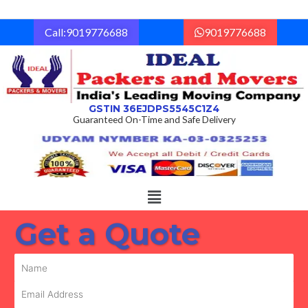
Skip
to
Call:9019776688
9019776688
content
GSTIN 36EJDPS5545C1Z4
Guaranteed On-Time and Safe Delivery
Menu
Get a Quote