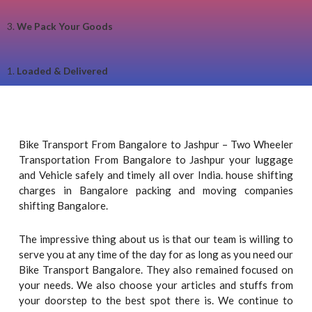
3.
We Pack Your Goods
1.
Loaded & Delivered
Bike Transport From Bangalore to Jashpur – Two Wheeler
Transportation From Bangalore to Jashpur your luggage
and Vehicle safely and timely all over India. house shifting
charges in Bangalore packing and moving companies
shifting Bangalore.
The impressive thing about us is that our team is willing to
serve you at any time of the day for as long as you need our
Bike Transport Bangalore. They also remained focused on
your needs. We also choose your articles and stuffs from
your doorstep to the best spot there is. We continue to