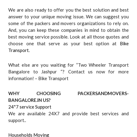
We are also ready to offer you the best solution and best
answer to your unique moving issue. We can suggest you
some of the packers and movers organizations to rely on.
And, you can keep these companies in mind to obtain the
best moving service possible. Look at all those quotes and
choose one that serve as your best option at
Bike
Transport.
What else are you waiting for “Two Wheeler Transport
Bangalore to Jashpur “? Contact us now for more
information! – Bike Transport
WHY CHOOSING PACKERSANDMOVERS-
BANGALORE.IN US?
24*7 service Support
We are available 24X7 and provide best services and
support..
Households Moving