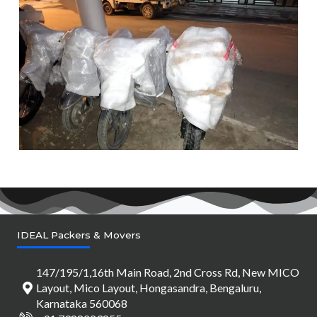
IDEAL Packers & Movers
147/195/1,16th Main Road, 2nd Cross Rd, New MICO
Layout, Mico Layout, Hongasandra, Bengaluru,
Karnataka 560068