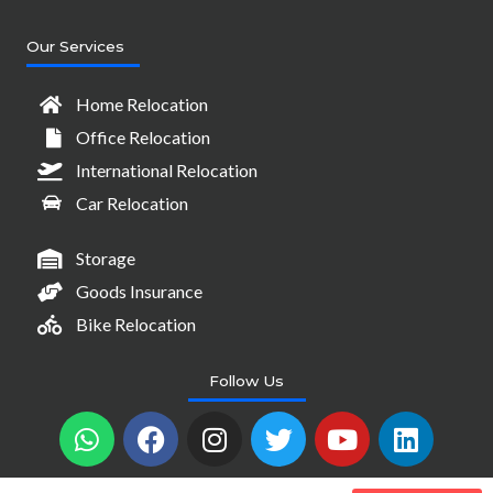
Our Services
Home Relocation
Office Relocation
International Relocation
Car Relocation
Storage
Goods Insurance
Bike Relocation
Follow Us
W
F
I
T
Y
L
h
a
n
w
o
i
a
c
s
i
u
n