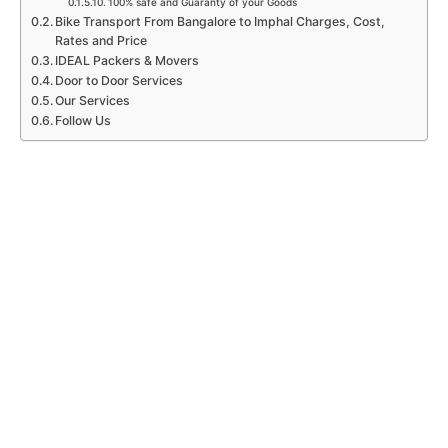
100% safe and Guaranty of your Goods
Bike Transport From Bangalore to Imphal Charges, Cost,
Rates and Price
IDEAL Packers & Movers
Door to Door Services
Our Services
Follow Us