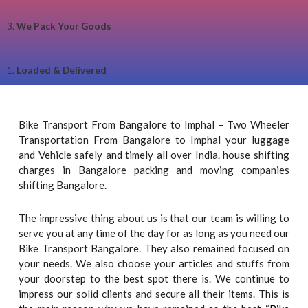
3.
We Pack Your Goods
1.
Loaded & Delivered
Bike Transport From Bangalore to Imphal – Two Wheeler
Transportation From Bangalore to Imphal your luggage
and Vehicle safely and timely all over India. house shifting
charges in Bangalore packing and moving companies
shifting Bangalore.
The impressive thing about us is that our team is willing to
serve you at any time of the day for as long as you need our
Bike Transport Bangalore. They also remained focused on
your needs. We also choose your articles and stuffs from
your doorstep to the best spot there is. We continue to
impress our solid clients and secure all their items. This is