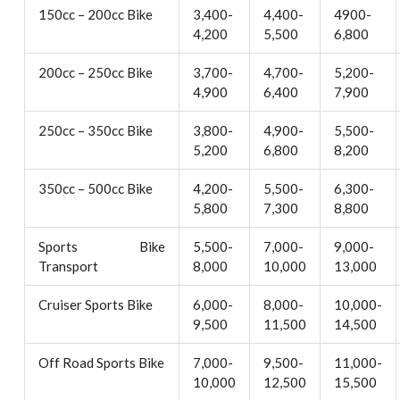
150cc – 200cc Bike
3,400-
4,400-
4900-
4,200
5,500
6,800
200cc – 250cc Bike
3,700-
4,700-
5,200-
4,900
6,400
7,900
250cc – 350cc Bike
3,800-
4,900-
5,500-
5,200
6,800
8,200
350cc – 500cc Bike
4,200-
5,500-
6,300-
5,800
7,300
8,800
Sports Bike
5,500-
7,000-
9,000-
Transport
8,000
10,000
13,000
Cruiser Sports Bike
6,000-
8,000-
10,000-
9,500
11,500
14,500
Off Road Sports Bike
7,000-
9,500-
11,000-
10,000
12,500
15,500