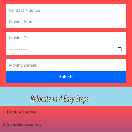
1.
Book A Service
2.
Schedule a survey