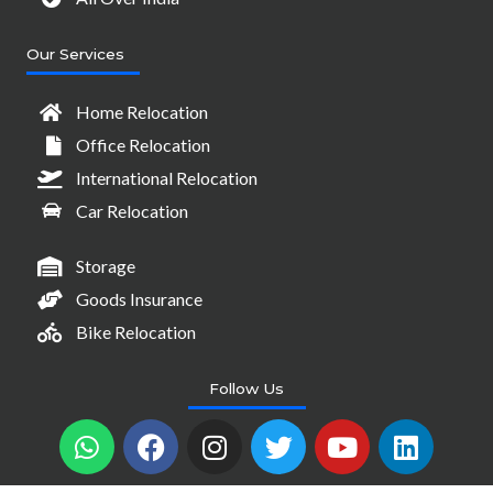
Our Services
Home Relocation
Office Relocation
International Relocation
Car Relocation
Storage
Goods Insurance
Bike Relocation
Follow Us
W
F
I
T
Y
L
h
a
n
w
o
i
a
c
s
i
u
n