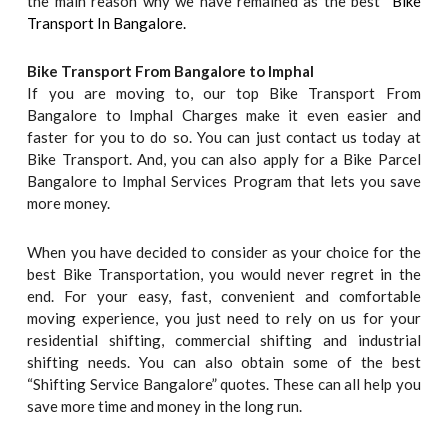
the main reason why we have remained as the best “
Bike
Transport In Bangalore.
Bike Transport From Bangalore to
Imphal
If you are moving to, our top Bike Transport From
Bangalore to Imphal Charges make it even easier and
faster for you to do so. You can just contact us today at
Bike Transport. And, you can also apply for a Bike Parcel
Bangalore to Imphal Services Program that lets you save
more money.
When you have decided to consider as your choice for the
best Bike Transportation, you would never regret in the
end. For your easy, fast, convenient and comfortable
moving experience, you just need to rely on us for your
residential shifting, commercial shifting and industrial
shifting needs. You can also obtain some of the best
“Shifting Service Bangalore” quotes. These can all help you
save more time and money in the long run.