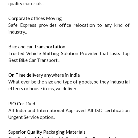
quality materials..
Corporate offices Moving
Safe Express provides office relocation to any kind of
industry..
Bike and car Transportation
Trusted Vehicle Shifting Solution Provider that Lists Top
Best Bike Car Transport..
On Time delivery anywhere in India
What ever be the size and type of goods, be they industrial
effects or house items, we deliver..
ISO Certified
All India and International Approved All ISO certification
Urgent Service option..
Superior Quality Packaging Materials