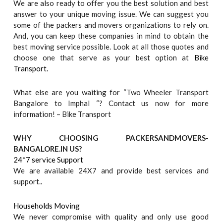
We are also ready to offer you the best solution and best
answer to your unique moving issue. We can suggest you
some of the packers and movers organizations to rely on.
And, you can keep these companies in mind to obtain the
best moving service possible. Look at all those quotes and
choose one that serve as your best option at
Bike
Transport.
What else are you waiting for “Two Wheeler Transport
Bangalore to Imphal “? Contact us now for more
information! – Bike Transport
WHY CHOOSING PACKERSANDMOVERS-
BANGALORE.IN US?
24*7 service Support
We are available 24X7 and provide best services and
support..
Households Moving
We never compromise with quality and only use good