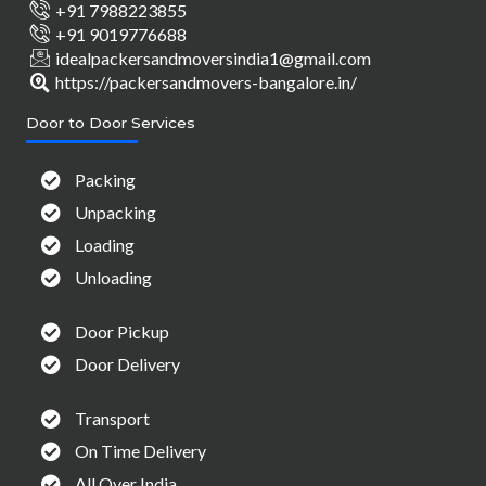
+91 7988223855
+91 9019776688
idealpackersandmoversindia1@gmail.com
https://packersandmovers-bangalore.in/
Door to Door Services
Packing
Unpacking
Loading
Unloading
Door Pickup
Door Delivery
Transport
On Time Delivery
All Over India