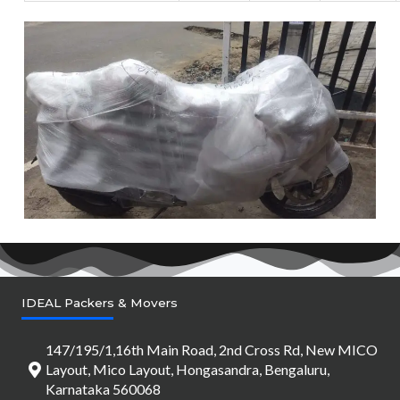
IDEAL Packers & Movers
147/195/1,16th Main Road, 2nd Cross Rd, New MICO
Layout, Mico Layout, Hongasandra, Bengaluru,
Karnataka 560068