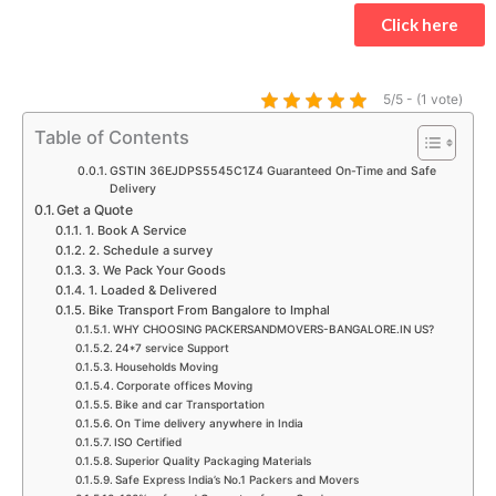
t
e
t
t
t
k
Click here
s
b
a
t
u
e
a
o
g
e
b
d
p
o
r
r
e
i
5/5 - (1 vote)
p
k
a
n
Table of Contents
m
GSTIN 36EJDPS5545C1Z4 Guaranteed On-Time and Safe
Delivery
Get a Quote
1. Book A Service
2. Schedule a survey
3. We Pack Your Goods
1. Loaded & Delivered
Bike Transport From Bangalore to Imphal
WHY CHOOSING PACKERSANDMOVERS-BANGALORE.IN US?
24*7 service Support
Households Moving
Corporate offices Moving
Bike and car Transportation
On Time delivery anywhere in India
ISO Certified
Superior Quality Packaging Materials
Safe Express India’s No.1 Packers and Movers