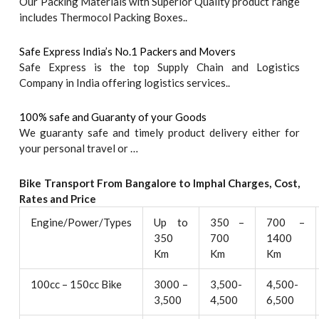
Our Packing Materials with Superior Quality product range
includes Thermocol Packing Boxes..
Safe Express India’s No.1 Packers and Movers
Safe Express is the top Supply Chain and Logistics
Company in India offering logistics services..
100% safe and Guaranty of your Goods
We guaranty safe and timely product delivery either for
your personal travel or …
Bike Transport From Bangalore to
Imphal
Charges, Cost,
Rates and Price
Engine/Power/Types
Up to
350 –
700 –
350
700
1400
Km
Km
Km
100cc – 150cc Bike
3000 –
3,500-
4,500-
3,500
4,500
6,500