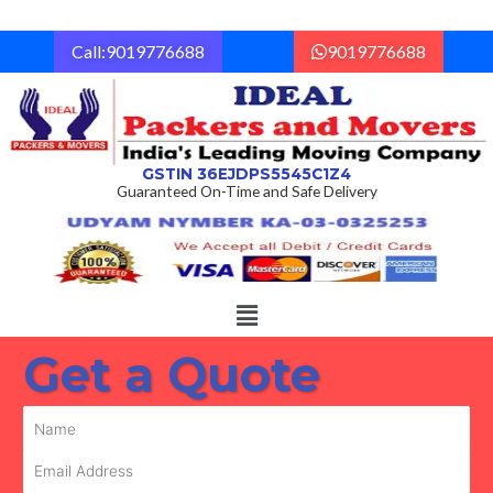
Skip
to
Call:9019776688
9019776688
content
GSTIN 36EJDPS5545C1Z4
Guaranteed On-Time and Safe Delivery
Menu
Get a Quote