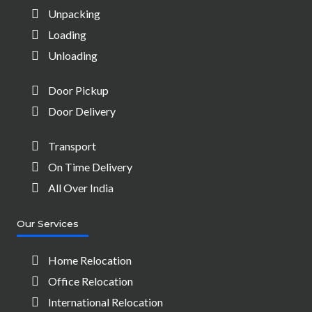
Unpacking
Loading
Unloading
Door Pickup
Door Delivery
Transport
On Time Delivery
All Over India
Our Services
Home Relocation
Office Relocation
International Relocation