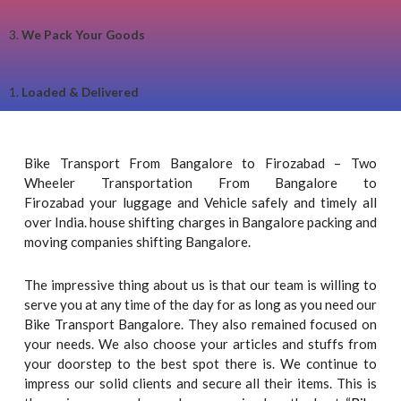
3.
We Pack Your Goods
1.
Loaded & Delivered
Bike Transport From Bangalore to Firozabad – Two
Wheeler Transportation From Bangalore to
Firozabad your luggage and Vehicle safely and timely all
over India. house shifting charges in Bangalore packing and
moving companies shifting Bangalore.
The impressive thing about us is that our team is willing to
serve you at any time of the day for as long as you need our
Bike Transport Bangalore. They also remained focused on
your needs. We also choose your articles and stuffs from
your doorstep to the best spot there is. We continue to
impress our solid clients and secure all their items. This is