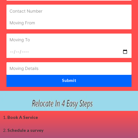
1.
Book A Service
2.
Schedule a survey