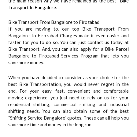
the main reason why we have remained as the best “
Bike
Transport In Bangalore.
Bike Transport From Bangalore to Firozabad
If you are moving to, our top Bike Transport From
Bangalore to Firozabad Charges make it even easier and
faster for you to do so. You can just contact us today at
Bike Transport. And, you can also apply for a Bike Parcel
Bangalore to Firozabad Services Program that lets you
save more money.
When you have decided to consider as your choice for the
best Bike Transportation, you would never regret in the
end. For your easy, fast, convenient and comfortable
moving experience, you just need to rely on us for your
residential shifting, commercial shifting and industrial
shifting needs. You can also obtain some of the best
“Shifting Service Bangalore” quotes. These can all help you
save more time and money in the long run.