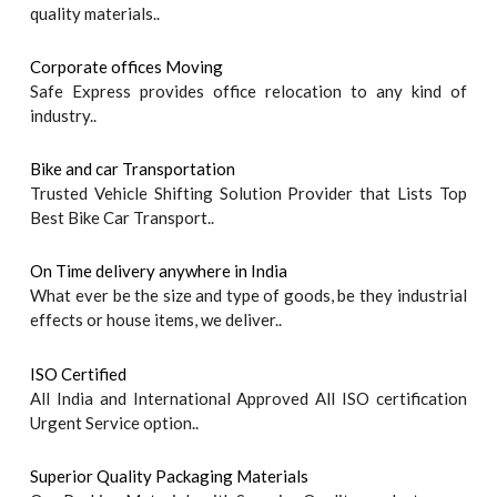
quality materials..
Corporate offices Moving
Safe Express provides office relocation to any kind of
industry..
Bike and car Transportation
Trusted Vehicle Shifting Solution Provider that Lists Top
Best Bike Car Transport..
On Time delivery anywhere in India
What ever be the size and type of goods, be they industrial
effects or house items, we deliver..
ISO Certified
All India and International Approved All ISO certification
Urgent Service option..
Superior Quality Packaging Materials