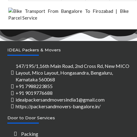
IDEAL Packers & Movers
147/195/1,16th Main Road, 2nd Cross Rd, New MICO
Layout, Mico Layout, Hongasandra, Bengaluru,
Karnataka 560068
+91 7988223855
+91 9019776688
idealpackersandmoversindia1@gmail.com
https://packersandmovers-bangalore.in/
Door to Door Services
Packing