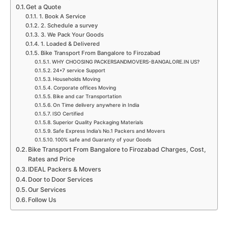
Get a Quote
1. Book A Service
2. Schedule a survey
3. We Pack Your Goods
1. Loaded & Delivered
Bike Transport From Bangalore to Firozabad
WHY CHOOSING PACKERSANDMOVERS-BANGALORE.IN US?
24*7 service Support
Households Moving
Corporate offices Moving
Bike and car Transportation
On Time delivery anywhere in India
ISO Certified
Superior Quality Packaging Materials
Safe Express India’s No.1 Packers and Movers
100% safe and Guaranty of your Goods
Bike Transport From Bangalore to Firozabad Charges, Cost,
Rates and Price
IDEAL Packers & Movers
Door to Door Services
Our Services
Follow Us