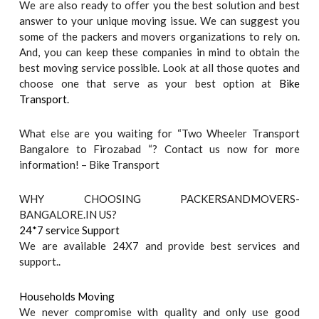
We are also ready to offer you the best solution and best
answer to your unique moving issue. We can suggest you
some of the packers and movers organizations to rely on.
And, you can keep these companies in mind to obtain the
best moving service possible. Look at all those quotes and
choose one that serve as your best option at
Bike
Transport.
What else are you waiting for “Two Wheeler Transport
Bangalore to Firozabad “? Contact us now for more
information! – Bike Transport
WHY CHOOSING PACKERSANDMOVERS-
BANGALORE.IN US?
24*7 service Support
We are available 24X7 and provide best services and
support..
Households Moving
We never compromise with quality and only use good