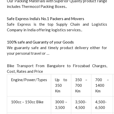
Our Packing Materials with Superior Quality product range
includes Thermocol Packing Boxes..
Safe Express India’s No.1 Packers and Movers
Safe Express is the top Supply Chain and Logistics
Company in India offering logistics services..
100% safe and Guaranty of your Goods
We guaranty safe and timely product delivery either for
your personal travel or …
Bike Transport From Bangalore to Firozabad Charges,
Cost, Rates and Price
Engine/Power/Types
Up to
350 –
700 –
350
700
1400
Km
Km
Km
100cc – 150cc Bike
3000 –
3,500-
4,500-
3,500
4,500
6,500