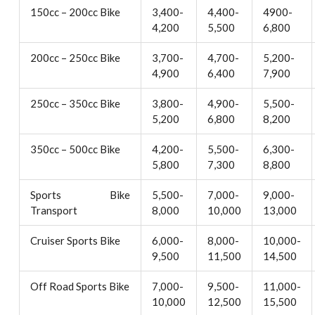
150cc – 200cc Bike
3,400-
4,400-
4900-
4,200
5,500
6,800
200cc – 250cc Bike
3,700-
4,700-
5,200-
4,900
6,400
7,900
250cc – 350cc Bike
3,800-
4,900-
5,500-
5,200
6,800
8,200
350cc – 500cc Bike
4,200-
5,500-
6,300-
5,800
7,300
8,800
Sports Bike
5,500-
7,000-
9,000-
Transport
8,000
10,000
13,000
Cruiser Sports Bike
6,000-
8,000-
10,000-
9,500
11,500
14,500
Off Road Sports Bike
7,000-
9,500-
11,000-
10,000
12,500
15,500