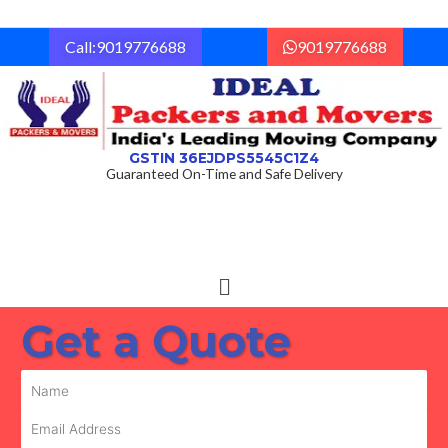
Skip
to
Call:9019776688
9019776688
content
GSTIN 36EJDPS5545C1Z4
Guaranteed On-Time and Safe Delivery
Menu
Get a Quote