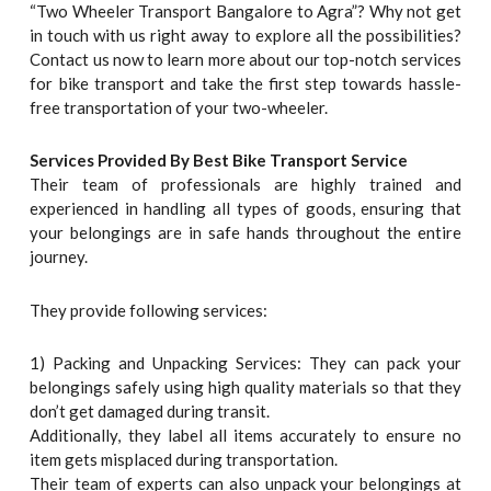
“Two Wheeler Transport Bangalore to Agra”? Why not get
in touch with us right away to explore all the possibilities?
Contact us now to learn more about our top-notch services
for bike transport and take the first step towards hassle-
free transportation of your two-wheeler.
Services Provided By Best Bike Transport Service
Their team of professionals are highly trained and
experienced in handling all types of goods, ensuring that
your belongings are in safe hands throughout the entire
journey.
They provide following services:
1) Packing and Unpacking Services: They can pack your
belongings safely using high quality materials so that they
don’t get damaged during transit.
Additionally, they label all items accurately to ensure no
item gets misplaced during transportation.
Their team of experts can also unpack your belongings at