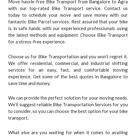
Move hassle-free Bike Transport from Bangalore to Agra
with our top-rated Bike Transport service. Contact us
today to schedule your move and save money with our
fantastic Bike Parcel services. Rest assured that your bike
is in safe hands with our experienced professionals using
the latest methods and equipment. Choose Bike Transport
for a stress-free experience.
Choose us for Bike Transportation and you won’t regret it.
We offer residential, commercial, and industrial shifting
services for an easy, fast, and comfortable moving
experience. Get some of the best quotes in Bangalore to
save time and money.
We can provide the perfect solution for your moving needs.
We’ll suggest reliable Bike Transportation Services for you
to consider, so you can choose the best option for your bike
transport.
What else are you waiting for when it comes to availing