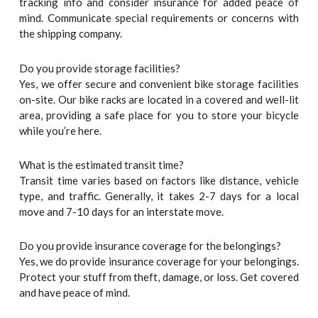
tracking info and consider insurance for added peace of
mind. Communicate special requirements or concerns with
the shipping company.
Do you provide storage facilities?
Yes, we offer secure and convenient bike storage facilities
on-site. Our bike racks are located in a covered and well-lit
area, providing a safe place for you to store your bicycle
while you’re here.
What is the estimated transit time?
Transit time varies based on factors like distance, vehicle
type, and traffic. Generally, it takes 2-7 days for a local
move and 7-10 days for an interstate move.
Do you provide insurance coverage for the belongings?
Yes, we do provide insurance coverage for your belongings.
Protect your stuff from theft, damage, or loss. Get covered
and have peace of mind.