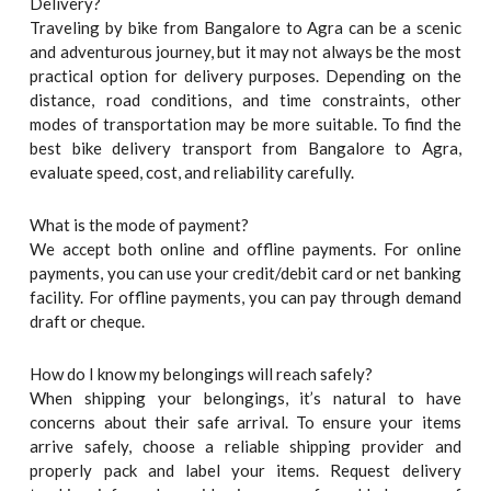
Delivery?
Traveling by bike from Bangalore to Agra can be a scenic
and adventurous journey, but it may not always be the most
practical option for delivery purposes. Depending on the
distance, road conditions, and time constraints, other
modes of transportation may be more suitable. To find the
best bike delivery transport from Bangalore to Agra,
evaluate speed, cost, and reliability carefully.
What is the mode of payment?
We accept both online and offline payments. For online
payments, you can use your credit/debit card or net banking
facility. For offline payments, you can pay through demand
draft or cheque.
How do I know my belongings will reach safely?
When shipping your belongings, it’s natural to have
concerns about their safe arrival. To ensure your items
arrive safely, choose a reliable shipping provider and
properly pack and label your items. Request delivery