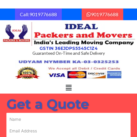
Skip
to
Call:9019776688
9019776688
content
GSTIN 36EJDPS5545C1Z4
Guaranteed On-Time and Safe Delivery
Menu
Get a Quote