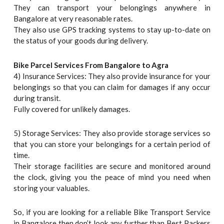
They can transport your belongings anywhere in
Bangalore at very reasonable rates.
They also use GPS tracking systems to stay up-to-date on
the status of your goods during delivery.
Bike Parcel Services From Bangalore to Agra
4) Insurance Services: They also provide insurance for your
belongings so that you can claim for damages if any occur
during transit.
Fully covered for unlikely damages.
5) Storage Services: They also provide storage services so
that you can store your belongings for a certain period of
time.
Their storage facilities are secure and monitored around
the clock, giving you the peace of mind you need when
storing your valuables.
So, if you are looking for a reliable Bike Transport Service
in Bangalore then don’t look any further than Best Packers