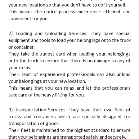
your new location so that you don’t have to do it yourself.
This makes the entire process much more efficient and
convenient for you.
2) Loading and Unloading Services: They have special
equipment and tools to load your belongings onto the truck
or container.
They take the utmost care when loading your belongings
onto the truck to ensure that there is no damage to any of
your items.
Their team of experienced professionals can also unload
your belongings at your new location.
This means that you can relax and let the professionals
take care of the heavy lifting for you.
3) Transportation Services: They have their own fleet of
trucks and containers which are specially designed for
transportation of goods.
Their fleet is maintained to the highest standard to ensure
that your belongings are transported safely and securely.