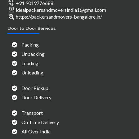
+91 9019776688
idealpackersandmoversindia1@gmail.com
https://packersandmovers-bangalore.in/
Door to Door Services
Packing
Unpacking
Loading
Unloading
Door Pickup
Door Delivery
Transport
On Time Delivery
All Over India