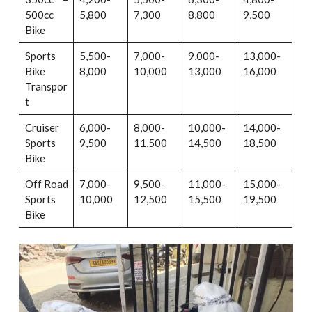
500cc
5,800
7,300
8,800
9,500
Bike
Sports
5,500-
7,000-
9,000-
13,000-
Bike
8,000
10,000
13,000
16,000
Transpor
t
Cruiser
6,000-
8,000-
10,000-
14,000-
Sports
9,500
11,500
14,500
18,500
Bike
Off Road
7,000-
9,500-
11,000-
15,000-
Sports
10,000
12,500
15,500
19,500
Bike