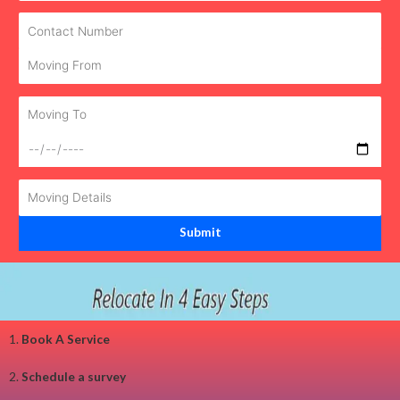
1.
Book A Service
2.
Schedule a survey