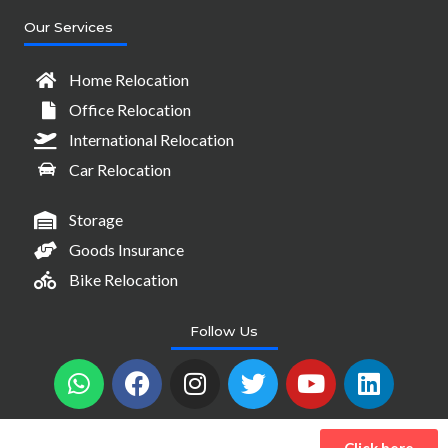
Our Services
Home Relocation
Office Relocation
International Relocation
Car Relocation
Storage
Goods Insurance
Bike Relocation
Follow Us
W
F
I
T
Y
L
h
a
n
w
o
i
a
c
s
i
u
n
t
e
t
t
t
k
Click here