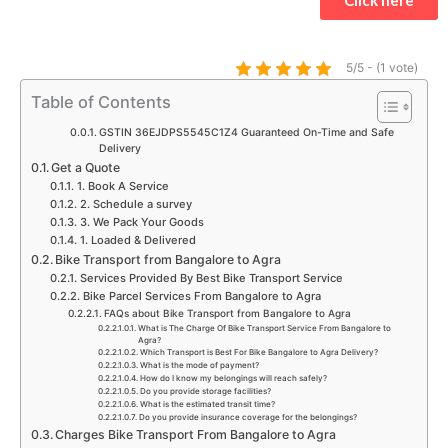
s
b
a
t
u
e
a
o
g
e
b
d
p
o
r
r
e
i
5/5 - (1 vote)
p
k
a
n
Table of Contents
m
GSTIN 36EJDPS5545C1Z4 Guaranteed On-Time and Safe
Delivery
Get a Quote
1. Book A Service
2. Schedule a survey
3. We Pack Your Goods
1. Loaded & Delivered
Bike Transport from Bangalore to Agra
Services Provided By Best Bike Transport Service
Bike Parcel Services From Bangalore to Agra
FAQs about Bike Transport from Bangalore to Agra
What is The Charge Of Bike Transport Service From Bangalore to
Agra?
Which Transport is Best For Bike Bangalore to Agra Delivery?
What is the mode of payment?
How do I know my belongings will reach safely?
Do you provide storage facilities?
What is the estimated transit time?
Do you provide insurance coverage for the belongings?
Charges Bike Transport From Bangalore to Agra