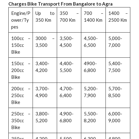
Charges Bike Transport From Bangalore to Agra
Engine/P
Up to
350 –
700 –
1400 –
ower/Ty
350 Km
700 Km
1400 Km
2500 Km
pes
100cc –
3000 –
3,500-
4,500-
5,000-
150cc
3,500
4,500
6,500
7,000
Bike
150cc –
3,400-
4,400-
4900-
5,400-
200cc
4,200
5,500
6,800
7,500
Bike
200cc –
3,700-
4,700-
5,200-
5,700-
250cc
4,900
6,400
7,900
8,500
Bike
250cc –
3,800-
4,900-
5,500-
6,000-
350cc
5,200
6,800
8,200
9,000
Bike
350cc –
4,200-
5,500-
6,300-
4,800-