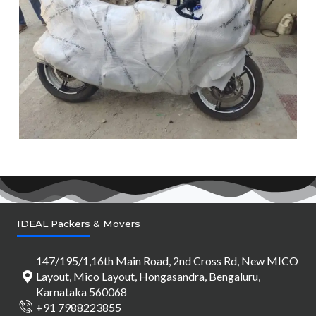
IDEAL Packers & Movers
147/195/1,16th Main Road, 2nd Cross Rd, New MICO
Layout, Mico Layout, Hongasandra, Bengaluru,
Karnataka 560068
+91 7988223855