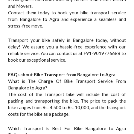
and Movers.
Contact them today to book your bike transport service
from Bangalore to Agra and experience a seamless and
stress-free move.
Transport your bike safely in Bangalore today, without
delay! We assure you a hassle-free experience with our
reliable service. You can contact us at +91-9019776688 to
book our exceptional service.
FAQs about Bike Transport from Bangalore to
Agra
What is The Charge Of Bike Transport Service From
Bangalore to Agra?
The cost of the Transport bike will include the cost of
packing and transporting the bike. The price to pack the
bike ranges from Rs. 4,500 to Rs. 10,000, and the transport
costs for the bike as a package.
Which Transport is Best For Bike Bangalore to Agra