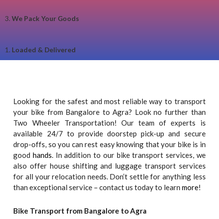
3.
We Pack Your Goods
1.
Loaded & Delivered
Looking for the safest and most reliable way to transport
your bike from Bangalore to Agra? Look no further than
Two Wheeler Transportation! Our team of experts is
available 24/7 to provide doorstep pick-up and secure
drop-offs, so you can rest easy knowing that your bike is in
good
hands
. In addition to our bike transport services, we
also offer house shifting and luggage transport services
for all your relocation needs. Don’t settle for anything less
than exceptional service – contact us today to learn
more
!
Bike Transport from Bangalore to Agra